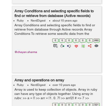
Array Conditions and selecting specific fields to
find or retrieve from database (Active records)
Ruby
NerdDigest
about 10 years ago
Array Conditions and selecting specific fields to find or
retrieve from database through Active records Array
Conditions To retrieve some specific data from the
database we use the where method which gets the
0
0
0
0
0
0
680
records in the form o...
@chayan.sharma
Array and operations on array
Ruby
NerdDigest
over 10 years ago
Array is used to keep collection of objects. Array in ruby
can have any type of objects together. Using array in
ruby: >> a = [] >> arr = [1, 0, 7] >> arr[2] # => 7 >>
arr.size # => 3 >> arr = ["stri...
0
0
0
1
0
0
521