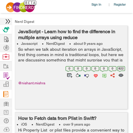
Sign In
Register
|
Nerd Digest
JavaScript - Learn how to find the difference in
Hire
multiple arrays using reduce
Javascript
NerdDigest
about 9 years ago
Post
So when we talk about iteration on arrays in JavaScript,
Projects
first thing comes in mind is traditional loops, but here we
Browse
are discussing something that might surprise you that is
Nerds
Work
array reduce() method, so first I’ll tell you, how does
0
0
0
0
0
0
822
array redu...
Find
Projects
Manage
@nishant.mishra
Company
Learn
Nerd
How to Fetch data from Plist in Swift?
Digest
Tech
iOS
NerdDigest
over 9 years ago
Q & A
Ask
Hi Property List or plist files provide a convenient way to