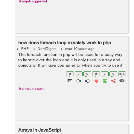
@anjali.aggarwal
how does foreach loop exactaly work in php
PHP
NerdDigest
over 10 years ago
The foreach function in php will be used for a easy way
to iterate over the loop and it is only used in array and
objects or It will give you an error when you try to use it
on a variable with different data type. Syntax:
0
0
0
0
0
0
574
foreach(array_e...
@shristi.nawani
Arrays in JavaScript