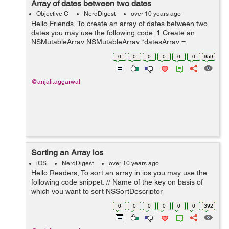
Array of dates between two dates
Objective C
NerdDigest
over 10 years ago
Hello Friends, To create an array of dates between two
dates you may use the following code: 1.Create an
NSMutableArray NSMutableArray *datesArray =
[NSMutableArray new]; 2.Set the date formatter
0
0
0
0
0
0
959
according to your requi...
@anjali.aggarwal
Sorting an Array ios
iOS
NerdDigest
over 10 years ago
Hello Readers, To sort an array in ios you may use the
following code snippet: // Name of the key on basis of
which you want to sort NSSortDescriptor
*dateDescriptor = [NSSortDescriptor sor...
0
0
0
0
0
0
392