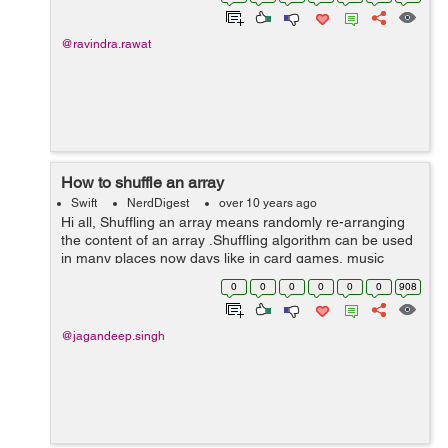
@ravindra.rawat
How to shuffle an array
Swift
NerdDigest
over 10 years ago
Hi all, Shuffling an array means randomly re-arranging
the content of an array .Shuffling algorithm can be used
in many places now days like in card games, music
player , media player etc. Shuffling of an array can be
0
0
0
0
0
0
908
done in two ways. ...
@jagandeep.singh