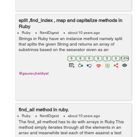
split ,find_index , map and capitalize methods in
Ruby
Ruby
NerdDigest
about 10 years ago
Strings in Ruby have an instance method namely split
that splits the given String and returns an array of
substrings based on the separator given as an
argument to it. have a look at these examples:
0
0
0
0
0
0
1.01k
gauravjhadiyal@gauravjhadiyal:~$ irb 2...
@gaurav.jhaldiyal
find_all method in ruby.
Ruby
NerdDigest
about 10 years ago
The find_all method has to do with arrays in Ruby.This
method simply iterates through all the elements in an
array and meanwhile test each of them against a test