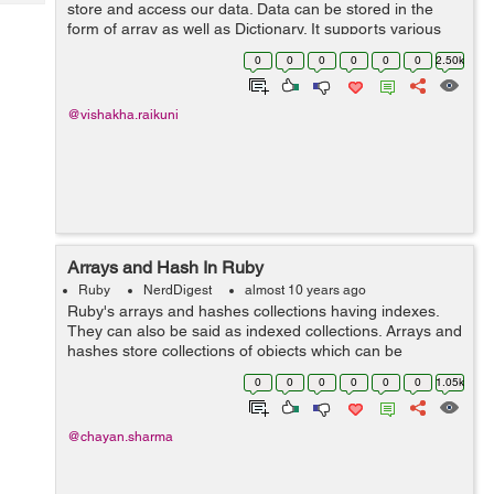
Tech
store and access our data. Data can be stored in the
Post
form of array as well as Dictionary. It supports various
Query
Blogs
primitive types such as boolean, data, date, number,
0
0
0
0
0
0
2.50k
and string. ...
@vishakha.raikuni
Arrays and Hash In Ruby
Ruby
NerdDigest
almost 10 years ago
Ruby's arrays and hashes collections having indexes.
They can also be said as indexed collections. Arrays and
hashes store collections of objects which can be
accessed using a key. Both arrays and hashes grow as
0
0
0
0
0
0
1.05k
needed to hold...
@chayan.sharma