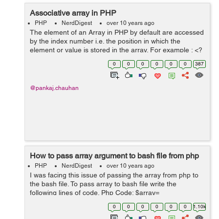
Associative array in PHP
PHP
NerdDigest
over 10 years ago
The element of an Array in PHP by default are accessed
by the index number i.e. the position in which the
element or value is stored in the array. For example : <?
php $temperature = array(10, 20, 30, 25); echo "Delhi
0
0
0
0
0
0
387
temperature : ...
@pankaj.chauhan
How to pass array argument to bash file from php
PHP
NerdDigest
over 10 years ago
I was facing this issue of passing the array from php to
the bash file. To pass array to bash file write the
following lines of code. Php Code: $array=
$countries_array; // Countries array from database
0
0
0
0
0
0
1.10k
shell_exec('sh get_countries.sh '....