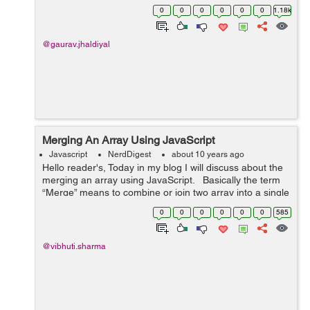
condition and finally returns an array containing all
0
0
0
0
0
0
1.18k
elements for which the test re...
@gaurav.jhaldiyal
Merging An Array Using JavaScript
Javascript
NerdDigest
about 10 years ago
Hello reader's, Today in my blog I will discuss about the
merging an array using JavaScript. Basically the term
“Merge” means to combine or join two array into a single
array. In JavaScript , for merging ...
0
0
0
0
0
0
585
@vibhuti.sharma