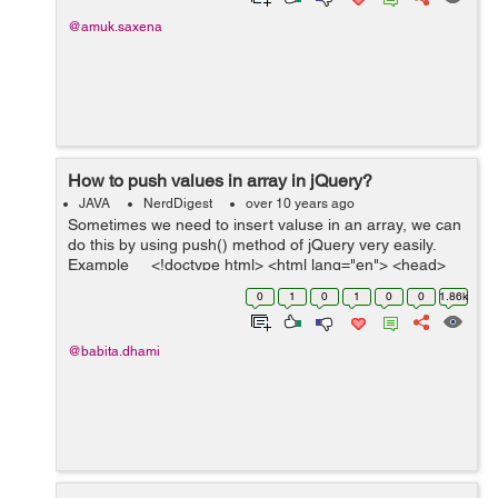
@amuk.saxena
How to push values in array in jQuery?
JAVA
NerdDigest
over 10 years ago
Sometimes we need to insert valuse in an array, we can
do this by using push() method of jQuery very easily.
Example <!doctype html> <html lang="en"> <head>
<meta charset="utf-...
0
1
0
1
0
0
1.86k
@babita.dhami