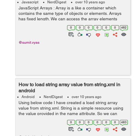
Javascript
NerdDigest
over 10 years ago
JavaScript Arrays : Array is a like a container which
contains the same type of objects or elements. Arrays
has fixed length. We can access the array elements
using the index value.The index of the array starts from
0
0
0
0
0
0
462
0. Example of creating ...
@sumit.vyas
How to load string array value from string.xml in
android
Android
NerdDigest
over 10 years ago
Using below code I have created a load string array
value from string.xml. String is a simple resource using
the value provided in the name attribute. So we can
combine string resources with other simple resourecs in
0
0
0
0
0
0
483
the xml file. Below code will...