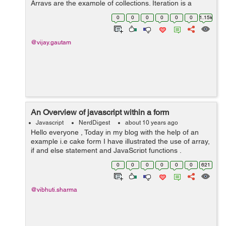
Arrays are the example of collections. Iteration is a
process by which we can get or set the elements in
0
0
0
0
0
0
1.15k
collections. We will discuss...
@vijay.gautam
An Overview of javascript within a form
Javascript
NerdDigest
about 10 years ago
Hello everyone , Today in my blog with the help of an
example i.e cake form I have illustrated the use of array,
if and else statement and JavaScript functions .
Basically the form helps in calculating the price of the
0
0
0
0
0
0
621
cake depending...
@vibhuti.sharma