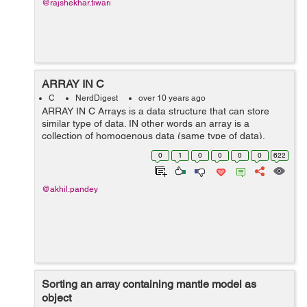
@rajshekhar.tiwari
ARRAY IN C
C
NerdDigest
over 10 years ago
ARRAY IN C Arrays is a data structure that can store
similar type of data. IN other words an array is a
collection of homogenous data (same type of data),
which are stored in contiguous memory locations. In an
0
1
0
0
0
0
622
array the first element goes t...
@akhil.pandey
Sorting an array containing mantle model as
object