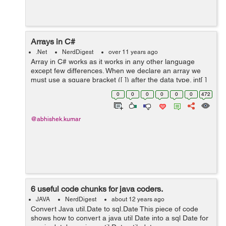
Arrays in C#
.Net
NerdDigest
over 11 years ago
Array in C# works as it works in any other language
except few differences. When we declare an array we
must use a square bracket ([ ]) after the data type. int[ ]
number Unlike c arrays, in c# size of array is not part of
0
0
0
0
0
0
472
its type. This...
@abhishek.kumar
6 useful code chunks for java coders.
JAVA
NerdDigest
about 12 years ago
Convert Java util.Date to sql.Date This piece of code
shows how to convert a java util Date into a sql Date for