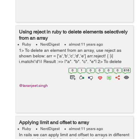
Using reject in ruby to delete elements selectively
from an array
Ruby
NerdDigest
almost 11 years ago
1> To delete an element from an array, use reject as
shown below: arr = ['a','b','c','d','e'] arr.reject! { |i|
i.match('d')} Result :=> ["a", "b", "c", "e"] 2> To delete
particular keys from the array whose elements are ...
0
1
0
0
0
0
816
@taranjeet.singh
Applying limit and offset to array
Ruby
NerdDigest
almost 11 years ago
In rails we can apply limit and offset to arrays in different