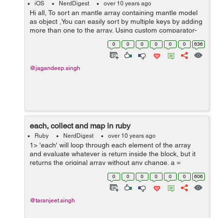
iOS
NerdDigest
over 10 years ago
Hi all, To sort an mantle array containing mantle model
as object ,You can easily sort by multiple keys by adding
more than one to the array. Using custom comparator-
methods is possible as well. NSSortDescriptor
0
0
0
0
0
0
636
*sortDescriptor; s...
@jagandeep.singh
each, collect and map in ruby
Ruby
NerdDigest
over 10 years ago
1> 'each' will loop through each element of the array
and evaluate whatever is return inside the block, but it
returns the original array without any change. a =
[5,10,15,20] => [5, 10, 15, 20] a.each {|t| t+2} => [5, 10,
0
0
0
0
0
0
606
15, 20...
@taranjeet.singh