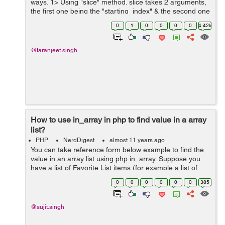
ways. 1> Using "slice" method. slice takes 2 arguments,
the first one being the "starting_index" & the second one
is the "number_of_elements". syntax :- arrayob...
0
1
0
0
0
0
4.42k
@taranjeet.singh
How to use in_array in php to find value in a array
list?
PHP
NerdDigest
almost 11 years ago
You can take reference form below example to find the
value in an array list using php in_array. Suppose you
have a list of Favorite List items (for example a list of
colors names) and you want search your color is exist in
0
0
0
0
0
0
385
list or not exist. ...
@sujit.singh