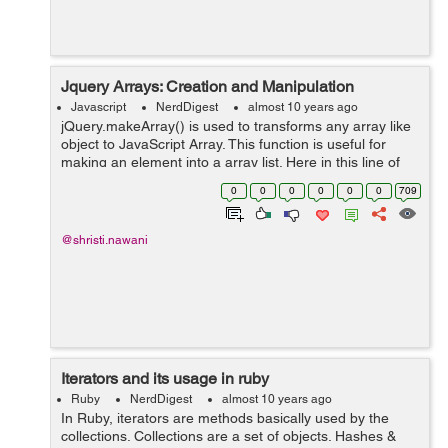
Jquery Arrays: Creation and Manipulation
Javascript
NerdDigest
almost 10 years ago
jQuery.makeArray() is used to transforms any array like
object to JavaScript Array. This function is useful for
making an element into a array list. Here in this line of
code i used one div for explaining the box, in which the
0
0
0
0
0
0
709
data of LI can be d...
@shristi.nawani
Iterators and its usage in ruby
Ruby
NerdDigest
almost 10 years ago
In Ruby, iterators are methods basically used by the
collections. Collections are a set of objects. Hashes &