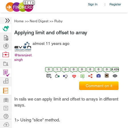
Sign In
Register
|
Home
>>
Nerd Digest
>>
Ruby
Applying limit and offset to array
Hire
almost 11 years ago
Post
Projects
Browse
@taranjeet.
singh
Nerds
Work
0
1
0
0
0
0
0
0
4.42k
Find
Projects
Manage
Comment on it
Company
Learn
In rails we can apply limit and offset to arrays in different
ways.
Nerd
Digest
Tech
1> Using "slice" method.
Q & A
Ask