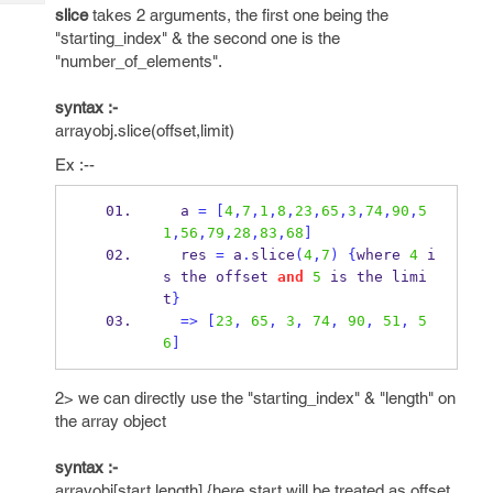
Tech
Post
slice
takes 2 arguments, the first one being the
Query
"starting_index" & the second one is the
Blogs
"number_of_elements".
syntax :-
arrayobj.slice(offset,limit)
Ex :--
  a 
=
[
4
,
7
,
1
,
8
,
23
,
65
,
3
,
74
,
90
,
5
1
,
56
,
79
,
28
,
83
,
68
]
  res 
=
 a
.
slice
(
4
,
7
)
{
where 
4
 i
s the offset 
and
5
 is the limi
t
}
=>
[
23
,
65
,
3
,
74
,
90
,
51
,
5
6
]
2> we can directly use the "starting_index" & "length" on
the array object
syntax :-
arrayobj[start,length] {here start will be treated as offset