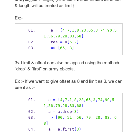
& length will be treated as limit}
Ex:-
   a 
=
[
4
,
7
,
1
,
8
,
23
,
65
,
3
,
74
,
90
,
5
1
,
56
,
79
,
28
,
83
,
68
]
   res 
=
 a
[
5
,
2
]
=>
[
65
,
3
]
3> Limit & offset can also be applied using the methods
"drop" & "first" on array objects.
Ex :- If we want to give offset as 8 and limit as 3, we can
use it as :-
  a 
=
[
4
,
7
,
1
,
8
,
23
,
65
,
3
,
74
,
90
,
5
1
,
56
,
79
,
28
,
83
,
68
]
  a 
=
 a
.
drop
(
8
)
=>
[
90
,
51
,
56
,
79
,
28
,
83
,
6
8
]
  a 
=
 a
.
first
(
3
)