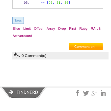
=>
[
90
,
51
,
56
]
Tags
Slice
Limit
Offset
Array
Drop
First
Ruby
RAILS
Activerecord
Comment on it
0
Comment(s)
Privacy Policy
|
Terms of Service
|
© copyright 2026 FindNerd.com.