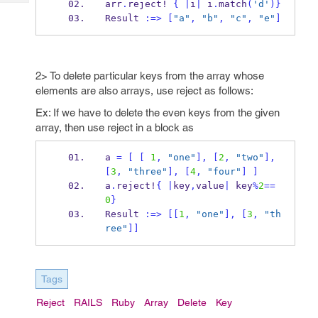
arr
.
reject!
{
|
i
|
 i
.
match
(
'd'
)
}
Tech
Post
Result 
:=>
[
"a"
,
"b"
,
"c"
,
"e"
]
Query
Blogs
2> To delete particular keys from the array whose
elements are also arrays, use reject as follows:
Ex: If we have to delete the even keys from the given
array, then use reject in a block as
a 
=
[
[
1
,
"one"
],
[
2
,
"two"
],
[
3
,
"three"
],
[
4
,
"four"
]
]
a
.
reject!
{
|
key
,
value
|
 key
%
2
==
0
}
Result 
:=>
[[
1
,
"one"
],
[
3
,
"th
ree"
]]
Tags
Reject
RAILS
Ruby
Array
Delete
Key