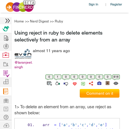
Sign In
Register
|
Home
>>
Nerd Digest
>>
Ruby
Using reject in ruby to delete elements
Hire
selectively from an array
Post
almost 11 years ago
Projects
Browse
Nerds
Work
@taranjeet.
singh
Find
0
1
0
0
0
0
0
0
816
Projects
Manage
Company
Comment on it
Learn
1> To delete an element from an array, use reject as
Nerd
shown below:
Digest
Tech
Q & A
Ask
arr  
=
[
'a'
,
'b'
,
'c'
,
'd'
,
'e'
]