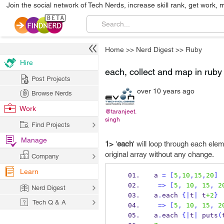
Join the social network of Tech Nerds, increase skill rank, get work, 
Home
>>
Nerd Digest
>>
Ruby
Hire
each, collect and map in ruby
Post Projects
over 10 years ago
Browse Nerds
Work
@taranjeet.
singh
Find Projects
Manage
1>
'
each
' will loop through each elem
original array without any change.
Company
Learn
a 
=
[
5
,
10
,
15
,
20
]
=>
[
5
,
10
,
15
,
2
Nerd Digest
a
.
each 
{
|
t
|
 t
+2
}
Tech Q & A
=>
[
5
,
10
,
15
,
2
a
.
each 
{
|
t
|
 puts
(