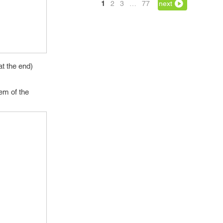
1
2
3
…
77
next
at the end)
tem of the