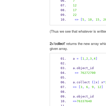
7
12
17
22
=>
[
5
,
10
,
15
,
2
(Thus we see that whatever is written
2>'collect'
returns the new array which
given array.
a 
=
[
1
,
2
,
3
,
4
]
a
.
object_id
=>
76272700
a
.
collect 
{
|
x
|
 x
*
=>
[
3
,
6
,
9
,
12
]
a
.
object_id
=>
76337640