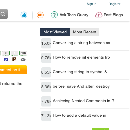
Sign In
Register
|
Ask Tech Query
Post Blogs
Most Viewed
Most Recent
Converting a string between ca
15.0k
0
0
606
How to remove nil elements fro
9.76k
ment on it
Converting string to symbol &
8.55k
t returns the
before_save And after_destroy
8.36k
Achieving Nested Comments in R
7.78k
How to add a default value in
7.13k