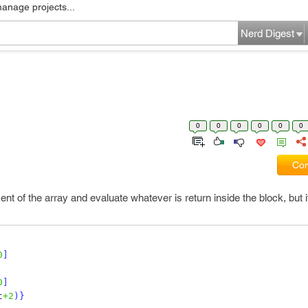
manage projects...
Nerd Digest
0
0
0
0
0
0
Com
ent of the array and evaluate whatever is return inside the block, but i
0
]
0
]
t
+2
)
}