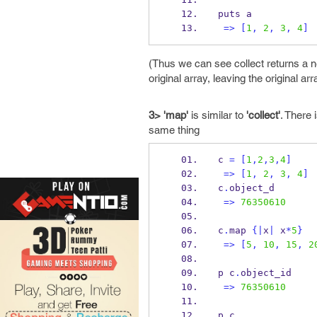
puts a
=>
[
1
,
2
,
3
,
4
]
(Thus we can see collect returns a n
original array, leaving the original arr
3> 'map'
is similar to
'collect'
. There 
same thing
c 
=
[
1
,
2
,
3
,
4
]
=>
[
1
,
2
,
3
,
4
]
c
.
object_d
=>
76350610
c
.
map 
{
|
x
|
 x
*
5
}
=>
[
5
,
10
,
15
,
2
p c
.
object_id
=>
76350610
p c