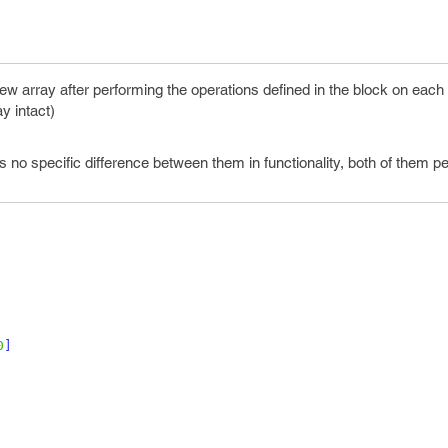
ew array after performing the operations defined in the block on each
ay intact)
is no specific difference between them in functionality, both of them p
0
]