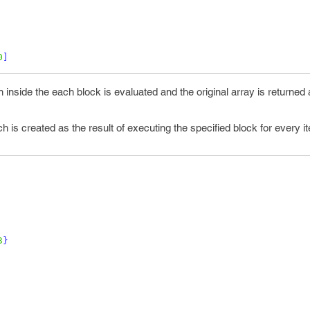
0
]
 inside the each block is evaluated and the original array is returned 
 is created as the result of executing the specified block for every i
3
}