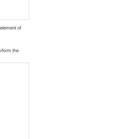
 element of
erform the