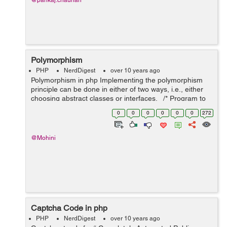
@pankaj.chauhan
Polymorphism
PHP
NerdDigest
over 10 years ago
Polymorphism in php Implementing the polymorphism
principle can be done in either of two ways, i.e., either
choosing abstract classes or interfaces. /* Program to
demonstrate a polymorphism principle in php */ <?php
0
0
0
0
0
0
272
c...
@Mohini
Captcha Code in php
PHP
NerdDigest
over 10 years ago