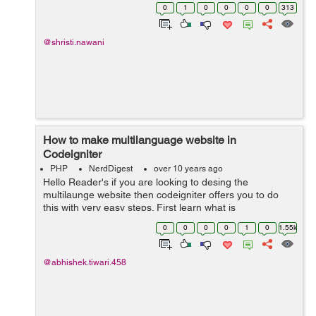
controller, user would supply array like this. And for
0
1
0
0
0
0
313
further fields t...
@shristi.nawani
How to make multilanguage website in
Codeigniter
PHP
NerdDigest
over 10 years ago
Hello Reader's if you are looking to desing the
multilaunge website then codeigniter offers you to do
this with very easy steps. First learn what is
multilanguage website. A multilanguage website is
0
0
0
0
1
0
1.55k
which can run in any langauge ...
@abhishek.tiwari.458