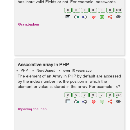
has input valid Fields or not. For example, passwords
are at least eight characters long or more, User Names
0
0
0
0
0
0
433
,emails are unique...
@ravi.badoni
Associative array in PHP
PHP
NerdDigest
over 10 years ago
The element of an Array in PHP by default are accessed
by the index number i.e. the position in which the
element or value is stored in the array. For example : <?
php $temperature = array(10, 20, 30, 25); echo "Delhi
0
0
0
0
0
0
387
temperature : ...
@pankaj.chauhan