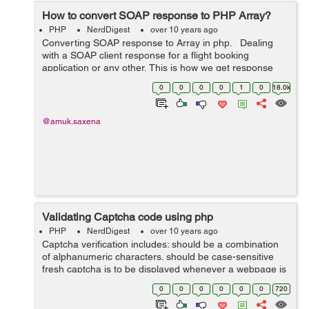
How to convert SOAP response to PHP Array?
PHP
NerdDigest
over 10 years ago
Converting SOAP response to Array in php. Dealing
with a SOAP client response for a flight booking
application or any other, This is how we get response
from SOAP below: <S:Envelope
0
0
0
0
1
0
18.0k
xmlns:S="http://schemas.xmlsoap.org/so...
@amuk.saxena
Validating Captcha code using php
PHP
NerdDigest
over 10 years ago
Captcha verification includes: should be a combination
of alphanumeric characters. should be case-sensitive
fresh captcha is to be displayed whenever a webpage is
refreshed. should be refreshed when user enters
0
0
0
0
0
0
720
incorrect value. &...