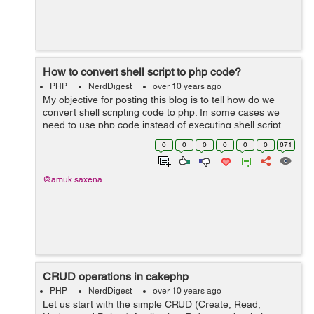
How to convert shell script to php code?
PHP
NerdDigest
over 10 years ago
My objective for posting this blog is to tell how do we
convert shell scripting code to php. In some cases we
need to use php code instead of executing shell script.
Therefore I am writing the blog which may help
0
0
0
0
0
0
671
someone to understand how do we c...
@amuk.saxena
CRUD operations in cakephp
PHP
NerdDigest
over 10 years ago
Let us start with the simple CRUD (Create, Read,