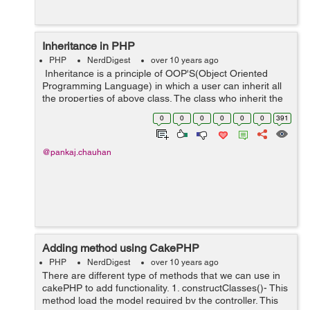
Inheritance in PHP
PHP
NerdDigest
over 10 years ago
Inheritance is a principle of OOP'S(Object Oriented
Programming Language) in which a user can inherit all
the properties of above class. The class who inherit the
another class know as Child Class and the class which is
0
0
0
0
0
0
391
being inherited ...
@pankaj.chauhan
Adding method using CakePHP
PHP
NerdDigest
over 10 years ago
There are different type of methods that we can use in
cakePHP to add functionality. 1. constructClasses()- This
method load the model required by the controller. This