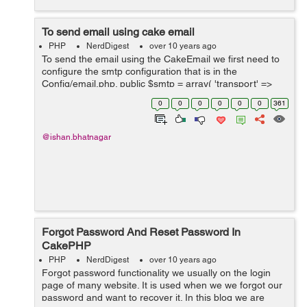
To send email using cake email
PHP
NerdDigest
over 10 years ago
To send the email using the CakeEmail we first need to
configure the smtp configuration that is in the
Config/email.php. public $smtp = array( 'transport' =>
'Smtp', 'from' => array('youremailaddress@abcd.com'
0
0
0
0
0
0
361
=> 'My Site'), ...
@ishan.bhatnagar
Forgot Password And Reset Password In
CakePHP
PHP
NerdDigest
over 10 years ago
Forgot password functionality we usually on the login
page of many website. It is used when we we forgot our
password and want to recover it. In this blog we are