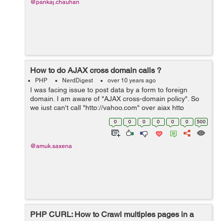
@pankaj.chauhan
How to do AJAX cross domain calls ?
PHP
NerdDigest
over 10 years ago
I was facing issue to post data by a form to foreign
domain. I am aware of "AJAX cross-domain policy". So
we just can't call "http://yahoo.com" over ajax http
request and display the results on my page. So after
0
0
0
0
0
0
500
researchin...
@amuk.saxena
PHP CURL: How to Crawl multiples pages in a