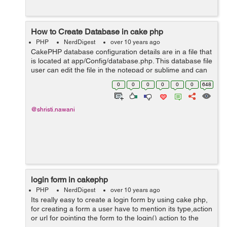
How to Create Database in cake php
PHP
NerdDigest
over 10 years ago
CakePHP database configuration details are in a file that
is located at app/Config/database.php. This database file
user can edit the file in the notepad or sublime and can
edit the feilds by which it will be connected to the
0
0
0
0
0
0
648
database.Filling al...
@shristi.nawani
login form in cakephp
PHP
NerdDigest
over 10 years ago
Its really easy to create a login form by using cake php,
for creating a form a user have to mention its type,action
or url for pointing the form to the login() action to the