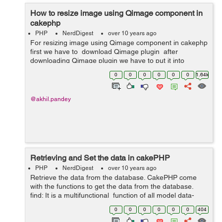
How to resize image using Qimage component in
cakephp
PHP
NerdDigest
over 10 years ago
For resizing image using Qimage component in cakephp
first we have to download Qimage plugin after
downloading Qimage plugin we have to put it into
App/Controller/Component . Then we have to do all this
0
0
0
0
0
0
1.64k
in our controller. ...
@akhil.pandey
Retrieving and Set the data in cakePHP
PHP
NerdDigest
over 10 years ago
Retrieve the data from the database. CakePHP come
with the functions to get the data from the database.
find: It is a multifunctional function of all model data-
retrieval function. It is used under the controller. It is
0
0
0
0
0
0
404
used for...