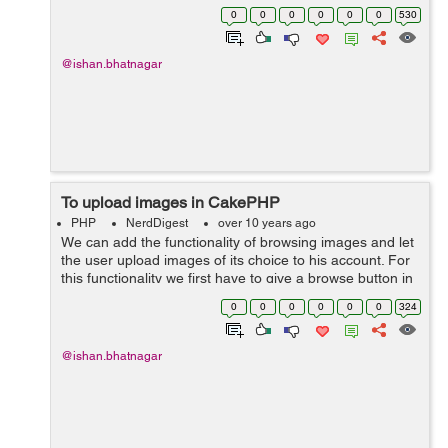
can be used while in the command line prompt.
0
0
0
0
0
0
530
2.referrer(mixed $default ...
@ishan.bhatnagar
To upload images in CakePHP
PHP
NerdDigest
over 10 years ago
We can add the functionality of browsing images and let
the user upload images of its choice to his account. For
this functionality we first have to give a browse button in
the registration page and then the functionality to it of
0
0
0
0
0
0
324
adding the i...
@ishan.bhatnagar