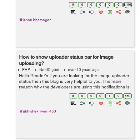
going to recover it by sending an email to the registered
0
0
0
0
0
0
3.10k
email with user acco...
@ishan.bhatnagar
How to show uploader status bar for image
uploading?
PHP
NerdDigest
over 10 years ago
Hello Reader's if you are looking for the image uploader
status then this blog is very helpful to you. The main
reason why the developers are using this notifications is
because for the user having the slow internet
0
0
0
0
1
0
562
connections they don...
@abhishek.tiwari.458