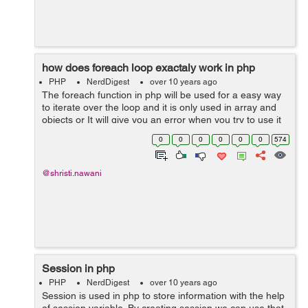
how does foreach loop exactaly work in php
PHP
NerdDigest
over 10 years ago
The foreach function in php will be used for a easy way
to iterate over the loop and it is only used in array and
objects or It will give you an error when you try to use it
on a variable with different data type. Syntax:
0
0
0
0
0
0
574
foreach(array_e...
@shristi.nawani
Session in php
PHP
NerdDigest
over 10 years ago
Session is used in php to store information with the help