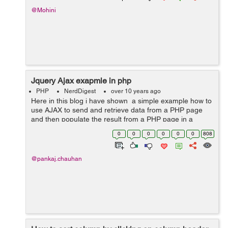
@Mohini
Jquery Ajax exapmle in php
PHP
NerdDigest
over 10 years ago
Here in this blog i have shown a simple example how to
use AJAX to send and retrieve data from a PHP page
and then populate the result from a PHP page in a
HTML element. The example here shows when I select
0
0
0
0
0
0
808
a country a request is send to...
@pankaj.chauhan