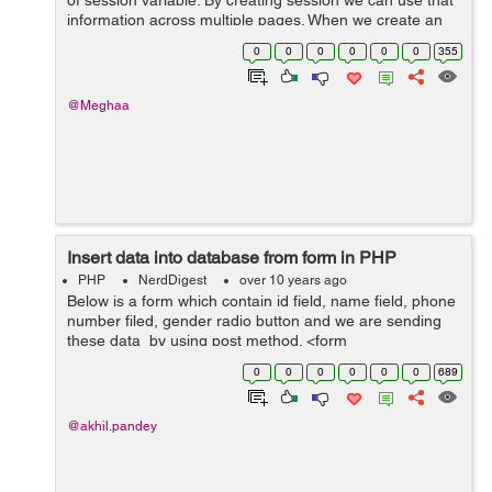
of session variable. By creating session we can use that
information across multiple pages. When we create an
application we write the code, do some changes and
0
0
0
0
0
0
355
then we close it our s...
@Meghaa
Insert data into database from form in PHP
PHP
NerdDigest
over 10 years ago
Below is a form which contain id field, name field, phone
number filed, gender radio button and we are sending
these data by using post method. <form
name="user_registration" method="post" > Name: <input
0
0
0
0
0
0
689
type="text" name...
@akhil.pandey