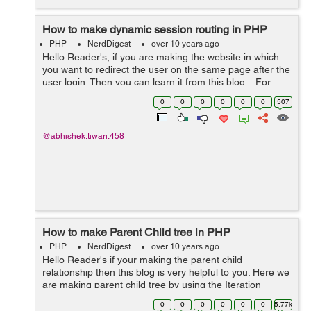
How to make dynamic session routing in PHP
PHP
NerdDigest
over 10 years ago
Hello Reader's, if you are making the website in which
you want to redirect the user on the same page after the
user login. Then you can learn it from this blog. For
example if a user hit 'my profile' without making the l...
0
0
0
0
0
0
507
@abhishek.tiwari.458
How to make Parent Child tree in PHP
PHP
NerdDigest
over 10 years ago
Hello Reader's if your making the parent child
relationship then this blog is very helpful to you. Here we
are making parent child tree by using the Iteration
functions. The output of this will a tree which showing the
0
0
0
0
0
0
5.77k
childs on branches and ...