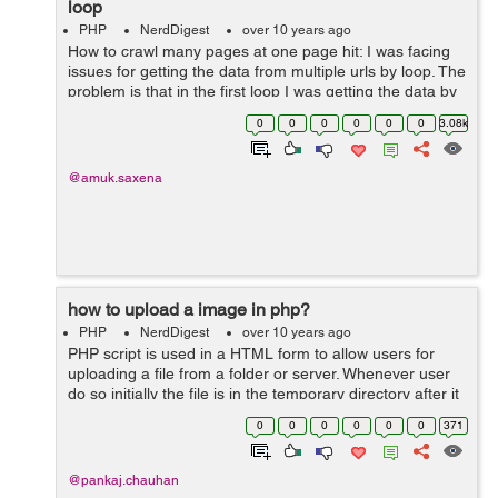
loop
PHP
NerdDigest
over 10 years ago
How to crawl many pages at one page hit: I was facing
issues for getting the data from multiple urls by loop. The
problem is that in the first loop I was getting the data by
function Cron, but when second page was called by
0
0
0
0
0
0
3.08k
Cron function then ...
@amuk.saxena
how to upload a image in php?
PHP
NerdDigest
over 10 years ago
PHP script is used in a HTML form to allow users for
uploading a file from a folder or server. Whenever user
do so initially the file is in the temporary directory after it
will relocated into the target destination. The uploaded
0
0
0
0
0
0
371
file could be an...
@pankaj.chauhan