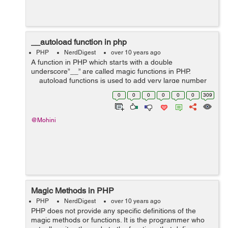
__autoload function in php
PHP
NerdDigest
over 10 years ago
A function in PHP which starts with a double
underscore”__” are called magic functions in PHP.
__autoload functions is used to add very large number
of include statements automatically without the
0
0
0
0
0
0
309
programmer. For instance: inc...
@Mohini
Magic Methods in PHP
PHP
NerdDigest
over 10 years ago
PHP does not provide any specific definitions of the
magic methods or functions. It is the programmer who