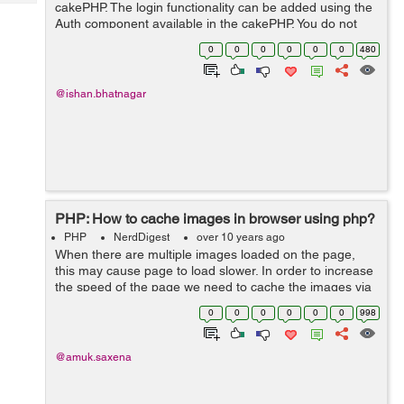
Tech
cakePHP. The login functionality can be added using the
Post
Auth component available in the cakePHP. You do not
Query
Blogs
need to create the session or check for encrypted
0
0
0
0
0
0
480
password in the database as Au...
@ishan.bhatnagar
PHP: How to cache images in browser using php?
PHP
NerdDigest
over 10 years ago
When there are multiple images loaded on the page,
this may cause page to load slower. In order to increase
the speed of the page we need to cache the images via
.htaccess or php code. Now I am writing down the php
0
0
0
0
0
0
998
code that will store images in ...
@amuk.saxena