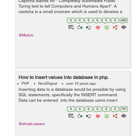
Captcha stands for “ Completely Automated Public
Turing test to tell Computers and Humans Apart”. A
captcha is a small program which is used to develop a
software program that can create and grade challenges
0
0
0
0
0
0
462
most humans can pass but n...
@Mohini
How to insert values into database in php.
PHP
NerdDigest
over 10 years ago
Inserting data to a database would be possible by using
SQL statements, specifically the INSERT command.
Data can be entered into the database using insert
query into the function, here is simple line of code that
0
0
0
0
0
0
757
will create a database usi...
@shristi.nawani