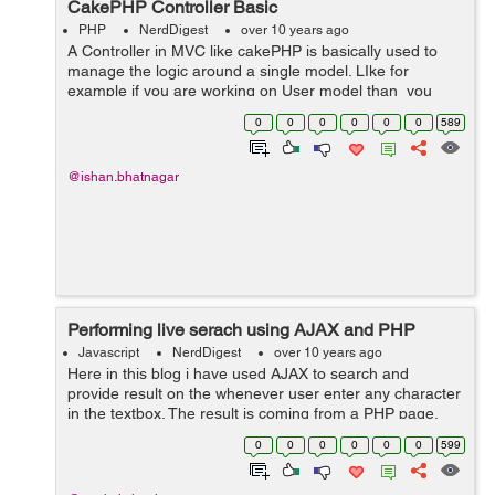
CakePHP Controller Basic
PHP
NerdDigest
over 10 years ago
A Controller in MVC like cakePHP is basically used to
manage the logic around a single model. LIke for
example if you are working on User model than you
have to have a controller for it name
0
0
0
0
0
0
589
UsersController.php for managing the model. ...
@ishan.bhatnagar
Performing live serach using AJAX and PHP
Javascript
NerdDigest
over 10 years ago
Here in this blog i have used AJAX to search and
provide result on the whenever user enter any character
in the textbox. The result is coming from a PHP page.
Ajax search is used for making the code easy to
0
0
0
0
0
0
599
understand and for saving the users tim...