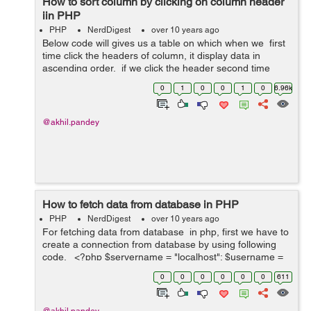
How to sort column by clicking on column header
iin PHP
PHP
NerdDigest
over 10 years ago
Below code will gives us a table on which when we first
time click the headers of column, it display data in
ascending order. if we click the header second time
than it display values in descending order. <?php...
0
1
0
0
1
0
6.96k
@akhil.pandey
How to fetch data from database in PHP
PHP
NerdDigest
over 10 years ago
For fetching data from database in php, first we have to
create a connection from database by using following
code. <?php $servername = "localhost"; $username =
"root"; $password = "pass"; $database = "demo"; //this
0
0
0
0
0
0
611
wi...