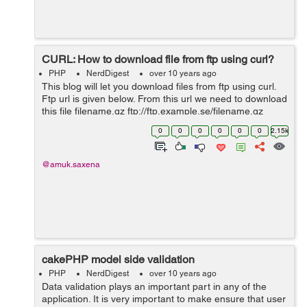
CURL: How to download file from ftp using curl?
PHP
NerdDigest
over 10 years ago
This blog will let you download files from ftp using curl.
Ftp url is given below. From this url we need to download
this file filename.gz ftp://ftp.example.se/filename.gz
Following is the working example: $curl = curl_init();
0
0
0
0
0
0
2.15k
$file...
@amuk.saxena
cakePHP model side validation
PHP
NerdDigest
over 10 years ago
Data validation plays an important part in any of the
application. It is very important to make ensure that user