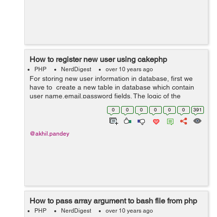
How to register new user using cakephp
PHP
NerdDigest
over 10 years ago
For storing new user information in database, first we
have to create a new table in database which contain
user name,email,password fields. The logic of the
controller is written below. In below code we have create
0
0
0
0
0
0
391
a function registrati...
@akhil.pandey
How to pass array argument to bash file from php
PHP
NerdDigest
over 10 years ago