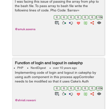
I was facing this issue of passing the array from php to
the bash file. To pass array to bash file write the
following lines of code. Php Code: $array=
$countries_array; // Countries array from database
0
0
0
0
0
0
1.10k
shell_exec('sh get_countries.sh '....
@amuk.saxena
Function of login and logout in cakephp
PHP
NerdDigest
over 10 years ago
Implementing code of login and logout in cakephp by
using auth component in this process appController
needs to be modified so that it uses Cake’s Auth
component will work at the time of login and logout. This
0
0
0
0
0
0
1.23k
is where we tell the Auth comp...
@shristi.nawani