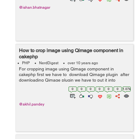
@ishan.bhatnagar
How to crop image using Qimage component in
cakephp
PHP
NerdDigest
over 10 years ago
For cropping image using Qimage component in
cakephp first we have to download Qimage plugin after
downloading Qimage plugin we have to put it into
App/Controller/Component . Then we have to do all this
0
0
0
0
0
0
1.07k
in our controller. ...
@akhil.pandey