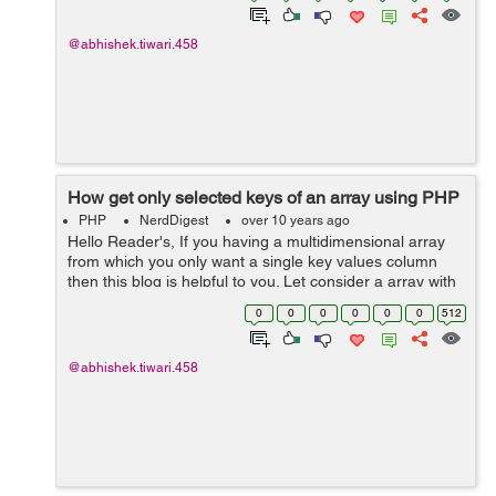
@abhishek.tiwari.458
How get only selected keys of an array using PHP
PHP
NerdDigest
over 10 years ago
Hello Reader's, If you having a multidimensional array
from which you only want a single key values column
then this blog is helpful to you. Let consider a array with
full of key values:- $exArray=array( array(...
0
0
0
0
0
0
512
@abhishek.tiwari.458