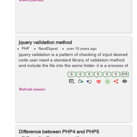
@akhil.pandey
jquery validation method
PHP
NerdDigest
over 10 years ago
jquery validation is a pattern of checking of input desired
code user need a standard library of validation method
and include the file into the same folder. it is a process of
ensuring that computer input is clean and correct by
0
0
0
0
0
0
515
using the rules ...
@shristi.nawani
Difference between PHP4 and PHP5