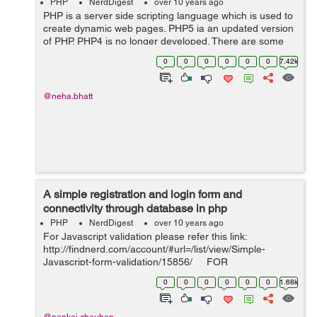
PHP
NerdDigest
over 10 years ago
PHP is a server side scripting language which is used to
create dynamic web pages. PHP5 ia an updated version
of PHP. PHP4 is no longer developed. There are some
additional features in PHP5 due to which it is used
0
0
0
0
0
0
7.42k
widely. Some features a...
@neha.bhatt
A simple registration and login form and
connectivity through database in php
PHP
NerdDigest
over 10 years ago
For Javascript validation please refer this link:
http://findnerd.com/account/#url=/list/view/Simple-
Javascript-form-validation/15856/ FOR
REGISTERING: Here is the code for registering the user
0
0
0
0
0
0
1.68k
and saving data in data. ...