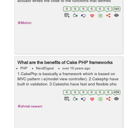
actually writes the code to the functions that defines
which states what the magic functions will do. But, magic
0
0
0
0
0
0
340
functions are not directly ...
@Mohini
What are the benefits of Cake PHP frameworks
PHP
NerdDigest
over 10 years ago
1.CakePhp is basically a framework which is based on
MVC pattern i.e(model view controller). 2.Cakephp have
built in validation. 3.Cakephp have fast and flexible php
syntax with helpers. 4.Cakephp is very friendly because
0
0
0
0
0
0
459
developer done ...
@shristi.nawani