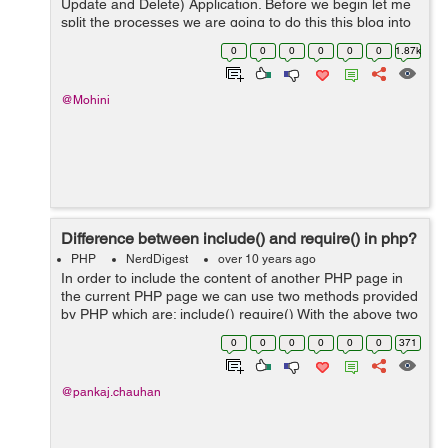
Update and Delete) Application. Before we begin let me
split the processes we are going to do this this blog into
the following steps: Creating the Database Create
0
0
0
0
0
0
1.87k
models Create controlle...
@Mohini
Difference between include() and require() in php?
PHP
NerdDigest
over 10 years ago
In order to include the content of another PHP page in
the current PHP page we can use two methods provided
by PHP which are: include() require() With the above two
methods we can make HEADER, FOOTER,
0
0
0
0
0
0
371
FUNCTIONS when user is working o...
@pankaj.chauhan