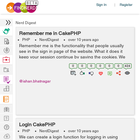
Sign In
Register
|
Nerd Digest
Remember me in CakePHP
Hire
PHP
NerdDigest
over 10 years ago
Remember me is the functionality that people usually
Post
see in the sign in page of the website. What it does it
Projects
keep your session continue by saving the cookies. We
Browse
can save cookies and add the remember me
Nerds
0
0
0
0
0
0
424
Work
functionality to sign in. We have ...
Find
@ishan.bhatnagar
Projects
Manage
Company
Learn
Nerd
Login CakePHP
Digest
Tech
PHP
NerdDigest
over 10 years ago
Q & A
Ask
We can create a login function for logging in using