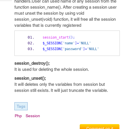
handlers.User can used name of any session from the
Tech
Post
function session_name(). After creating a session user
Query
Blogs
must unset the session by using void
session_unset(void) function, it will free all the session
variables that is currently registered
session_start
();
$_SESSION
[
'name'
]=
'NULL'
$_SESSION
[
'password'
]=
'NULL'
session_destroy();
It is used for deleting the whole session.
session_unset();
It will deletes only the variables from session but
session still exists. It will just truncate the variable.
Tags
Php
Session
Comment on it