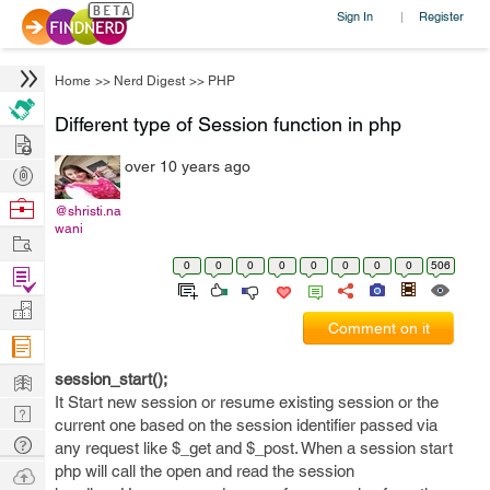
Sign In
Register
|
Home
>>
Nerd Digest
>>
PHP
Different type of Session function in php
Hire
over 10 years ago
Post
Projects
Browse
@shristi.na
wani
Nerds
Work
0
0
0
0
0
0
0
0
506
Find
Projects
Manage
Comment on it
Company
Learn
session_start();
It Start new session or resume existing session or the
Nerd
current one based on the session identifier passed via
Digest
Tech
any request like $_get and $_post. When a session start
Q & A
php will call the open and read the session
Ask