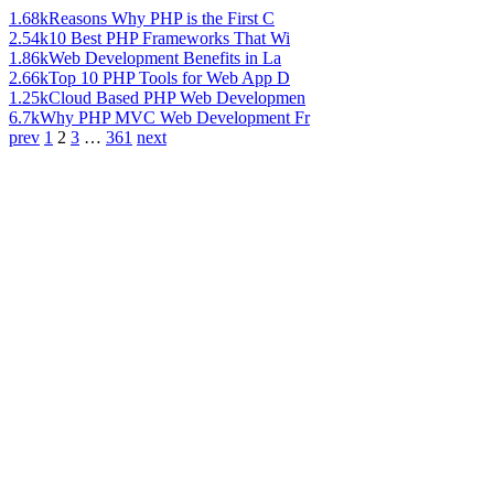
1.68k
Reasons Why PHP is the First C
2.54k
10 Best PHP Frameworks That Wi
1.86k
Web Development Benefits in La
2.66k
Top 10 PHP Tools for Web App D
1.25k
Cloud Based PHP Web Developmen
6.7k
Why PHP MVC Web Development Fr
prev
1
2
3
…
361
next