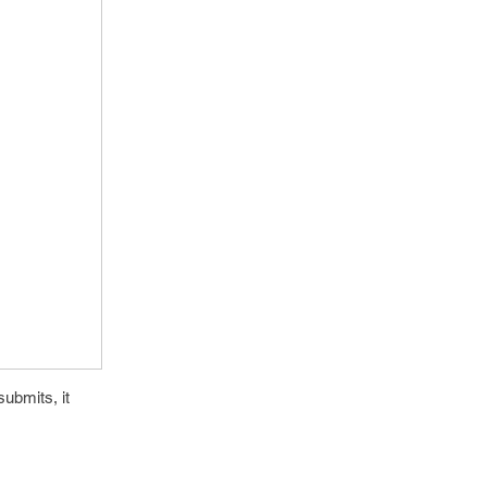
ubmits, it