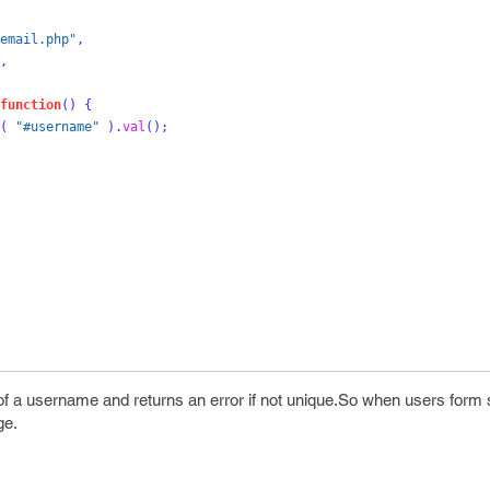
email.php"
,
,
function
()
{
(
"#username"
).
val
();
f a username and returns an error if not unique.So when users form s
ge.