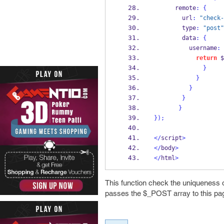
      remote
:
{
        url
:
"check-
        type
:
"post"
        data
:
{
          username
:
return
 $
}
}
}
}
}
}
);
</
script
>
</
body
>
</
html
>
This function check the uniqueness o
passes the $_POST array to this pa