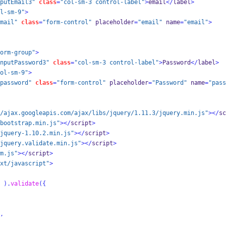
putEmail3"
class
=
"col-sm-3 control-label"
>
email
</
label
>
l-sm-9"
>
mail"
class
=
"form-control"
 placeholder
=
"email"
 name
=
"email"
>
orm-group"
>
nputPassword3"
class
=
"col-sm-3 control-label"
>
Password
</
label
>
ol-sm-9"
>
password"
class
=
"form-control"
 placeholder
=
"Password"
 name
=
"pass
/ajax.googleapis.com/ajax/libs/jquery/1.11.3/jquery.min.js"
></
sc
bootstrap.min.js"
></
script
>
jquery-1.10.2.min.js"
></
script
>
jquery.validate.min.js"
></
script
>
m.js"
></
script
>
xt/javascript"
>
).
validate
(
{
,