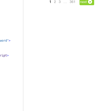
1
2
3
…
361
next
word"
>
ript
>