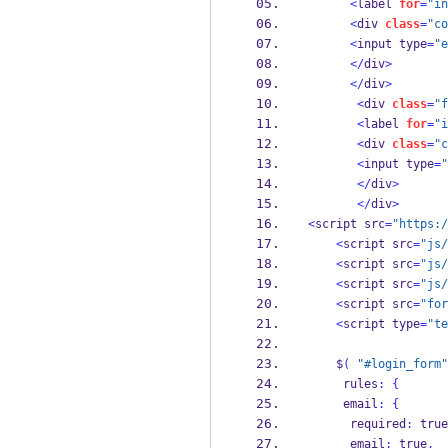
<
label 
for
=
"in
<
div 
class
=
"co
<
input type
=
"e
</
div
>
</
div
>
<
div 
class
=
"f
<
label 
for
=
"i
<
div 
class
=
"c
<
input type
=
"
</
div
>
</
div
>
<
script src
=
"https:/
<
script src
=
"js/
<
script src
=
"js/
<
script src
=
"js/
<
script src
=
"for
<
script type
=
"te
    $
(
"#login_form"
     rules
:
{
     email
:
{
      required
:
 true
      email
:
 true
,