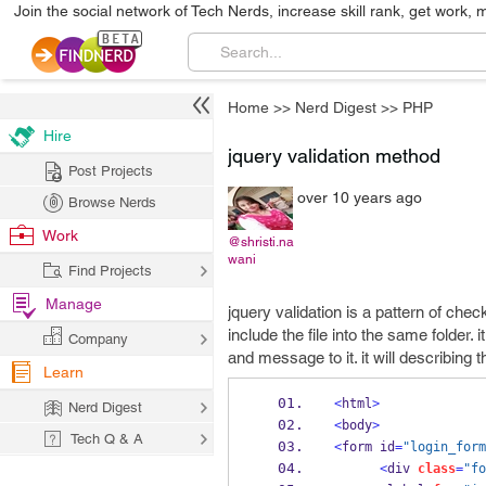
Join the social network of Tech Nerds, increase skill rank, get work, 
Home
>>
Nerd Digest
>>
PHP
Hire
jquery validation method
Post Projects
over 10 years ago
Browse Nerds
Work
@shristi.na
wani
Find Projects
Manage
jquery validation is a pattern of che
include the file into the same folder.
Company
and message to it. it will describing
Learn
<
html
>
Nerd Digest
<
body
>
Tech Q & A
<
form id
=
"login_form
<
div 
class
=
"fo