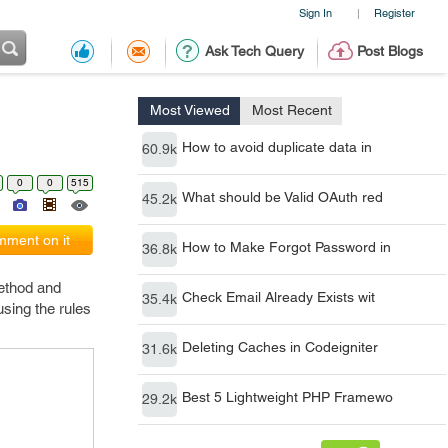
Sign In
Register
|
Ask Tech Query
Post Blogs
Most Viewed
Most Recent
How to avoid duplicate data in
60.9k
0
0
515
What should be Valid OAuth red
45.2k
ment on it
How to Make Forgot Password in
36.8k
method and
Check Email Already Exists wit
35.4k
using the rules
Deleting Caches in Codeigniter
31.6k
Best 5 Lightweight PHP Framewo
29.2k