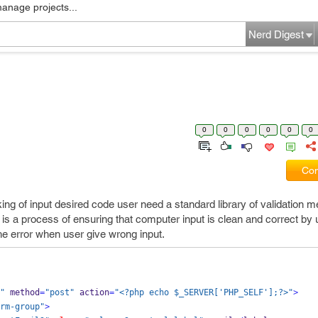
manage projects...
Nerd Digest
0
0
0
0
0
0
Com
cking of input desired code user need a standard library of validation 
 it is a process of ensuring that computer input is clean and correct by 
 the error when user give wrong input.
"
 method
=
"post"
 action
=
"<?php echo $_SERVER['PHP_SELF'];?>"
>
rm-group"
>