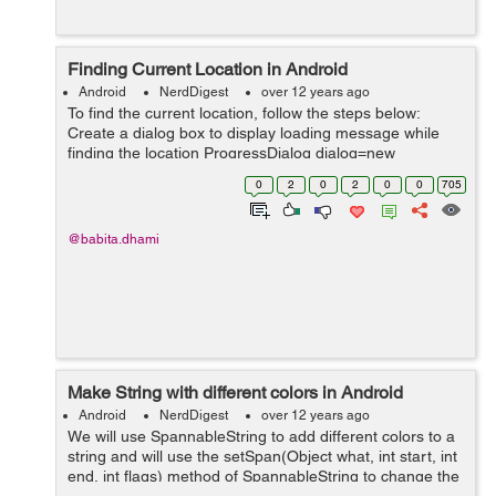
Finding Current Location in Android
Android
NerdDigest
over 12 years ago
To find the current location, follow the steps below:
Create a dialog box to display loading message while
finding the location ProgressDialog dialog=new
ProgressDialog(this); dialog.setMessage("Please wait
0
2
0
2
0
0
705
while getting your location in...
@babita.dhami
Make String with different colors in Android
Android
NerdDigest
over 12 years ago
We will use SpannableString to add different colors to a
string and will use the setSpan(Object what, int start, int
end, int flags) method of SpannableString to change the