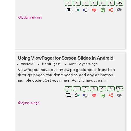
color for defined range of characters in that string. Here
0
5
0
2
0
0
845
is the cod...
@babita.dhami
Using ViewPager for Screen Slides in Android
Android
NerdDigest
over 12 years ago
ViewPagers have built-in swipe gestures to transition
through pages You don't need to add any animation.
sample code : Set your main Activity layout as: in
mainactivity Layout xml file set relative layout,in it set the
0
1
0
0
0
0
3.24k
view p...
@ajmer.singh