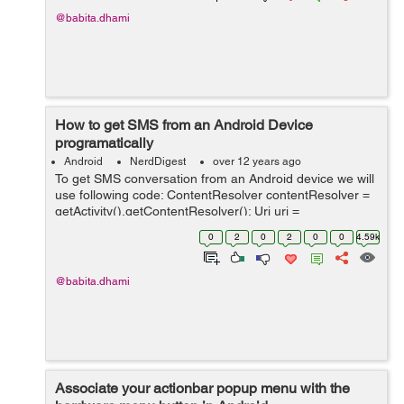
@babita.dhami
How to get SMS from an Android Device
programatically
Android
NerdDigest
over 12 years ago
To get SMS conversation from an Android device we will
use following code: ContentResolver contentResolver =
getActivity().getContentResolver(); Uri uri =
Uri.parse("content://sms/conversations/"); Cursor cursor
0
2
0
2
0
0
4.59k
= con...
@babita.dhami
Associate your actionbar popup menu with the