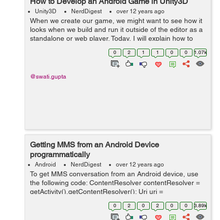
How to Develop an Android Game in Unity3D
Unity3D
NerdDigest
over 12 years ago
When we create our game, we might want to see how it
looks when we build and run it outside of the editor as a
standalone or web player. Today, I will explain how to
access the Build Settings and how to create different
0
2
1
1
0
0
1.07k
builds of your games. G...
@swati.gupta
Getting MMS from an Android Device
programmatically
Android
NerdDigest
over 12 years ago
To get MMS conversation from an Android device, use
the following code: ContentResolver contentResolver =
getActivity().getContentResolver(); Uri uri =
Uri.parse("content://mms"); Cursor cursor =
0
2
0
2
0
0
3.89k
contentResolver.query(uri, null, "thread_id ...