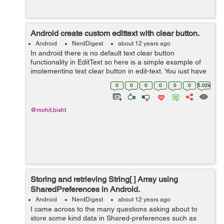
Android create custom edittext with clear button.
Android
NerdDigest
about 12 years ago
In android there is no default text clear button
functionality in EditText so here is a simple example of
implementing text clear button in edit-text, You just have
to follow instruction given below to make it in your edit-
0
0
0
0
0
0
5.02k
text. 1)- First you...
@mohit.bisht
Storing and retrieving String[ ] Array using
SharedPreferences in Android.
Android
NerdDigest
about 12 years ago
I came across to the many questions asking about to
store some kind data in Shared-preferences such as