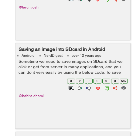
@tarun.joshi
Saving an image into SDcard in Android
Android
NerdDigest
over 12 years ago
Sometime we need to save images on SDcard that we
click or get from server in many applications, and you
can do it very easily by using the below code. To save
Images on SDcard on Android Device, write the
0
2
0
2
0
0
587
following code: ByteArrayOutputStr...
@babita.dhami