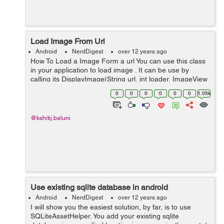
Load Image From Url
Android
NerdDigest
over 12 years ago
How To Load a Image Form a url You can use this class
in your application to load image . It can be use by
calling its DisplayImage(String url, int loader, ImageView
imageView) function.This function there are three
0
0
0
0
0
0
1.05k
parameters first is Str...
@kshitij.baluni
Use existing sqlite database in android
Android
NerdDigest
over 12 years ago
I will show you the easiest solution, by far, is to use
SQLiteAssetHelper. You add your existing sqlite