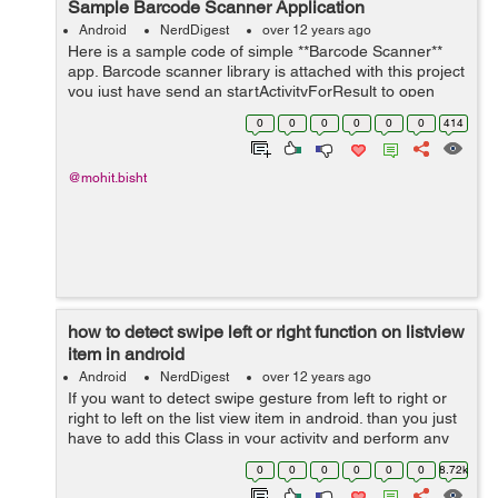
Sample Barcode Scanner Application
Android
NerdDigest
over 12 years ago
Here is a sample code of simple **Barcode Scanner**
app. Barcode scanner library is attached with this project
you just have send an startActivityForResult to open
Scanner like this. Intent intent = new
0
0
0
0
0
0
414
Intent(getApplicationContext(),Captu...
@mohit.bisht
how to detect swipe left or right function on listview
item in android
Android
NerdDigest
over 12 years ago
If you want to detect swipe gesture from left to right or
right to left on the list view item in android. than you just
have to add this Class in your activity and perform any
task by detecting any type of gesture in your list item in
0
0
0
0
0
0
8.72k
android...