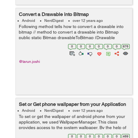
Convert a Drawable into Bitmap
Android
NerdDigest
over 12 years ago
Following method tells how to convert a drawable into
bitmap // method to convert a drawable into Bitmap
public static Bitmap drawableToBitmap (Drawable
drawable) { // check if drawable is the instance of
0
0
0
0
0
0
876
BitmapDrawable if (draw...
@tarun.joshi
Set or Get phone wallpaper from your Application
Android
NerdDigest
over 12 years ago
To set or get the wallpaper of android phone from your
application, we used WallpaperManager. This class
provides access to the system wallpaper. By the help of
this class you can get the current wallpaper of your
0
0
0
0
0
0
469