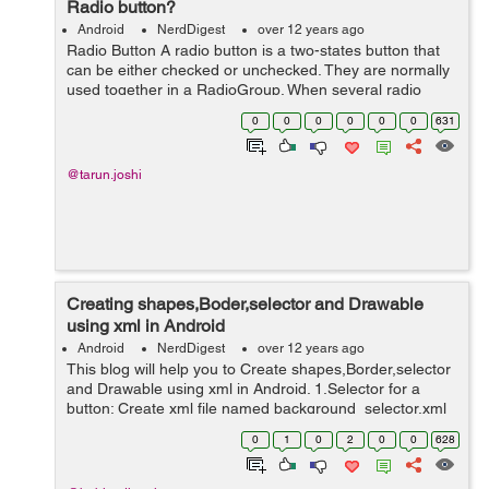
Radio button?
Android
NerdDigest
over 12 years ago
Radio Button A radio button is a two-states button that
can be either checked or unchecked. They are normally
used together in a RadioGroup. When several radio
buttons live inside a radio group, checking one radio
0
0
0
0
0
0
631
button unchecks all the others....
@tarun.joshi
Creating shapes,Boder,selector and Drawable
using xml in Android
Android
NerdDigest
over 12 years ago
This blog will help you to Create shapes,Border,selector
and Drawable using xml in Android. 1.Selector for a
button: Create xml file named background_selector.xml
in res/drawable and write the bellow code in that <?xml
0
1
0
2
0
0
628
version="1.0" enco...