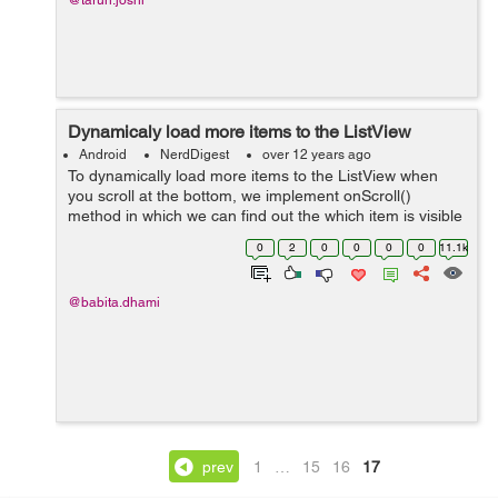
@tarun.joshi
Dynamicaly load more items to the ListView
Android
NerdDigest
over 12 years ago
To dynamically load more items to the ListView when
you scroll at the bottom, we implement onScroll()
method in which we can find out the which item is visible
when we will reach at bottom it will load more items.
0
2
0
0
0
0
11.1k
Following steps are used fo...
@babita.dhami
prev
1
…
15
16
17