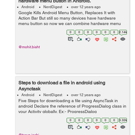
hardware menu button in Android.
Android
NerdDigest
over 12 years ago
Google Kills Android Menu Button, Replaces It with
Action Bar But still so many devices have hardware
menu button so now we can combine hardware menu
button along with action bar option popup menu by just
0
0
0
0
0
0
2.14k
doinig a small trick. When you clicks...
@mohit.bisht
Steps to download a file in android using
Asynctask
Android
NerdDigest
over 12 years ago
Five Steps for downloading a file using AsyncTask in
android Declare the reference of ProgressDialog class in
your Activity globally. Ex:- ProgressDialog
mProgressDialog; Instantiate the above reference in
0
0
0
0
0
0
3.32k
onCreate() method of activity...