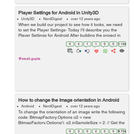
Player Settings for Android in Unity3D
Unity3D
NerdDigest
over 12 years ago
When we build our project to see how it looks, we need
to set the Player Settings- Today I'll describe you the
Player Settings for Android After building the project in
Android Go To Edit->Project Settings-> Player Following
0
4
1
1
0
0
1.14k
Playe...
@swati.gupta
How to change the Image orientation in Android
Android
NerdDigest
over 12 years ago
To change the orientation of an image write the following
code: BitmapFactory.Options o2 = new
BitmapFactory.Options(); o2.inSampleSize = 2; // Get the
original bitmap from the filepath to which you want to
0
3
0
2
0
0
8.72k
change orientation // fileName i...