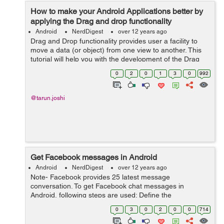
How to make your Android Applications better by
applying the Drag and drop functionality
Android
NerdDigest
over 12 years ago
Drag and Drop functionality provides user a facility to
move a data (or object) from one view to another. This
tutorial will help you with the development of the Drag
and Drop functionality in your android application. For
0
2
0
1
3
0
992
this you require API l...
@tarun.joshi
Get Facebook messages in Android
Android
NerdDigest
over 12 years ago
Note- Facebook provides 25 latest message
conversation. To get Facebook chat messages in
Android, following steps are used: Define the
'read_mailbox' property as below: private static final List
0
3
0
2
0
0
714
PERMISSIONS = Arrays.asList("read_mailbo...