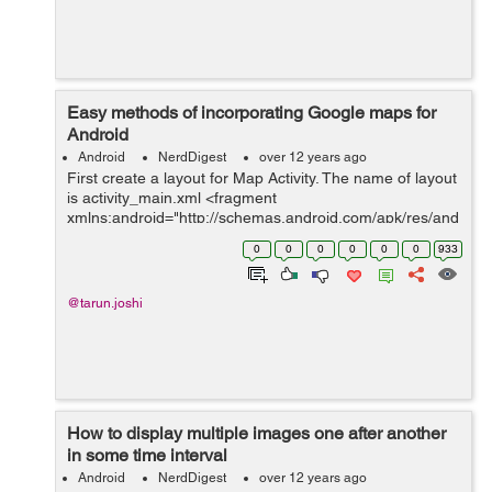
Easy methods of incorporating Google maps for
Android
Android
NerdDigest
over 12 years ago
First create a layout for Map Activity. The name of layout
is activity_main.xml <fragment
xmlns:android="http://schemas.android.com/apk/res/and
roid" android:id="@+id/map" class="com.google...
0
0
0
0
0
0
933
@tarun.joshi
How to display multiple images one after another
in some time interval
Android
NerdDigest
over 12 years ago