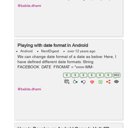
@babita.dhami
Playing with date format in Android
Android
NerdDigest
over 12 years ago
We can change date format of a date as below: Here, I
have defined different date formats: String
FACEBOOK_DATE_FROMAT = "yyyy-MM-
dd'T'HH:mm:ssZZZZZ"; String
0
3
2
2
0
0
903
MESSAGE_DATE_FORMAT = "MM/dd/yyyy hh:mm a";
String MESSAGE_DATE_TIME_FORMAT = "M...
@babita.dhami