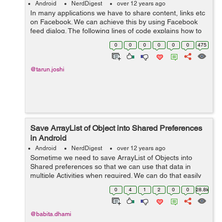
Android
NerdDigest
over 12 years ago
In many applications we have to share content, links etc
on Facebook. We can achieve this by using Facebook
feed dialog. The following lines of code explains how to
use feed/publish dialog. First you need to get the app id
0
0
0
0
0
0
475
and create a meta da...
@tarun.joshi
Save ArrayList of Object into Shared Preferences
in Android
Android
NerdDigest
over 12 years ago
Sometime we need to save ArrayList of Objects into
Shared preferences so that we can use that data in
multiple Activities when required. We can do that easily
as below: Suppose we have model Users as below:
0
4
1
2
0
0
28.8k
public class Users { privat...
@babita.dhami