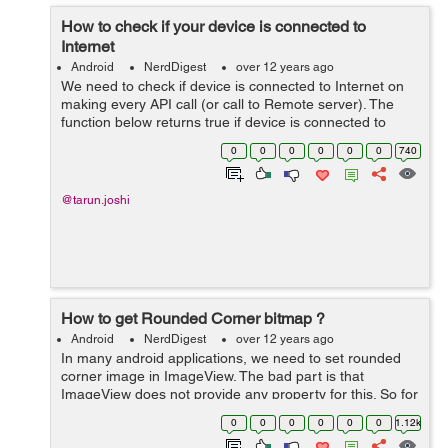
How to check if your device is connected to
Internet
Android
NerdDigest
over 12 years ago
We need to check if device is connected to Internet on
making every API call (or call to Remote server). The
function below returns true if device is connected to
Internet. //**This function tells whether the device having
0
0
0
0
0
0
740
an Internet connec...
@tarun.joshi
How to get Rounded Corner bitmap ?
Android
NerdDigest
over 12 years ago
In many android applications, we need to set rounded
corner image in ImageView. The bad part is that
ImageView does not provide any property for this. So for
this the following method will help you get rounded
0
0
0
0
0
0
1.12k
corner Bitmap:- public static Bit...