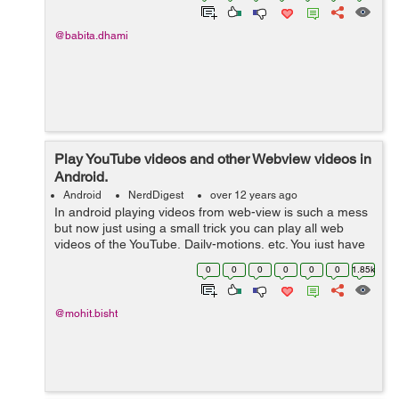
@babita.dhami
Play YouTube videos and other Webview videos in
Android.
Android
NerdDigest
over 12 years ago
In android playing videos from web-view is such a mess
but now just using a small trick you can play all web
videos of the YouTube, Daily-motions, etc. You just have
to add this method in your web-view Activity. Here is the
0
0
0
0
0
0
1.85k
trick-: ...
@mohit.bisht