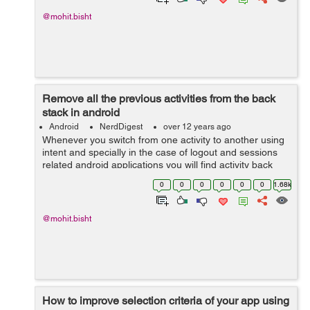
@mohit.bisht
Remove all the previous activities from the back
stack in android
Android
NerdDigest
over 12 years ago
Whenever you switch from one activity to another using
intent and specially in the case of logout and sessions
related android applications you will find activity back
stack issue. Here i will show you a small piece of code
0
0
0
0
0
0
1.68k
which will help you...
@mohit.bisht
How to improve selection criteria of your app using