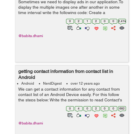
Sometimes we need to display ads in our application.To
display the multiple images one after another in some
time interval write the following code: Create a
customTimerTask class that extends the TimerTask
0
2
1
2
0
0
2.41k
class public class customTime...
@babita.dhami
getting contact information from contact list in
Android
Android
NerdDigest
over 12 years ago
We can get a contact information for any contact from
contact list of an Android Device easily. For this follow
the steps below: Write the permission to read Contact's
data into your AndroidManifest.xml <uses-permission
0
4
0
2
0
0
682
android:name="a...
@babita.dhami