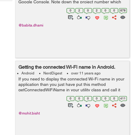
Google Console. Note down the project number which
Tech
Post
will be used as GCM Sender Id. Enable the GCM service
Query
0
2
0
2
0
0
878
Blogs
by turn on the toggle for Google...
@babita.dhami
Getting the connected Wi-Fi name in Android.
Android
NerdDigest
over 11 years ago
If you need to display the connected Wi-Fi name in your
application than you just have put this method
getConnectedWiFiName in your utility class and call it
whenever you need the Wi-Fi network name. public
0
0
0
0
0
0
411
static String getConnectedWiFiName...
@mohit.bisht