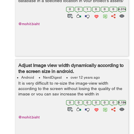
database in a specified location in your project's assets/
directory, then use SQLiteAssetHelper to access your
0
0
1
0
0
0
4.01k
database (much same as you wo...
@mohit.bisht
Adjust Image view width dynamically according to
the screen size in android.
Android
NerdDigest
over 12 years ago
It is very difficult to re-size the image-view width
according to the screen without losing the quality of the
image or you can say increase the width in
proportionate to height of the image view. I will show you
0
0
0
0
0
0
6.19k
the trick how you can do tha...
@mohit.bisht