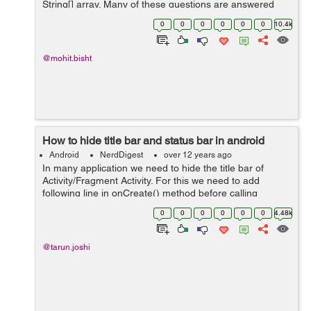
String[] array. Many of these questions are answered
with "Use a database". But here i will show you a perfect
0
0
0
0
0
0
10.4k
piece of code by which you ...
@mohit.bisht
How to hide title bar and status bar in android
Android
NerdDigest
over 12 years ago
In many application we need to hide the title bar of
Activity/Fragment Activity. For this we need to add
following line in onCreate() method before calling
setContentView()
0
0
0
0
0
0
4.48k
requestWindowFeature(Window.FEATURE_NO_TITLE);
Example:- publi...
@tarun.joshi