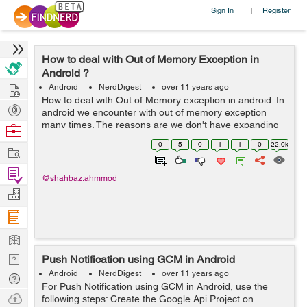
Sign In
Register
|
How to deal with Out of Memory Exception in
Android ?
Hire
Android
NerdDigest
over 11 years ago
How to deal with Out of Memory exception in android: In
Post
android we encounter with out of memory exception
Projects
many times. The reasons are we don't have expanding
Browse
memory and completely dependent on device the
Nerds
0
5
0
1
1
0
22.0k
Work
memory available on phone. So we don't...
Find
@shahbaz.ahmmod
Projects
Manage
Company
Learn
Nerd
Push Notification using GCM in Android
Digest
Android
NerdDigest
over 11 years ago
Tech
For Push Notification using GCM in Android, use the
Q & A
Ask
following steps: Create the Google Api Project on