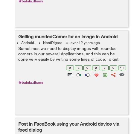
@babita.dhami
Getting roundedCorner for an Image in Android
Android
NerdDigest
over 12 years ago
Sometimes we need to display images with rounded
corners in our several Applications, and this can be
done very easily by writing some lines of code. To get
roundedCorner for an Image use the following code: /** *
0
3
0
2
2
0
711
This method is used to ...
@babita.dhami
Post in FaceBook using your Android device via
feed dialog