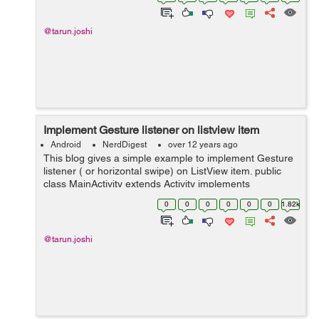
phone inside your app and even c...
@tarun.joshi
Implement Gesture listener on listview item
Android
NerdDigest
over 12 years ago
This blog gives a simple example to implement Gesture
listener ( or horizontal swipe) on ListView item. public
class MainActivity extends Activity implements
OnGestureListener{ private ListView listView; private
0
0
0
0
0
0
1.82k
ArrayList LIST; ...
@tarun.joshi