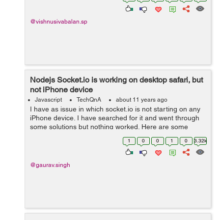
my code below : Call this re...
@vishnusivabalan.sp
Nodejs Socket.io is working on desktop safari, but
not iPhone device
Javascript
TechQnA
about 11 years ago
I have as issue in which socket.io is not starting on any
iPhone device. I have searched for it and went through
some solutions but nothing worked. Here are some
issue links:
1
0
0
1
0
3.32k
https://github.com/Automattic/socket.io/issues/976
http://www.cod...
@gaurav.singh