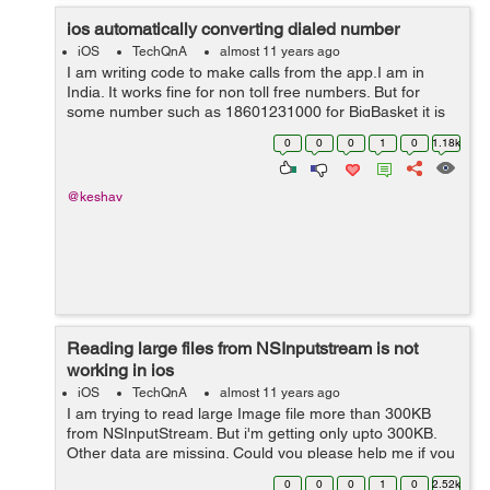
ios automatically converting dialed number
iOS
TechQnA
almost 11 years ago
I am writing code to make calls from the app.I am in
India. It works fine for non toll free numbers. But for
some number such as 18601231000 for BigBasket it is
converting the number as +1(860)1231000 which when
0
0
0
1
0
1.18k
dialed comes as wrong number.But f...
@keshav
Reading large files from NSInputstream is not
working in ios
iOS
TechQnA
almost 11 years ago
I am trying to read large Image file more than 300KB
from NSInputStream. But i'm getting only upto 300KB.
Other data are missing. Could you please help me if you
know. i'm waiting for your valuable answer. I mentioned
0
0
0
1
0
2.52k