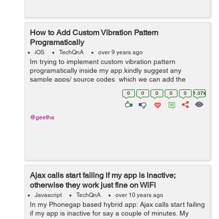
How to Add Custom Vibration Pattern
Programatically
iOS
TechQnA
over 9 years ago
Im trying to implement custom vibration pattern
programatically inside my app.kindly suggest any
sample apps/ source codes which we can add the
custom vibration pattern inside code.I am able to bring
0
0
0
0
0
1.07k
the default vibration inside by adding t...
@geetha
Ajax calls start failing if my app is inactive;
otherwise they work just fine on WiFi
Javascript
TechQnA
over 10 years ago
In my Phonegap based hybrid app: Ajax calls start failing
if my app is inactive for say a couple of minutes. My