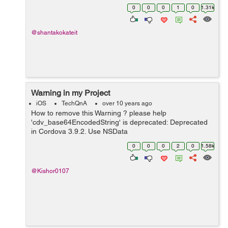
0
0
0
1
0
1.31k
@shantakokateit
Warning in my Project
iOS
TechQnA
over 10 years ago
How to remove this Warning ? please help
'cdv_base64EncodedString' is deprecated: Deprecated
in Cordova 3.9.2. Use NSData
base64EncodedStringWithOptions instead. This will be
0
0
0
2
0
1.58k
removed in 4.0.0 Thanks
@Kishor0107