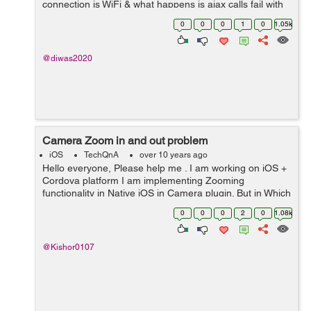
connection is WiFi & what happens is ajax calls fail with
status 0; but navigator.connection.type still shows ...
0
0
0
1
0
1.05k
@diwas2020
Camera Zoom in and out problem
iOS
TechQnA
over 10 years ago
Hello everyone, Please help me . I am working on iOS +
Cordova platform I am implementing Zooming
functionality in Native iOS in Camera plugin. But in Which
file I have to do that.. And i Want to Zoom camera within
0
0
0
2
0
1.08k
View. Please help guys ...
@Kishor0107