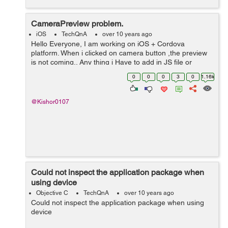
CameraPreview problem.
iOS
TechQnA
over 10 years ago
Hello Everyone, I am working on iOS + Cordova
platform. When i clicked on camera button ,the preview
is not coming.. Any thing i Have to add in JS file or
CameraPreview.m file to interact to each other... Please
0
0
0
3
0
1.16k
help. I am new in Cordova a...
@Kishor0107
Could not inspect the application package when
using device
Objective C
TechQnA
over 10 years ago
Could not inspect the application package when using
device