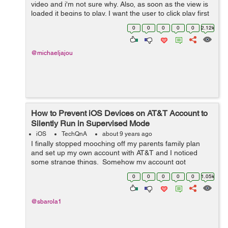
video and i'm not sure why. Also, as soon as the view is
loaded it begins to play. I want the user to click play first
and then let the player start playing. Here is my code: ...
0
0
0
0
0
2.12k
@michaeljajou
How to Prevent iOS Devices on AT&T Account to
Silently Run in Supervised Mode
iOS
TechQnA
about 9 years ago
I finally stopped mooching off my parents family plan
and set up my own account with AT&T and I noticed
some strange things. Somehow my account got
associated with a discount program with the company I
0
0
0
0
0
1.05k
work for, which I definitely didn&...
@sbarola1