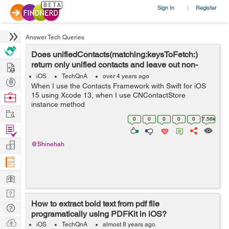
Sign In
Register
|
Answer Tech Queries
Does unifiedContacts(matching:keysToFetch:)
Hire
return only unified contacts and leave out non-
unified contacts?
iOS
TechQnA
over 4 years ago
Post
When I use the Contacts Framework with Swift for iOS
Projects
Browse
15 using Xcode 13, when I use CNContactStore
instance method
Nerds
Work
unifiedContacts(matching:keysToFetch:), what happens
0
0
0
0
0
7.56k
to those CNContact objects that are not linked with any
Find
other CNContact objects...
Projects
Manage
@Shinehah
Company
Learn
Nerd
How to extract bold text from pdf file
Digest
Tech
programatically using PDFKit in iOS?
Q & A
Ask
iOS
TechQnA
almost 8 years ago