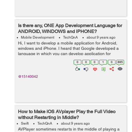
Is there any, ONE App Development Language for
ANDROID, WINDOWS and iPHONE?
Mobile Development
TechQnA
about 9 years ago
Hi, I want to develop a mobile application for Android,
windows and iPhone. I heard that Google developed a
language in which you can develop application for
Android, windows and iPhone by using just one
0
0
0
1
0
885
language or may b just one platform. Bu...
@15140042
How to Make iOS AVplayer Play the Full Video
without Restarting in Middle?
Swift
TechQnA
about 9 years ago
AVPlayer sometimes restarts in the middle of playing a