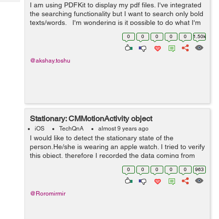
Tech
I am using PDFKit to display my pdf files. I've integrated
Post
the searching functionality but I want to search only bold
Query
Blogs
texts/words. I'm wondering is it possible to do what I'm
looking for or does Apple don't allow it? ...
0
0
0
0
0
1.50k
@akshay.toshu
Stationary: CMMotionActivity object
iOS
TechQnA
almost 9 years ago
I would like to detect the stationary state of the
person.He/she is wearing an apple watch. I tried to verify
this object, therefore I recorded the data coming from
the apple watch while I was sitting motionless however
0
0
0
0
0
963
stationary boolean looks u...
@Roromirmir