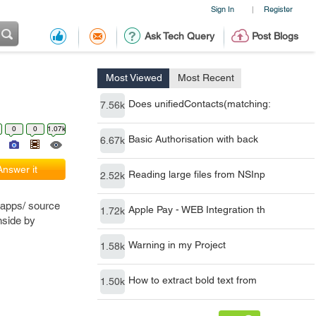
Sign In
Register
|
Ask Tech Query
Post Blogs
Most Viewed
Most Recent
Does unifiedContacts(matching:
7.56k
0
0
1.07k
Basic Authorisation with back
6.67k
Answer it
Reading large files from NSInp
2.52k
 apps/ source
Apple Pay - WEB Integration th
1.72k
inside by
Warning in my Project
1.58k
How to extract bold text from
1.50k