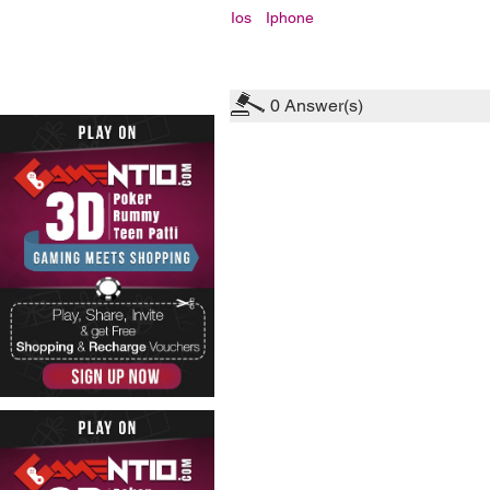
Ios
Iphone
0
Answer(s)