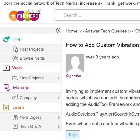
Join the social network of Tech Nerds, increase skill rank, get work, 
Home
>>
Answer Tech Queries
>>
iO
Hire
How to Add Custom Vibration 
Post Projects
over 9 years ago
Browse Nerds
Work
@geetha
Find Projects
Manage
Im trying to implement custom vibra
codes which we can add the
custom
Company
adding the AudioTool Framework and
Learn
AudioServicesPlayAlertSound(kSys
Nerd Digest
Even when i set a custom vibration pa
Tech Q & A
Tags