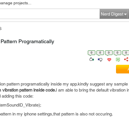
manage projects...
Nerd Digest
S
Pattern Programatically
0
0
0
0
0
tion pattern programatically inside my app.kindly suggest any sample
 vibration pattern inside code.
I am able to bring the default vibration 
 adding this code:
temSoundID_Vibrate);
ttern in my iphone settings,that pattern is also not occuring.