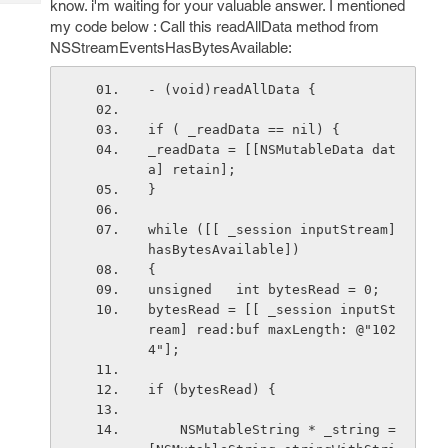
know. i'm waiting for your valuable answer. I mentioned
Tech
Post
my code below : Call this readAllData method from
Query
Blogs
NSStreamEventsHasBytesAvailable:
- (void)readAllData {
if ( _readData == nil) {
_readData = [[NSMutableData dat
a] retain];
}
while ([[ _session inputStream] 
hasBytesAvailable])
{
unsigned   int bytesRead = 0;
bytesRead = [[ _session inputSt
ream] read:buf maxLength: @"102
4"];
if (bytesRead) {
    NSMutableString * _string = 