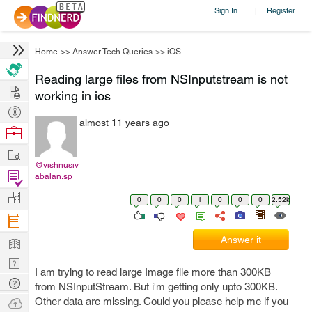
Sign In
Register
|
Home
>>
Answer Tech Queries
>>
iOS
Reading large files from NSInputstream is not
Hire
working in ios
Post
almost 11 years ago
Projects
Browse
Nerds
Work
@vishnusiv
Find
abalan.sp
Projects
Manage
0
0
0
1
0
0
0
2.52k
Company
Learn
Answer it
Nerd
I am trying to read large Image file more than 300KB
Digest
Tech
from NSInputStream. But i'm getting only upto 300KB.
Q & A
Ask
Other data are missing. Could you please help me if you