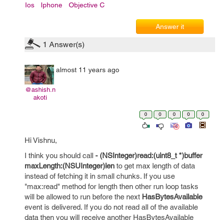
Ios
Iphone
Objective C
Answer it
1
Answer(s)
almost 11 years ago
@ashish.n
akoti
0
0
0
0
0
Hi Vishnu,
I think you should call
- (NSInteger)read:(uint8_t *)buffer
maxLength:(NSUInteger)len
to get max length of data
instead of fetching it in small chunks. If you use
"max:read" method for length then other run loop tasks
will be allowed to run before the next
HasBytesAvailable
event is delivered. If you do not read all of the available
data then you will receive another HasBytesAvailable