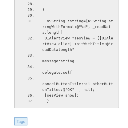
}
  NSString *string=[NSString st
ringWithFormat:@"%d", _readDat
a.length];
 UIAlertView *sesView = [[UIAle
rtView alloc] initWithTitle:@"r
eadDatalength"
message:string
delegate:self
cancelButtonTitle:nil otherButt
onTitles:@"OK"  , nil];
 [sesView show];
  }
Tags