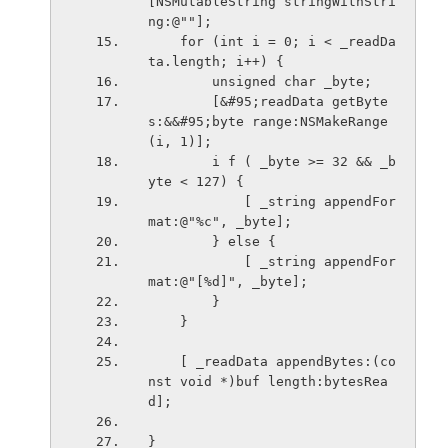
[NSMutableString stringWithStri
ng:@""];
    for (int i = 0; i < _readDa
ta.length; i++) {
        unsigned char _byte;
        [&#95;readData getByte
s:&&#95;byte range:NSMakeRange
(i, 1)];
        i f ( _byte >= 32 && _b
yte < 127) {
            [ _string appendFor
mat:@"%c", _byte];
        } else {
            [ _string appendFor
mat:@"[%d]", _byte];
        }
    }
    [ _readData appendBytes:(co
nst void *)buf length:bytesRea
d];
}