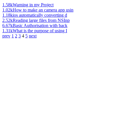
1.58k
Warning in my Project
1.02k
How to make an camera app usin
1.18k
ios automatically converting d
2.52k
Reading large files from NSInp
6.67k
Basic Authorisation with back
1.31k
What is the purpose of using I
prev
1
2
3
4
5
next