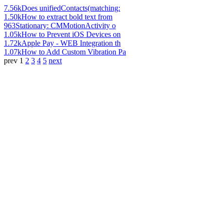
7.56k
Does unifiedContacts(matching:
1.50k
How to extract bold text from
963
Stationary: CMMotionActivity o
1.05k
How to Prevent iOS Devices on
1.72k
Apple Pay - WEB Integration th
1.07k
How to Add Custom Vibration Pa
prev
1
2
3
4
5
next