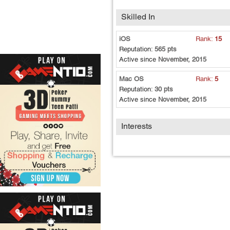
Skilled In
iOS
Rank:
15
Reputation:
565 pts
Active since
November, 2015
Mac OS
Rank:
5
Reputation:
30 pts
Active since
November, 2015
Interests