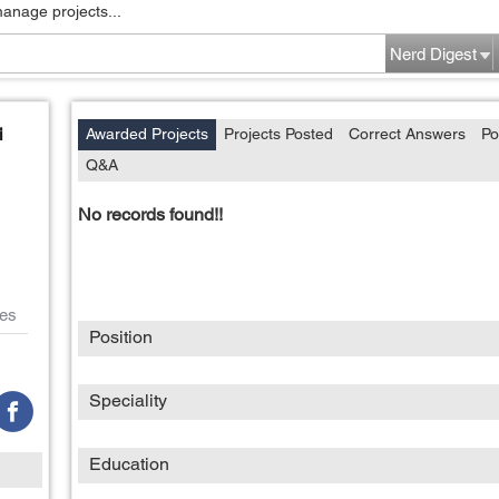
manage projects...
Nerd Digest
i
Awarded Projects
Projects Posted
Correct Answers
Po
Q&A
No records found!!
es
Position
Speciality
Education