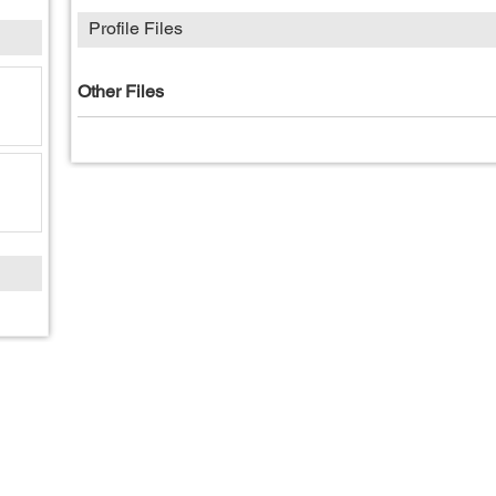
Profile Files
Other Files