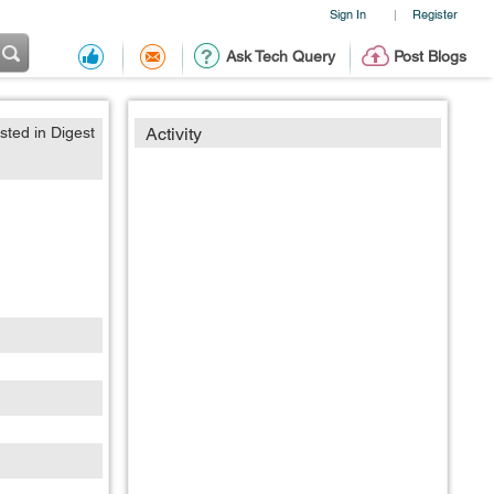
Sign In
Register
|
Ask Tech Query
Post Blogs
sted in Digest
Activity