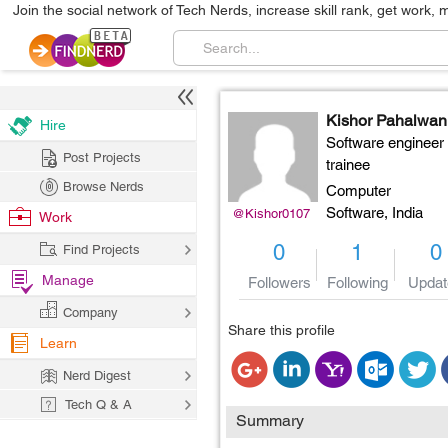
Join the social network of Tech Nerds, increase skill rank, get work, 
Kishor Pahalwan
Hire
Software engineer
Post Projects
trainee
Browse Nerds
Computer
Software,
India
@Kishor0107
Work
0
1
0
Find Projects
Manage
Followers
Following
Updat
Company
Share this profile
Learn
Nerd Digest
Tech Q & A
Summary