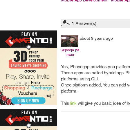
Mobile App Development
Mobile A
1
Answer(s)
about 9 years ago
@pooja.pa
nwar
Yes, Phonegap provides you platform 
These apps are called hybrid app. Ph
platforms using CLI.
Once platform added, You can add yo
platform.
This
link
will give you basic idea of 