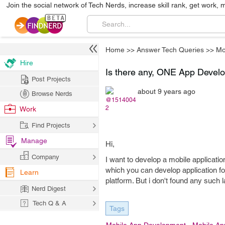
Join the social network of Tech Nerds, increase skill rank, get work, 
Home
>>
Answer Tech Queries
>>
Mo
Hire
Is there any, ONE App Dev
Post Projects
about 9 years ago
Browse Nerds
@1514004
2
Work
Find Projects
Manage
Hi,
Company
I want to develop a mobile applicati
which you can develop application f
Learn
platform. But i don't found any such 
Nerd Digest
Tech Q & A
Tags