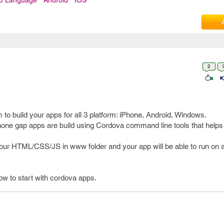
pp Language
Android
IOS
2
to build your apps for all 3 platform: iPhone, Android, Windows.
one gap apps are build using Cordova command line tools that helps t
ur HTML/CSS/JS in www folder and your app will be able to run on a
how to start with cordova apps.