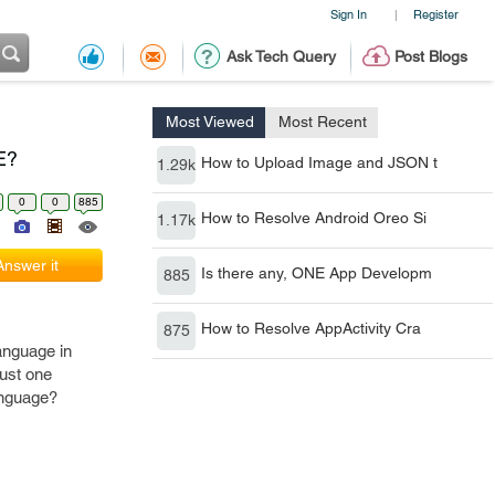
Sign In
Register
|
Ask Tech Query
Post Blogs
Most Viewed
Most Recent
E?
How to Upload Image and JSON t
1.29k
0
0
885
How to Resolve Android Oreo Si
1.17k
Answer it
Is there any, ONE App Developm
885
How to Resolve AppActivity Cra
875
anguage in
just one
language?