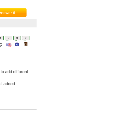
Answer it
0
0
0
0
o add different
ll added