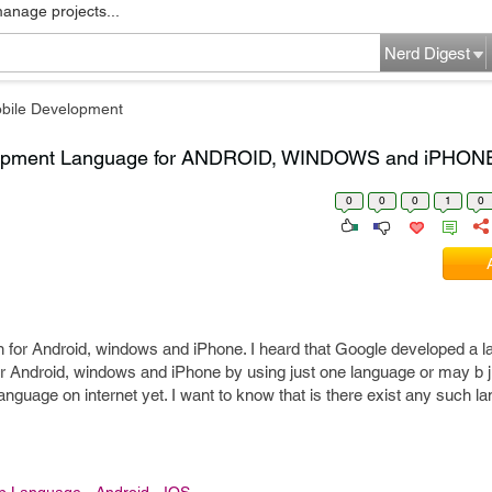
manage projects...
Nerd Digest
bile Development
elopment Language for ANDROID, WINDOWS and iPHON
0
0
0
1
0
on for Android, windows and iPhone. I heard that Google developed a l
or Android, windows and iPhone by using just one language or may b 
language on internet yet. I want to know that is there exist any such 