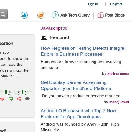
Sign In
Register
|
Ask Tech Query
Post Blogs
Javascript
Featured
portion
How Regression Testing Detects Integral
rs ago
Errors In Business Processes
need to show the
Humans are forever changing and evolving
u can see the
and so to
css will go like
by
kristina.rigina
lay:inl...
Get Display Banner Advertising
Opportunity on FindNerd Platform
0
0
0
687
“Do you have a product or service that nee
by
manoj.rawat
Android O Released with Top 7 New
Features for App Developers
Android was founded by Andy Rubin, Rich
Miner, Nic
ed'