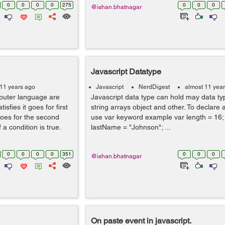
0
0
0
0
275
0
0
0
@ishan.bhatnagar
Javascript Datatype
 11 years ago
Javascript
NerdDigest
almost 11 yea
mputer language are
Javascript data type can hold may data ty
isfies it goes for first
string arrays object and other. To declare 
 goes for the second
use var keyword example var length = 16;
 a condition is true.
lastName = "Johnson"; ...
0
0
0
0
351
0
0
0
@ishan.bhatnagar
On paste event in javascript.