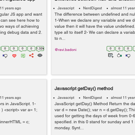
 11 years ago
Javascript
NerdDigest
almost 11 yea
ngular JS app and want
The difference between undefined and null 
u can see here how to
1-When we declare any variable and we do 
wo ways of achieving
value then it will have the value undefined
bling debug data and 2.
type all to itself 2- We can declare a variab
to n...
0
0
0
0
1.32k
0
0
0
@ravi.badoni
Javascript getDay() method
 11 years ago
Javascript
NerdDigest
almost 11 yea
rs in JavaScript. 1-
JavaScript getDay() Method Return the da
 ) <script> var a= 1;
var d = new Date(); var n = d.getDay(); Th
used for getting the days of week from 0-6
innerHTML = c;
specified. in this 0 stand for sunday and 1
monday. Synt...