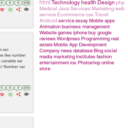
html
Technology
health
Design
php
0
0
0
478
Medical
Java
Services
Marketing
web
service
Ecommerce
css
Travel
Android
service
essay
Mobile apps
Animation
business management
Website
games
iphone
buy google
reviews
Wordpress
Programming
real
estate
Mobile App Development
rs ago
Company
news
database
Blog
social
pe like number
media marketing
institutes
fashion
a variable we
entertainment
ios
Photoshop
online
 // Number var
store
0
0
0
272