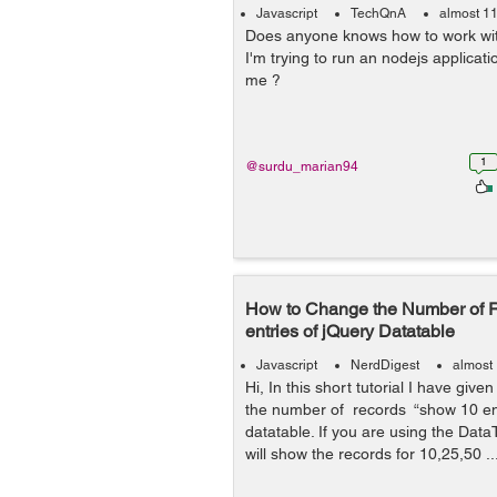
Javascript
TechQnA
almost 1
Does anyone knows how to work wi
I'm trying to run an nodejs applica
me ?
1
@surdu_marian94
How to Change the Number of 
entries of jQuery Datatable
Javascript
NerdDigest
almost
Hi, In this short tutorial I have gi
the number of records “show 10 ent
datatable. If you are using the DataT
will show the records for 10,25,50 ..