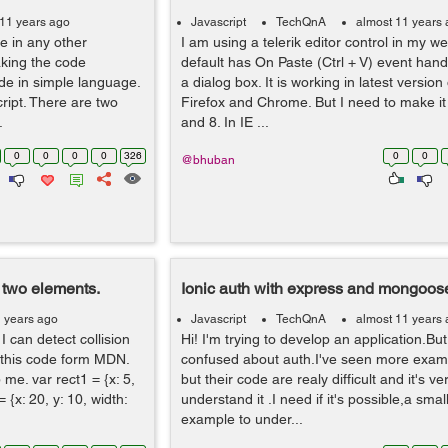
 11 years ago
Javascript
TechQnA
almost 11 years
 in any other
I am using a telerik editor control in my 
king the code
default has On Paste (Ctrl + V) event han
de in simple language.
a dialog box. It is working in latest version
ript. There are two
Firefox and Chrome. But I need to make it 
.
and 8. In IE ...
0
0
0
0
326
0
0
@bhuban
 two elements.
Ionic auth with express and mongoos
1 years ago
Javascript
TechQnA
almost 11 years
 can detect collision
Hi! I'm trying to develop an application.But i
 this code form MDN.
confused about auth.I've seen more exam
 me. var rect1 = {x: 5,
but their code are realy difficult and it's ve
= {x: 20, y: 10, width:
understand it .I need if it's possible,a sma
example to under...