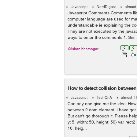
Javascript
NerdDigest
almost
Javascript Comments Comments like
computer language are used for ma
understandable ie explaining the co
They are not executed by the javasc
ways to enter the comments 1. Sin..
0
0
@ishan.bhatnagar
How to detect collision between
Javascript
TechQnA
almost 1
Can any one give me the idea. How I
between 2 dom element. I have got
But can't go thorough it. Please help
y: 5, width: 50, height: 50} var rect2 
10, heig...