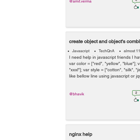
@amit.verma
create object and object's comb
Javascript
TechQnA
almost 1
I need help in javascript friends I ha
var color = ["red", "yellow", "blue"]; va
"xxxl"]; var style = ["cotton", "silk", "
like bellow line using javascript or jqu
2
@bhavik
nginx help