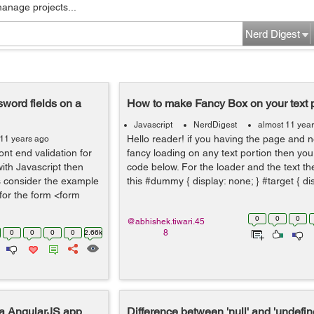
manage projects...
Nerd Digest
word fields on a
How to make Fancy Box on your text 
Javascript
NerdDigest
almost 11 yea
Hello reader! if you having the page and 
 11 years ago
ont end validation for
fancy loading on any text portion then yo
ith Javascript then
code below. For the loader and the text the 
s consider the example
this #dummy { display: none; } #target { disp
for the form <form
0
0
0
@abhishek.tiwari.45
0
0
0
0
2.66k
8
 a AngularJS app
Difference between 'null' and 'undefin