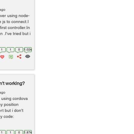
 ago
rver using node-
js to connect.I
rst controller.In
 .I've tried but i
1
1
0
1.02k
't working?
 ago
m using cordova
y position
t but i don't
my code:
1
1
0
1.87k