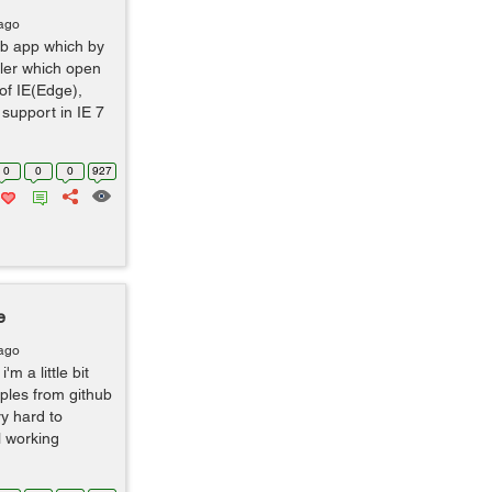
 ago
web app which by
dler which open
 of IE(Edge),
support in IE 7
0
0
0
927
e
 ago
'm a little bit
ples from github
ry hard to
ll working