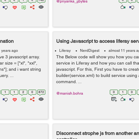
@priyanka_jjbytes
ination
Using Javascript to access liferay ser
1 years ago
Liferay
NerdDigest
almost 11 years 
ve 3 javascript array.
The Below code will show you how you ca
r size = ["xl", "xxl",
service in Liferay and how you can call tha
jins"]; and i want string
javascript. For this, First you have to crea
ery. ...
builder(service.xml) to build service using 
command. ...
1
1
2
0
872
0
1
0
@manish.bohra
Disconnect strophe js from another a