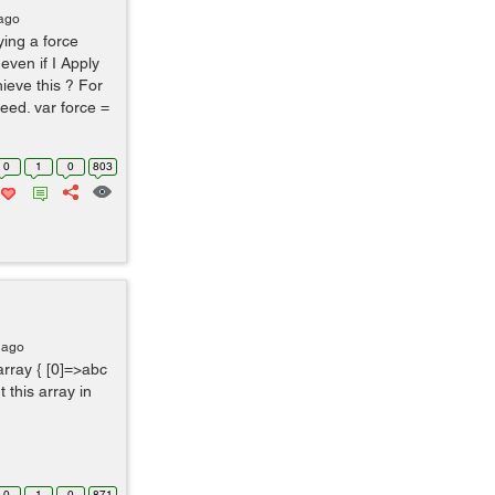
 ago
ying a force
 even if I Apply
ieve this ? For
peed. var force =
0
1
0
803
 ago
array { [0]=>abc
ut this array in
0
1
0
871