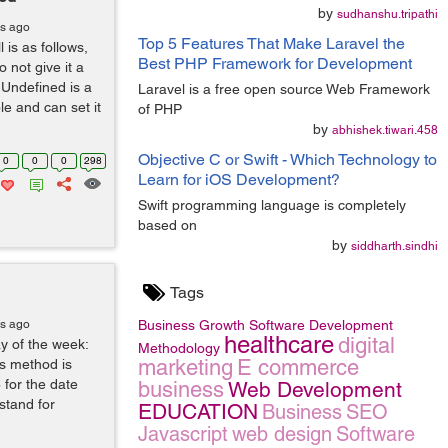
by
sudhanshu.tripathi
rs ago
Top 5 Features That Make Laravel the
is as follows,
Best PHP Framework for Development
not give it a
.Undefined is a
Laravel is a free open source Web Framework
le and can set it
of PHP
by
abhishek.tiwari.458
Objective C or Swift - Which Technology to
0
0
0
298
Learn for iOS Development?
Swift programming language is completely
based on
by
siddharth.sindhi
Tags
rs ago
Business Growth
Software Development
healthcare
digital
y of the week:
Methodology
marketing
E commerce
is method is
 for the date
business
Web Development
 stand for
EDUCATION
Business
SEO
Javascript
web design
Software