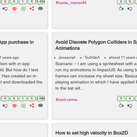
0
0
1
0
1.42k
0
0
@surdu_marian94
-App purchase in
Avoid Discrete Polygon Colliders in S
Animations
1 years ago
Javascript
TechQnA
almost 11 years
ion with in-app
Scenario :- I am using a spritesheet with 
d. But how do I test
run my animations in ImpactJS. As using 
 Has created an in-
frames can increase my sheet size. Basicall
ct and downloaded the
playing animation in which I have applied 
.
to the bat wit...
0
0
1
0
1.08k
0
0
@amit.verma
How to set high velocity in Box2D