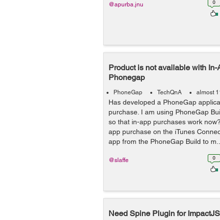
0
@apurba.jnu
Product is not available with In
Phonegap
PhoneGap
TechQnA
almost 1
Has developed a PhoneGap applicat
purchase. I am using PhoneGap Buil
so that in-app purchases work now?
app purchase on the iTunes Conne
app from the PhoneGap Build to m..
0
@slaffe
Need Spine Plugin for ImpactJS