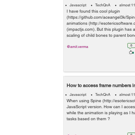
Javascript
TechQnA
almost 1
I have found this cool plugin
(https://github.com/aceangel3k/Spin
animations (http://esotericsoftware
(impactjs.com). But this plugin has a
scaling of child bones to parent bon
0
@amit.verma
How to access frame numbers i
Javascript
TechQnA
almost 1
When using Spine (http://esotericso
JavaScript version. How can I acce
while the animation is playing as I
tasks based on them ?
0