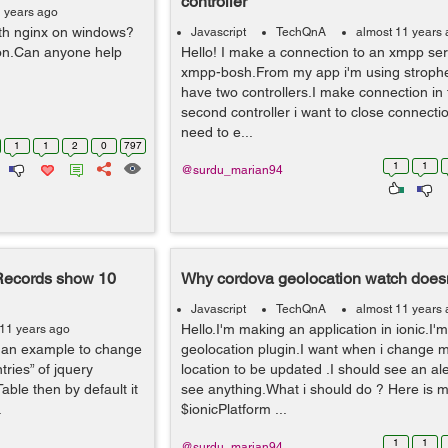
controller
1 years ago
th nginx on windows?
Javascript
TechQnA
almost 11 years
tion.Can anyone help
Hello! I make a connection to an xmpp se
xmpp-bosh.From my app i'm using strophe 
have two controllers.I make connection in fi
second controller i want to close connection
need to e...
1
1
2
0
797
1
1
@surdu_marian94
Records show 10
Why cordova geolocation watch doesn
Javascript
TechQnA
almost 11 years
Hello.I'm making an application in ionic.I'
 11 years ago
ven an example to change
geolocation plugin.I want when i change m
ries” of jquery
location to be updated .I should see an aler
able then by default it
see anything.What i should do ? Here is 
.
$ionicPlatform ...
1
1
@surdu_marian94