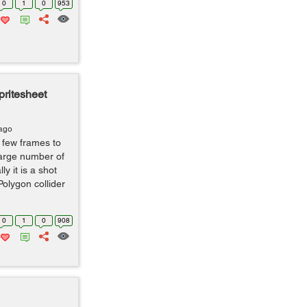
0
1
0
953
pritesheet
 ago
a few frames to
large number of
y it is a shot
Polygon collider
0
1
0
908