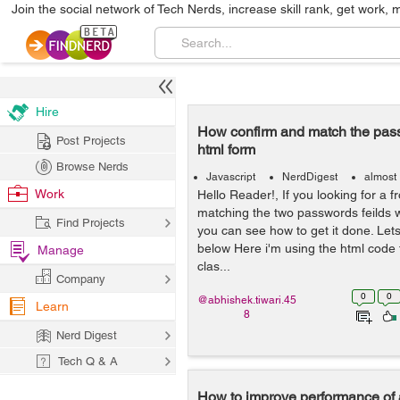
Join the social network of Tech Nerds, increase skill rank, get work, 
Hire
How confirm and match the pass
Post Projects
html form
Browse Nerds
Javascript
NerdDigest
almost
Work
Hello Reader!, If you looking for a fr
matching the two passwords feilds w
Find Projects
you can see how to get it done. Let
below Here i'm using the html code 
Manage
clas...
Company
0
0
@abhishek.tiwari.45
Learn
8
Nerd Digest
Tech Q & A
How to improve performance of