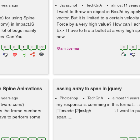
1 years ago
Javascript
TechQnA
almost 11 years
I want to throw an object in Box2d by appl
e) for using Spine
vector, But it is limited to a certain velocity
.com/) in ImpactJS
Force by a very high value? How can I ach
 lot of bugs mainly
Ex:- I have to fire a bullet at a very high s
es. Can You...
new ...
0
0
1
0
853
0
0
@amit.verma
n Spine Animations
assing array to span in jquery
1 years ago
Photoshop
TechQnA
almost 11 years
ftware.com/)
my response is comming in this format.... 
ss the frame numbers
[1]=>cde [2]=>fgh . . . . . . . . . . } I want to p
 have to perform some
span.....
0
0
1
0
742
0
0