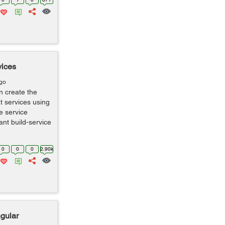
vices
ago
n create the
t services using
te service
ant build-service
0
0
0
2.90k
ngular