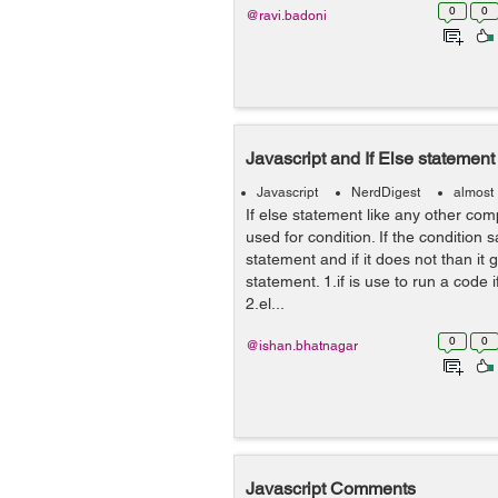
0
0
@ravi.badoni
Javascript and If Else statement
Javascript
NerdDigest
almost
If else statement like any other co
used for condition. If the condition sat
statement and if it does not than it
statement. 1.if is use to run a code if
2.el...
0
0
@ishan.bhatnagar
Javascript Comments