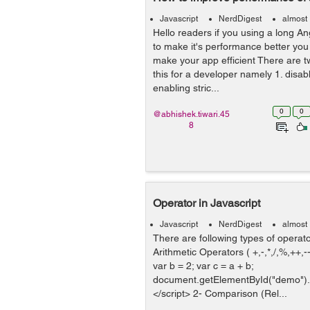
Javascript
NerdDigest
almost
Hello readers if you using a long A
to make it's performance better yo
make your app efficient There are t
this for a developer namely 1. disa
enabling stric...
0
0
@abhishek.tiwari.45
8
Operator in Javascript
Javascript
NerdDigest
almost
There are following types of operato
Arithmetic Operators ( +,-,*,/,%,++,--
var b = 2; var c = a + b;
document.getElementById("demo").
</script> 2- Comparison (Rel...