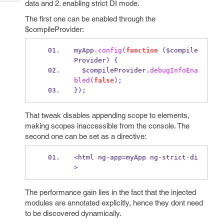
data and 2. enabling strict DI mode.
Tech
Post
Query
Blogs
The first one can be enabled through the
$compileProvider:
myApp
.
config
(
function
(
$compile
Provider
)
{
  $compileProvider
.
debugInfoEna
bled
(
false
);
}
);
That tweak disables appending scope to elements,
making scopes inaccessible from the console. The
second one can be set as a directive:
<
html ng
-
app
=
myApp ng
-
strict
-
di
>
The performance gain lies in the fact that the injected
modules are annotated explicitly, hence they dont need
to be discovered dynamically.