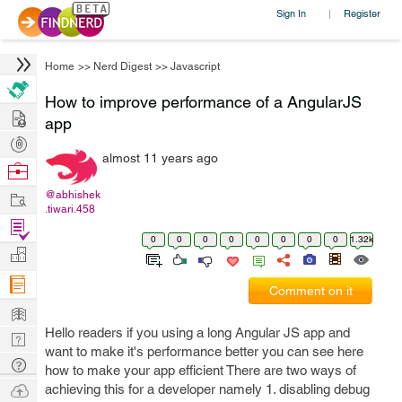
Sign In
Register
|
Home
>>
Nerd Digest
>>
Javascript
How to improve performance of a AngularJS
Hire
app
Post
almost 11 years ago
Projects
Browse
Nerds
Work
@abhishek
.tiwari.458
Find
0
0
0
0
0
0
0
0
1.32k
Projects
Manage
Company
Comment on it
Learn
Hello readers if you using a long Angular JS app and
Nerd
want to make it's performance better you can see here
Digest
Tech
how to make your app efficient There are two ways of
Q & A
Ask
achieving this for a developer namely 1. disabling debug