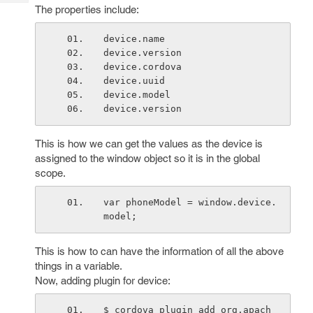
Tech
Post
The properties include:
Query
Blogs
device.name
device.version
device.cordova
device.uuid
device.model
device.version
This is how we can get the values as the device is
assigned to the window object so it is in the global
scope.
var phoneModel = window.device.
model;
This is how to can have the information of all the above
things in a variable.
Now, adding plugin for device:
$ cordova plugin add org.apach