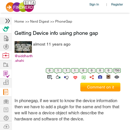
Sign In
Register
|
Home
>>
Nerd Digest
>>
PhoneGap
Getting Device info using phone gap
Hire
almost 11 years ago
Post
Projects
Browse
@siddharth
.shahi
Nerds
Work
0
1
1
1
0
0
0
0
750
Find
Projects
Manage
Comment on it
Company
Learn
In phonegap, if we want to know the device information
then we have to add a plugin for the same and from that
Nerd
we will have a device object which describe the
Digest
Tech
hardware and software of the device.
Q & A
Ask