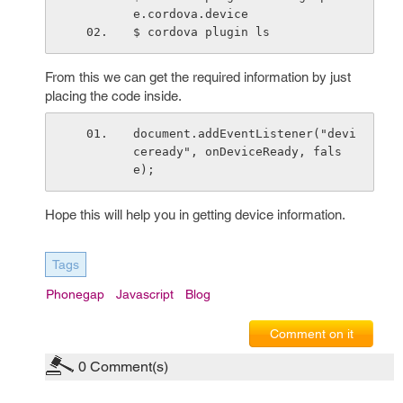
e.cordova.device
$ cordova plugin ls
From this we can get the required information by just
placing the code inside.
document.addEventListener("devi
ceready", onDeviceReady, fals
e);
Hope this will help you in getting device information.
Tags
Phonegap
Javascript
Blog
Comment on it
0
Comment(s)