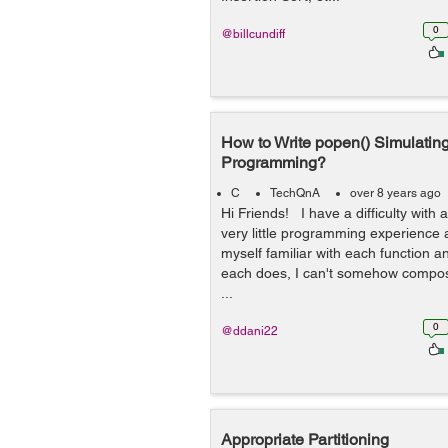
0
@billcundiff
How to Write popen() Simulating
Programming?
C
TechQnA
over 8 years ago
Hi Friends! I have a difficulty with 
very little programming experience 
myself familiar with each function 
each does, I can't somehow compos
...
0
@ddani22
Appropriate Partitioning