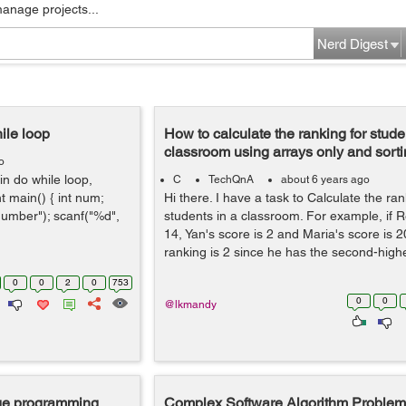
manage projects...
Nerd Digest
ile loop
How to calculate the ranking for stude
classroom using arrays only and sort
o
in do while loop,
C
TechQnA
about 6 years ago
t main() { int num;
Hi there. I have a task to Calculate the ran
 number"); scanf("%d",
students in a classroom. For example, if R
14, Yan's score is 2 and Maria's score is 
ranking is 2 since he has the second-highes
0
0
2
0
753
0
0
@lkmandy
age programming
Complex Software Algorithm Problem