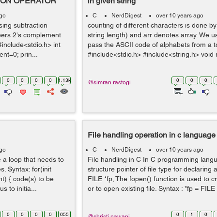
ION OPERATOR
in given string
ago
C
NerdDigest
over 10 years ago
ing subtraction
counting of different characters is done by 
bers 2's complement
string length) and arr denotes array. We us
include<stdio.h> int
pass the ASCII code of alphabets from a to
ent=0; prin...
#include<stdio.h> #include<string.h> void m
0
0
0
0
1.13k
0
0
0
@simran.rastogi
File handling operation in c language
ago
C
NerdDigest
over 10 years ago
te a loop that needs to
File handling in C In C programming lang
. Syntax: for(init
structure pointer of file type for declaring a
t) { code(s) to be
FILE *fp; The fopen() function is used to c
s to initia...
or to open existing file. Syntax : *fp = FILE *
0
0
0
0
655
0
1
0
@shristi.nawani