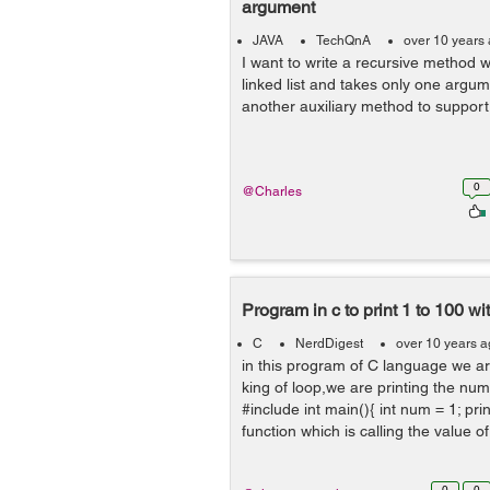
argument
JAVA
TechQnA
over 10 years
I want to write a recursive method w
linked list and takes only one argum
another auxiliary method to support
0
@Charles
Program in c to print 1 to 100 wi
C
NerdDigest
over 10 years 
in this program of C language we ar
king of loop,we are printing the num
#include int main(){ int num = 1; print
function which is calling the value of 
0
0