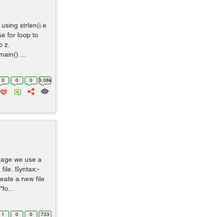
using strlen(i.e
e for loop to
 z.
ain() ...
0
0
0
3.08k
uage we use a
 file. Syntax:-
reate a new file
fo...
1
0
0
733