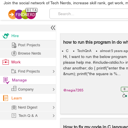
Join the social network of Tech Nerds, increase skill rank, get work, 
Hire
how to run this program in do wh
Post Projects
C
TechQnA
almost 5 years ag
Browse Nerds
Hi, I want to run the below program 
Work
please help me. #include<stdio.h> in
char another; do { printf("enter the
Find Projects
&num); printf("the square is %...
Manage
Company
0
@negia7265
Learn
Nerd Digest
Tech Q & A
How to fix my code in C langu