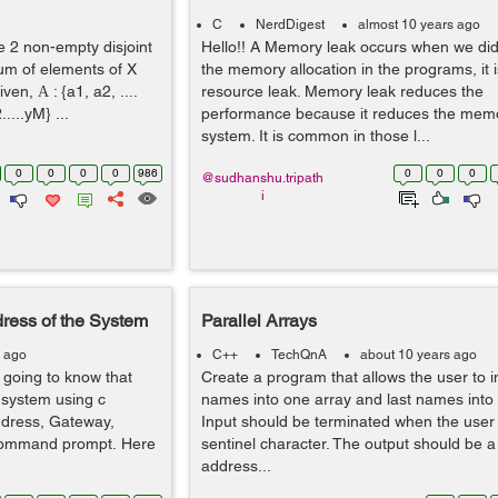
C
NerdDigest
almost 10 years ago
e 2 non-empty disjoint
Hello!! A Memory leak occurs when we di
sum of elements of X
the memory allocation in the programs, it i
ven, Α : {a1, a2, ....
resource leak. Memory leak reduces the
.....yM} ...
performance because it reduces the memo
system. It is common in those l...
0
0
0
0
986
0
0
0
@sudhanshu.tripath
i
dress of the System
Parallel Arrays
s ago
C++
TechQnA
about 10 years ago
 going to know that
Create a program that allows the user to inpu
e system using c
names into one array and last names into a
ddress, Gateway,
Input should be terminated when the user
 command prompt. Here
sentinel character. The output should be a l
address...