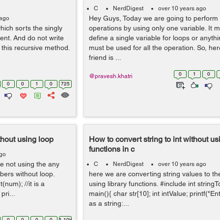
C
NerdDigest
over 10 years ago
Hey Guys, Today we are going to perform 
 ago
hich sorts the singly
operations by using only one variable. It 
ent. And do not write
define a single variable for loops or anythi
 this recursive method.
must be used for all the operation. So, her
friend is ...
0
1
0
@pravesh.khatri
0
0
1
0
725
thout using loop
How to convert string to int without usi
functions in c
ago
e not using the any
C
NerdDigest
over 10 years ago
bers without loop.
here we are converting string values to th
(num); //it is a
using library functions. #include int stringTo
pri...
main(){ char str[10]; int intValue; printf("E
as a string:...
0
0
0
0
1.10k