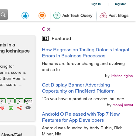
Sign In
Register
|
Ask Tech Query
Post Blogs
C
Featured
nts in a
How Regression Testing Detects Integral
ing techniques
Errors In Business Processes
Humans are forever changing and evolving
king for
and so to
emi's score is
by
kristina.rigina
20 then Remi's
t score, ...
Get Display Banner Advertising
Opportunity on FindNerd Platform
“Do you have a product or service that nee
0
1
0
6.44k
by
manoj.rawat
Android O Released with Top 7 New
Features for App Developers
Android was founded by Andy Rubin, Rich
Miner, Nic
 (Java/C#)