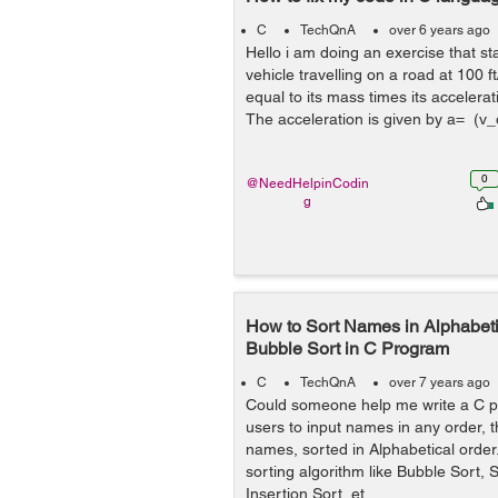
C
TechQnA
over 6 years ago
Hello i am doing an exercise that s
vehicle travelling on a road at 100 f
equal to its mass times its accelerat
The acceleration is given by a= (v_o
0
@NeedHelpinCodin
g
How to Sort Names in Alphabeti
Bubble Sort in C Program
C
TechQnA
over 7 years ago
Could someone help me write a C p
users to input names in any order, t
names, sorted in Alphabetical orde
sorting algorithm like Bubble Sort, S
Insertion Sort, et...