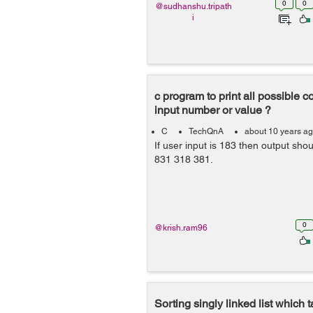
0
0
@sudhanshu.tripath
i
c program to print all possible 
input number or value ?
C
TechQnA
about 10 years a
If user input is 183 then output sh
831 318 381.
0
@krish.ram96
Sorting singly linked list which 