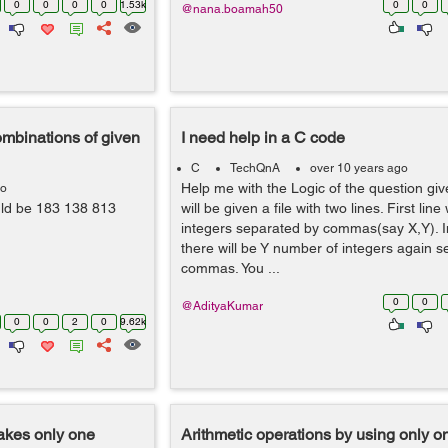
0
0
0
0
1.53k
0
0
@nana.boamah50
combinations of given
I need help in a C code
C
TechQnA
over 10 years ago
Help me with the Logic of the question gi
go
ould be 183 138 813
will be given a file with two lines. First line
integers separated by commas(say X,Y). In
there will be Y number of integers again 
commas. You ...
0
0
@AdityaKumar
0
0
2
0
9.62k
takes only one
Arithmetic operations by using only o