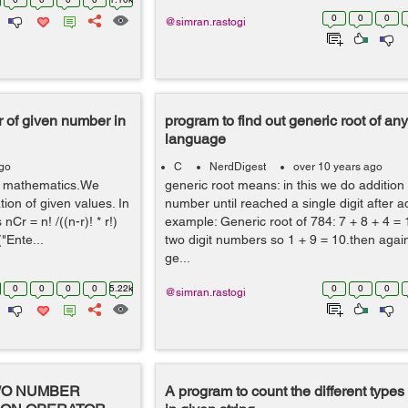
0
0
0
@simran.rastogi
r of given number in
program to find out generic root of a
language
ago
C
NerdDigest
over 10 years ago
of mathematics.We
generic root means: in this we do addition 
tion of given values. In
number until reached a single digit after ad
Cr = n! /((n-r)! * r!)
example: Generic root of 784: 7 + 8 + 4 = 
("Ente...
two digit numbers so 1 + 9 = 10.then agai
ge...
0
0
0
0
5.22k
0
0
0
@simran.rastogi
WO NUMBER
A program to count the different types