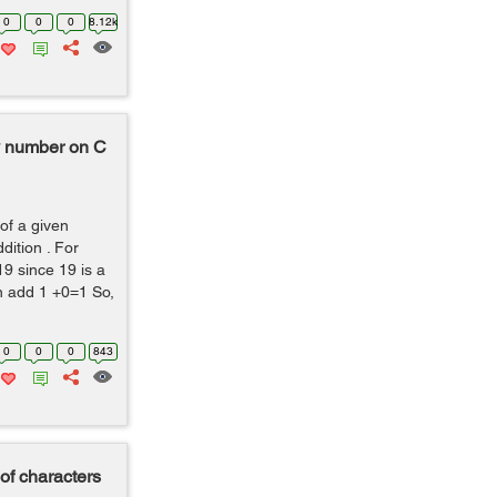
0
0
0
8.12k
ny number on C
of a given
dition . For
19 since 19 is a
n add 1 +0=1 So,
0
0
0
843
 of characters