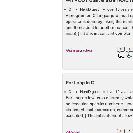
WITHOUT USING SUBTRACT
C
NerdDigest
over 10 years 
A program on C language without us
operator is done by taking the num
and then add it to another number. #
main(){ int a,b; int sum; int complem
0
1
@simran.rastogi
For Loop in C
C
NerdDigest
over 10 years 
For Loop: allow us to efficiently wri
be executed specific number of times
statement; test expression; incremen
executed; } The init statement allow u
0
6
@Mohini