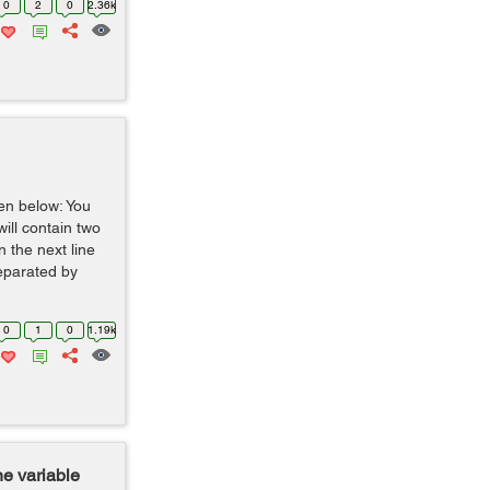
0
2
0
2.36k
ven below: You
 will contain two
 the next line
separated by
0
1
0
1.19k
ne variable