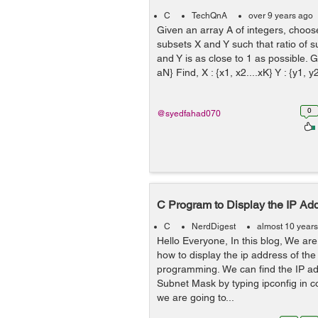
C
TechQnA
over 9 years ago
Given an array A of integers, choos
subsets X and Y such that ratio of 
and Y is as close to 1 as possible. Gi
aN} Find, X : {x1, x2....xK} Y : {y1, y2
0
@syedfahad070
C Program to Display the IP Ad
C
NerdDigest
almost 10 year
Hello Everyone, In this blog, We are
how to display the ip address of th
programming. We can find the IP a
Subnet Mask by typing ipconfig in
we are going to...