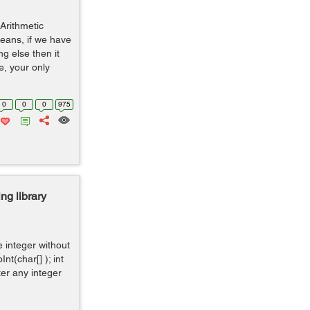
Arithmetic
means, if we have
ng else then it
e, your only
0
0
0
975
ng library
e integer without
Int(char[] ); int
nter any integer