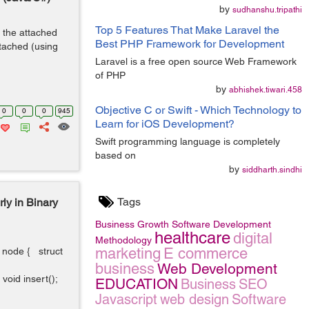
by
sudhanshu.tripathi
Top 5 Features That Make Laravel the
 the attached
Best PHP Framework for Development
tached (using
Laravel is a free open source Web Framework
of PHP
by
abhishek.tiwari.458
Objective C or Swift - Which Technology to
0
0
0
945
Learn for iOS Development?
Swift programming language is completely
based on
by
siddharth.sindhi
Tags
ly in Binary
Business Growth
Software Development
healthcare
digital
Methodology
marketing
E commerce
t node { struct
business
Web Development
oid insert();
EDUCATION
Business
SEO
Javascript
web design
Software