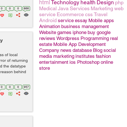
html
Technology
health
Design
php
Medical
Java
Services
Marketing
web
0
0
0
866
service
Ecommerce
css
Travel
Android
service
essay
Mobile apps
Animation
business management
Website
games
iphone
buy google
reviews
Wordpress
Programming
real
ay
estate
Mobile App Development
Company
news
database
Blog
social
ss of local
media marketing
institutes
fashion
ror of returning
entertainment
ios
Photoshop
online
d the datatype
store
he reason behind
0
0
0
957