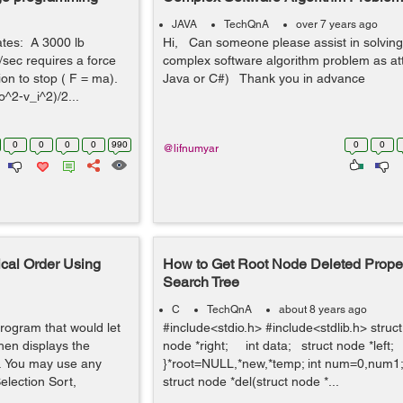
JAVA
TechQnA
over 7 years ago
tates: A 3000 lb
Hi, Can someone please assist in solving
t/sec requires a force
complex software algorithm problem as at
ion to stop ( F = ma).
Java or C#) Thank you in advance
^2-v_i^2)/2...
0
0
0
0
990
0
0
@lifnumyar
cal Order Using
How to Get Root Node Deleted Proper
Search Tree
C
TechQnA
about 8 years ago
rogram that would let
#include<stdio.h> #include<stdlib.h> struc
hen displays the
node *right; int data; struct node *left;
r. You may use any
}*root=NULL,*new,*temp; int num=0,num1; v
election Sort,
struct node *del(struct node *...