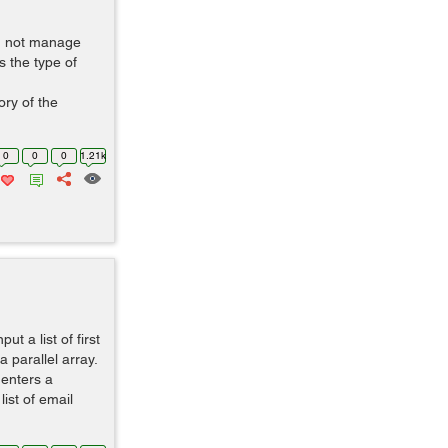
d not manage
s the type of
ry of the
0
0
0
1.21k
t a list of first
 parallel array.
 enters a
ist of email