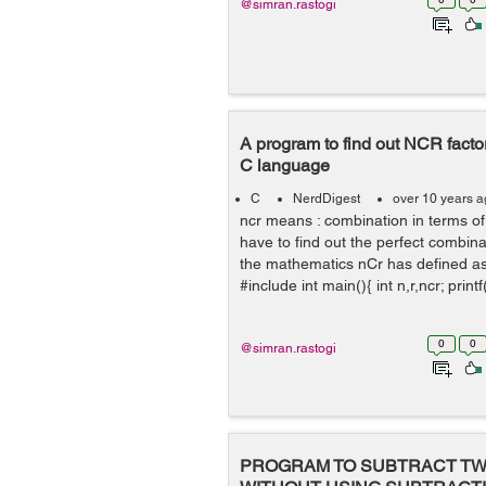
@simran.rastogi
A program to find out NCR facto
C language
C
NerdDigest
over 10 years 
ncr means : combination in terms 
have to find out the perfect combina
the mathematics nCr has defined as n
#include int main(){ int n,r,ncr; printf
0
0
@simran.rastogi
PROGRAM TO SUBTRACT T