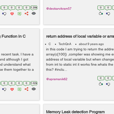
0
0
0
0
1.28k
0
0
@deokarvikram57
 Function in C
return address of local variable or arr
C
TechQnA
about 9 years ago
in this code I am trying to return the addre
a recent task. I have a
array(c[100]) ,complier was showing me er
and although I got
address of local variable but when change
and understand what
from int to static int it works fine.whats t
e them together to a
this? #inclu...
0
0
@apramanik62
0
0
0
0
1.02k
Memory Leak detection Program