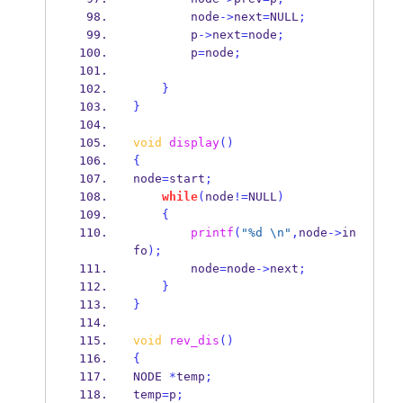
        node
->
next
=
NULL
;
        p
->
next
=
node
;
        p
=
node
;
}
}
void
display
()
{
node
=
start
;
while
(
node
!=
NULL
)
{
printf
(
"%d 
\n
"
,
node
->
in
fo
);
        node
=
node
->
next
;
}
}
void
rev_dis
()
{
NODE
*
temp
;
temp
=
p
;