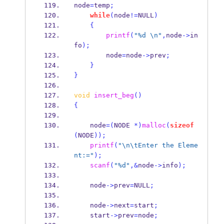
node
=
temp
;
while
(
node
!=
NULL
)
{
printf
(
"%d 
\n
"
,
node
->
in
fo
);
        node
=
node
->
prev
;
}
}
void
insert_beg
()
{
    node
=(
NODE 
*)
malloc
(
sizeof
(
NODE
));
printf
(
"
\n\t
Enter the Eleme
nt:="
);
scanf
(
"%d"
,&
node
->
info
);
    node
->
prev
=
NULL
;
    node
->
next
=
start
;
    start
->
prev
=
node
;