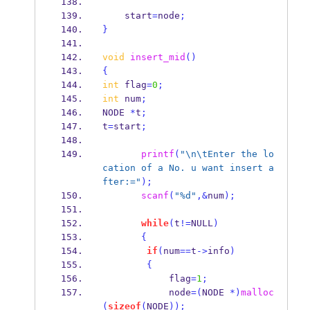
    start
=
node
;
}
void
insert_mid
()
{
int
 flag
=
0
;
int
 num
;
NODE
*
t
;
t
=
start
;
printf
(
"
\n\t
Enter the lo
cation of a No. u want insert a
fter:="
);
scanf
(
"%d"
,&
num
);
while
(
t
!=
NULL
)
{
if
(
num
==
t
->
info
)
{
            flag
=
1
;
            node
=(
NODE 
*)
malloc
(
sizeof
(
NODE
));