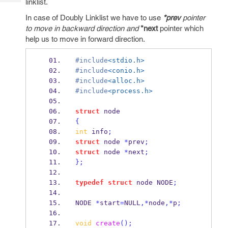
linklist.
Tech
Post
Query
In case of Doubly Linklist we have to use
*prev
pointer
Blogs
to move in backward direction and
*next
pointer which
help us to move in forward direction.
#include
<stdio.h>
#include
<conio.h>
#include
<alloc.h>
#include
<process.h>
struct
node
{
int
 info
;
struct
node
*
prev
;
struct
node
*
next
;
}
;
typedef
struct
node
 NODE
;
NODE
*
start
=
NULL
,*
node
,*
p
;
void
create
();