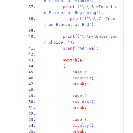
n Element at Middle"
);
printf
(
"
\n\t
6:=Insert a
n Element at Beginning"
);
printf
(
"
\n\t
7:=Inser
t an Element at End"
);
printf
(
"
\n\n\t
Enter you
r choice:="
);
scanf
(
"%d"
,&
a
);
switch
(
a
)
{
case
1
:
create
();
break
;
case
2
:
rev_dis
();
break
;
case
3
:
display
();
break
;