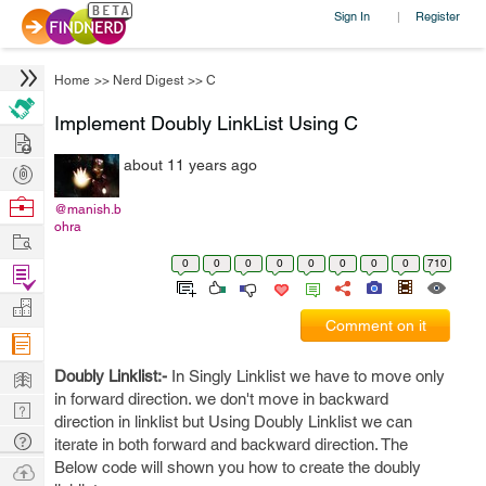
Sign In
Register
|
Home
>>
Nerd Digest
>>
C
Implement Doubly LinkList Using C
Hire
about 11 years ago
Post
Projects
Browse
@manish.b
ohra
Nerds
Work
0
0
0
0
0
0
0
0
710
Find
Projects
Manage
Comment on it
Company
Learn
Doubly Linklist:-
In Singly Linklist we have to move only
in forward direction. we don't move in backward
Nerd
direction in linklist but Using Doubly Linklist we can
Digest
Tech
iterate in both forward and backward direction. The
Q & A
Below code will shown you how to create the doubly
Ask