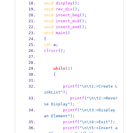
void
display
();
void
rev_dis
();
void
insert_beg
();
void
insert_mid
();
void
insert_end
();
void
main
()
{
int
 a
;
clrscr
();
while
(
1
)
{
printf
(
"
\n\t
1:=Create L
inkList"
);
printf
(
"
\n\t
2:=Rever
se Display"
);
printf
(
"
\n\t
3:=Display 
an Element"
);
printf
(
"
\n\t
4:=Exit"
);
printf
(
"
\n\t
5:=Insert a