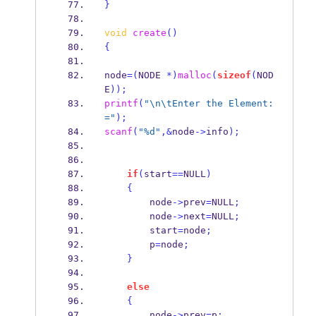
}
void
create
()
{
node
=(
NODE 
*)
malloc
(
sizeof
(
NOD
E
));
printf
(
"
\n\t
Enter the Element:
="
);
scanf
(
"%d"
,&
node
->
info
);
if
(
start
==
NULL
)
{
        node
->
prev
=
NULL
;
        node
->
next
=
NULL
;
        start
=
node
;
        p
=
node
;
}
else
{
        node
->
prev
=
p
;