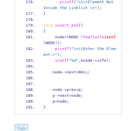
printf
(
"
\n\t
Element Not 
Inside the Linklist 
\n
"
);
}
void
insert_end
()
{
     node
=(
NODE 
*)
malloc
(
sizeof
(
NODE
));
printf
(
"
\n\t
Enter the Elem
ent:="
);
scanf
(
"%d"
,&
node
->
info
);
    node
->
next
=
NULL
;
    node
->
prev
=
p
;
    p
->
next
=
node
;
    p
=
node
;
}
Tags