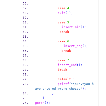
case
4
:
exit
(
1
);
case
5
:
insert_mid
();
break
;
case
6
:
insert_beg
();
break
;
case
7
:
insert_end
();
break
;
default
:
printf
(
"
\n\n\t
you h
ave entered wrong choice"
);
}
}
getch
();