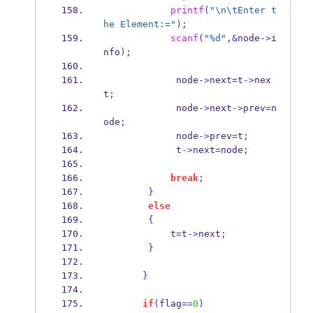
printf
(
"
\n\t
Enter t
he Element:="
);
scanf
(
"%d"
,&
node
->
i
nfo
);
             node
->
next
=
t
->
nex
t
;
             node
->
next
->
prev
=
n
ode
;
             node
->
prev
=
t
;
             t
->
next
=
node
;
break
;
}
else
{
            t
=
t
->
next
;
}
}
if
(
flag
==
0
)