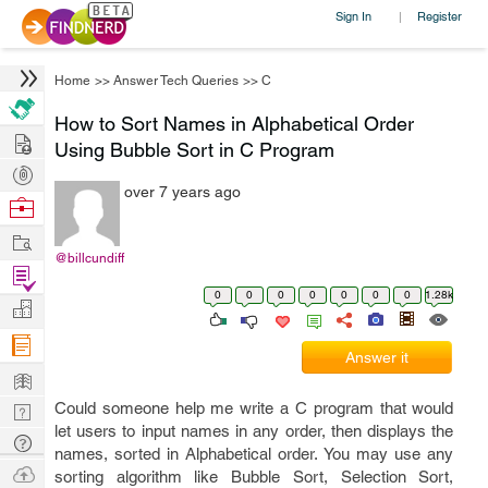
Sign In
Register
|
Home
>>
Answer Tech Queries
>>
C
How to Sort Names in Alphabetical Order
Hire
Using Bubble Sort in C Program
Post
over 7 years ago
Projects
Browse
Nerds
Work
@billcundiff
Find
0
0
0
0
0
0
0
1.28k
Projects
Manage
Company
Answer it
Learn
Could someone help me write a C program that would
Nerd
let users to input names in any order, then displays the
Digest
Tech
names, sorted in Alphabetical order. You may use any
Q & A
Ask
sorting algorithm like Bubble Sort, Selection Sort,