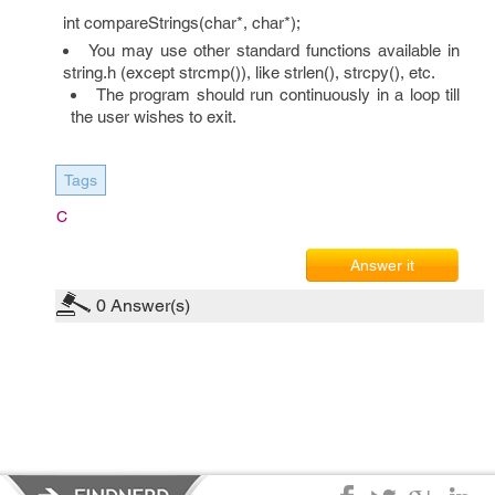
int compareStrings(char*, char*);
You may use other standard functions available in
string.h (except strcmp()), like strlen(), strcpy(), etc.
The program should run continuously in a loop till
the user wishes to exit.
Tags
C
Answer it
0
Answer(s)