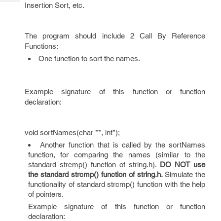
Tech
Insertion Sort, etc.
Post
Query
Blogs
The program should include 2 Call By Reference
Functions:
One function to sort the names.
Example signature of this function or function
declaration:
void sortNames(char **, int*);
Another function that is called by the sortNames
function, for comparing the names (similar to the
standard strcmp() function of string.h).
DO NOT use
the standard strcmp() function of string.h.
Simulate the
functionality of standard strcmp() function with the help
of pointers.
Example signature of this function or function
declaration: