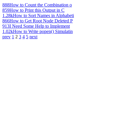
888
How to Count the Combination o
859
How to Print this Output in C
1.28k
How to Sort Names in Alphabeti
866
How to Get Root Node Deleted P
913
I Need Some Help to Implement
1.02k
How to Write popen() Simulatin
prev
1
2
3
4
5
next