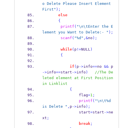
o Delete Please Insert Element 
First"
);
else
{
printf
(
"
\n\t
Enter the E
lement you Want to Delete:- "
);
scanf
(
"%d"
,&
no
);
while
(
p
!=
NULL
)
{
if
(
p
->
info
==
no 
&&
 p
->
info
==
start
->
info
)
//The De
leted element at First Position 
in Linklist
{
                flag
=
1
;
printf
(
"
\n\t
%d 
is Delete "
,
p
->
info
);
                start
=
start
->
ne
xt
;
break
;