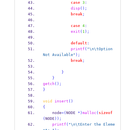
case
3
:
disp
();
break
;
case
4
:
exit
(
1
);
default
:
printf
(
"
\n\t
Option 
Not Available"
);
break
;
}
}
getch
();
}
void
insert
()
{
    node
=(
NODE 
*)
malloc
(
sizeof
(
NODE
));
printf
(
"
\n\t
Enter the Eleme