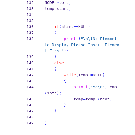
NODE
*
temp
;
temp
=
start
;
if
(
start
==
NULL
)
{
printf
(
"
\n\t
No Element 
to Display Please Insert Elemen
t First"
);
}
else
{
while
(
temp
!=
NULL
)
{
printf
(
"%d
\n
"
,
temp
-
>
info
);
            temp
=
temp
->
next
;
}
}
}