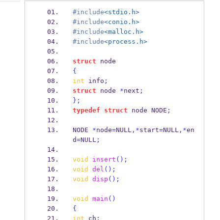
Tech
Post
#include
<stdio.h>
Query
Blogs
#include
<conio.h>
#include
<malloc.h>
#include
<process.h>
struct
node
{
int
 info
;
struct
node
*
next
;
}
;
typedef
struct
node
 NODE
;
NODE
*
node
=
NULL
,*
start
=
NULL
,*
en
d
=
NULL
;
void
insert
();
void
del
();
void
disp
();
void
main
()
{
int
 ch
;