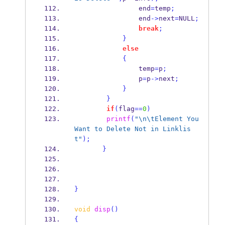
                end
=
temp
;
                end
->
next
=
NULL
;
break
;
}
else
{
                temp
=
p
;
                p
=
p
->
next
;
}
}
if
(
flag
==
0
)
printf
(
"
\n\t
Element You 
Want to Delete Not in Linklis
t"
);
}
}
void
disp
()
{