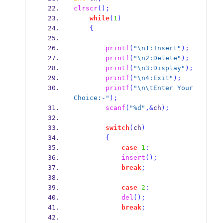
clrscr
();
while
(
1
)
{
printf
(
"
\n
1:Insert"
);
printf
(
"
\n
2:Delete"
);
printf
(
"
\n
3:Display"
);
printf
(
"
\n
4:Exit"
);
printf
(
"
\n\t
Enter Your 
Choice:-"
);
scanf
(
"%d"
,&
ch
);
switch
(
ch
)
{
case
1
:
insert
();
break
;
case
2
:
del
();
break
;