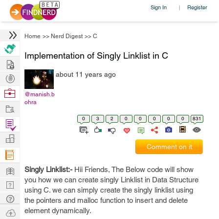
Sign In
Register
|
Home
>>
Nerd Digest
>>
C
Implementation of Singly Linklist in C
Hire
about 11 years ago
Post
Projects
Browse
@manish.b
ohra
Nerds
Work
0
3
2
0
0
0
0
0
831
Find
Projects
Manage
Comment on it
Company
Learn
Singly Linklist:-
Hii Friends, The Below code will show
you how we can create singly Linklist in Data Structure
Nerd
using C. we can simply create the singly linklist using
Digest
Tech
the pointers and malloc function to insert and delete
Q & A
element dynamically.
Ask