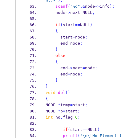
nt:-"
);
scanf
(
"%d"
,&
node
->
info
);
    node
->
next
=
NULL
;
if
(
start
==
NULL
)
{
      start
=
node
;
      end
=
node
;
}
else
{
      end
->
next
=
node
;
      end
=
node
;
}
}
void
del
()
{
NODE
*
temp
=
start
;
NODE
*
p
=
start
;
int
 no
,
flag
=
0
;
if
(
start
==
NULL
)
printf
(
"
\n\t
No Element t