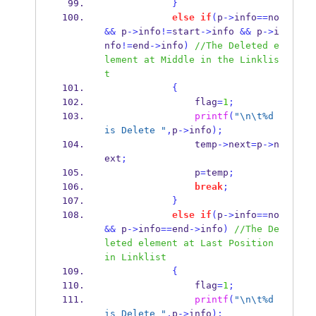
}
else
if
(
p
->
info
==
no 
&&
 p
->
info
!=
start
->
info 
&&
 p
->
i
nfo
!=
end
->
info
)
//The Deleted e
lement at Middle in the Linklis
t
{
                flag
=
1
;
printf
(
"
\n\t
%d 
is Delete "
,
p
->
info
);
                temp
->
next
=
p
->
n
ext
;
                p
=
temp
;
break
;
}
else
if
(
p
->
info
==
no 
&&
 p
->
info
==
end
->
info
)
//The De
leted element at Last Position 
in Linklist
{
                flag
=
1
;
printf
(
"
\n\t
%d 
is Delete "
,
p
->
info
);