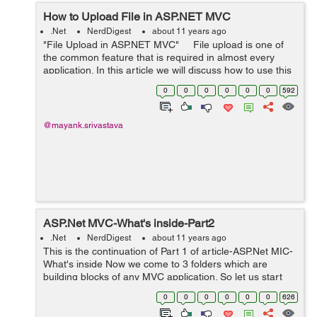
How to Upload File in ASP.NET MVC
.Net
NerdDigest
about 11 years ago
"File Upload in ASP.NET MVC" File upload is one of
the common feature that is required in almost every
application. In this article we will discuss how to use this
upload file functionality in Asp .Net MVC. Step 1: I...
0
0
0
0
0
0
592
@mayank.srivastava
ASP.Net MVC-What's inside-Part2
.Net
NerdDigest
about 11 years ago
This is the continuation of Part 1 of article-ASP.Net MIC-
What's inside Now we come to 3 folders which are
building blocks of any MVC application. So let us start
with controller. Controller:- Here we can create ...
0
0
0
0
0
0
626