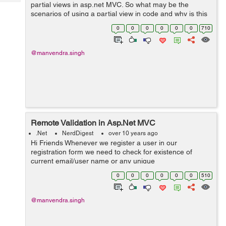
Tech
partial views in asp.net MVC. So what may be the
Post
scenarios of using a partial view in code and why is this
Query
Blogs
"partial"?. Let's dive in. What will you do if you n...
0
0
0
0
0
0
710
@manvendra.singh
Remote Validation in Asp.Net MVC
.Net
NerdDigest
over 10 years ago
Hi Friends Whenever we register a user in our
registration form we need to check for existence of
current email/user name or any unique
identification property. You certainly don't want two users
0
0
0
0
0
0
510
to be registered with same email ...
@manvendra.singh