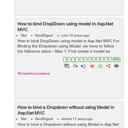
How to bind DropDown using model in Asp.Net
MVC
.Net
NerdDigest
over 10 years ago
How to bind DropDown using model in Asp.Net MVC For
Binding the Dropdown using Model, we have to follow
the following steps:- Step 1: First create a model as
follows:- Example: Public Class DropdownBind { public
0
0
0
0
0
0
574
List<SelectListI...
@mayank.srivastava
How to bind a Dropdown without using Model in
Asp.Net MVC
.Net
NerdDigest
almost 11 years ago
How to bind a Dropdown without using Model in Asp.Net