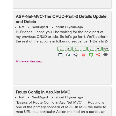
ASP-Net-MVC-The CRUD-Part -2 Details Update
and Delete
.Net
NerdDigest
about 11 years ago
Hi Friends! I hope you'll be waiting for the next part of
my previous CRUD article. So let's go for it. We'll perform
the rest of the actions in following sequence. 1-Details 2-
Edit/Update 3-Delete Before moving to any method ,we
0
2
1
1
0
0
850
need to...
@manvendra.singh
Route Config in Asp.Net MVC
.Net
NerdDigest
about 11 years ago
"Basics of Route Config in Asp.Net MVC" Routing is
one of the primary concern of MVC. In MVC we have to
map URL to a particular Action method on a particular