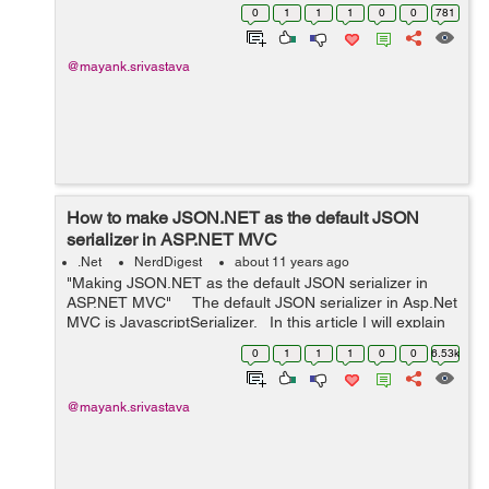
Controller, the Action Method is then executed and
0
1
1
1
0
0
781
returns a...
@mayank.srivastava
How to make JSON.NET as the default JSON
serializer in ASP.NET MVC
.Net
NerdDigest
about 11 years ago
"Making JSON.NET as the default JSON serializer in
ASP.NET MVC" The default JSON serializer in Asp.Net
MVC is JavascriptSerializer. In this article I will explain
how to replace the JavascriptSerializer fo...
0
1
1
1
0
0
6.53k
@mayank.srivastava