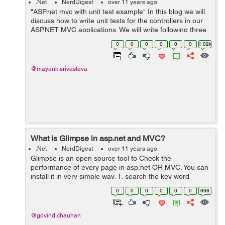
.Net
NerdDigest
over 11 years ago
"ASP.net mvc with unit test example" In this blog we will
discuss how to write unit tests for the controllers in our
ASP.NET MVC applications. We will write following three
Test cases: Test for the view returned by a controller
0
0
0
0
0
0
1.02k
action ...
@mayank.srivastava
What is Glimpse in asp.net and MVC?
.Net
NerdDigest
over 11 years ago
Glimpse is an open source tool to Check the
performance of every page in asp.net OR MVC. You can
install it in very simple way. 1. search the key word
Glimpse in NuGet and you will find different versions for
0
0
0
0
0
0
698
Glimpe Asp.Net, Glimpe MVC, Glimpe ...
@govind.chauhan