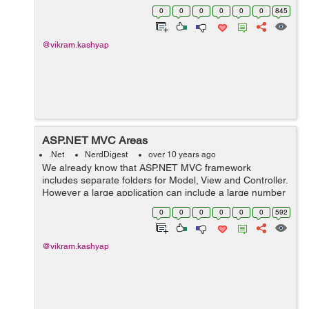
content that we want to define. The ASP.NET MVC
0
0
0
0
0
0
845
framework includes the following set of stan...
@vikram.kashyap
ASP.NET MVC Areas
.Net
NerdDigest
over 10 years ago
We already know that ASP.NET MVC framework
includes separate folders for Model, View and Controller.
However a large application can include a large number
of controller, views and model which is difficult to
0
0
0
0
0
0
592
manage. Areas help in splitting such ...
@vikram.kashyap