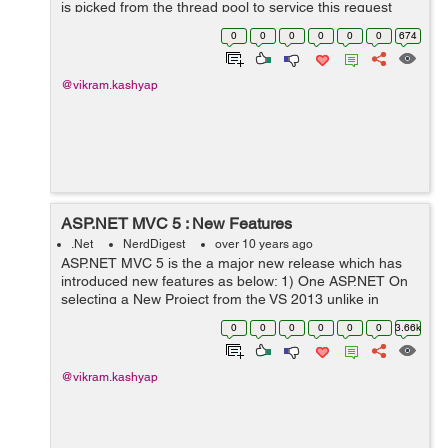
is picked from the thread pool to service this request
and this thread cannot serve any other request until the
0
0
0
0
0
0
674
current request gets complet...
@vikram.kashyap
ASP.NET MVC 5 : New Features
.Net
NerdDigest
over 10 years ago
ASP.NET MVC 5 is the a major new release which has
introduced new features as below: 1) One ASP.NET On
selecting a New Project from the VS 2013 unlike in
previous version we will see one template called
0
0
0
0
0
0
3.66k
ASP.NET Web Application.After ...
@vikram.kashyap