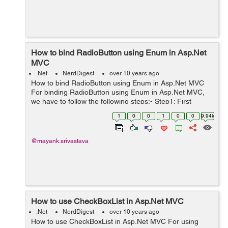
How to bind RadioButton using Enum in Asp.Net
MVC
.Net
NerdDigest
over 10 years ago
How to bind RadioButton using Enum in Asp.Net MVC
For binding RadioButton using Enum in Asp.Net MVC,
we have to follow the following steps:- Step1: First
create the Model class say 'RegisterationModel' in the
1
0
0
1
0
0
9.94k
Models Folder for the RadioBut...
@mayank.srivastava
How to use CheckBoxList in Asp.Net MVC
.Net
NerdDigest
over 10 years ago
How to use CheckBoxList in Asp.Net MVC For using