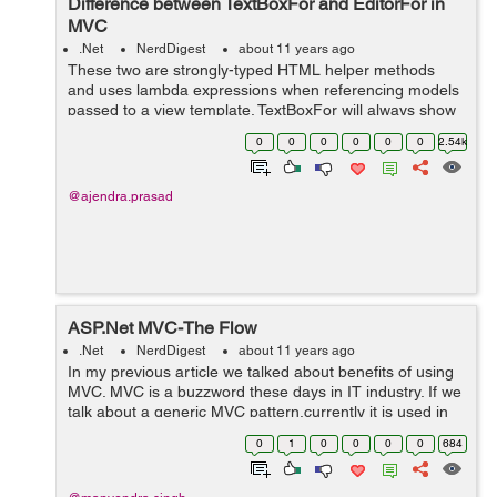
Difference between TextBoxFor and EditorFor in
MVC
.Net
NerdDigest
about 11 years ago
These two are strongly-typed HTML helper methods
and uses lambda expressions when referencing models
passed to a view template. TextBoxFor will always show
the textbox element no matter which kind of property we
0
0
0
0
0
0
2.54k
are binding it with. But Ed...
@ajendra.prasad
ASP.Net MVC-The Flow
.Net
NerdDigest
about 11 years ago
In my previous article we talked about benefits of using
MVC. MVC is a buzzword these days in IT industry. If we
talk about a generic MVC pattern,currently it is used in
every language available. Some of the examples
0
1
0
0
0
0
684
include: 1-Cake PHP 2-Rub...