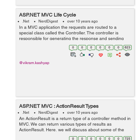
ASP.NET MVC Life Cycle
.Net
NerdDigest
over 10 years ago
In a MVC application the requests are routed to a
special class called the Controller. The controller is
responsible for generating the response and sending
the content back to the browser. When an MVC
0
0
0
0
0
0
623
application receives request the action m...
@vikram.kashyap
ASP.NET MVC : ActionResult Types
.Net
NerdDigest
over 10 years ago
An ActionResult is a return type of a controller method in
MVC. We can return various types of results as
ActionResult. Here, we will discuss about some of the
ActionResults available as part of ASP.NET MVC. 1)
0
0
0
0
0
0
725