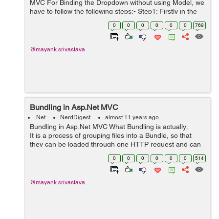
MVC For Binding the Dropdown without using Model, we
have to follow the following steps:- Step1: Firstly in the
Controller create an instance of List<selectlistitem> and
0
0
0
0
0
0
769
add items ...
@mayank.srivastava
Bundling in Asp.Net MVC
.Net
NerdDigest
almost 11 years ago
Bundling in Asp.Net MVC What Bundling is actually:
It is a process of grouping files into a Bundle, so that
they can be loaded through one HTTP request and can
be referenced by a unique Bundle Name. Need of B...
0
0
0
0
0
0
514
@mayank.srivastava