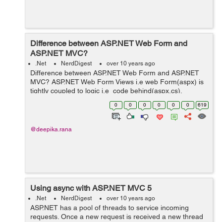
Difference between ASP.NET Web Form and
ASP.NET MVC?
.Net
NerdDigest
over 10 years ago
Difference between ASP.NET Web Form and ASP.NET
MVC? ASP.NET Web Form Views i.e web Form(aspx) is
tightly coupled to logic i.e code behind(aspx.cs).
Traditional event driven model is followed. For
0
0
0
0
0
0
619
consistent look and feel...
@deepika.rana
Using async with ASP.NET MVC 5
.Net
NerdDigest
over 10 years ago
ASP.NET has a pool of threads to service incoming
requests. Once a new request is received a new thread