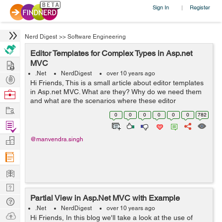
Sign In
Register
|
Nerd Digest
>>
Software Engineering
Editor Templates for Complex Types in Asp.net
Hire
MVC
.Net
NerdDigest
over 10 years ago
Post
Hi Friends, This is a small article about editor templates
Projects
in Asp.net MVC. What are they? Why do we need them
Browse
and what are the scenarios where these editor
Nerds
Work
templates can be used?. Let's find out. Editor templates
0
0
0
0
0
0
782
are provided in asp.net...
Find
Projects
Manage
@manvendra.singh
Company
Learn
Nerd
Partial View in Asp.Net MVC with Example
Digest
Tech
.Net
NerdDigest
over 10 years ago
Q & A
Ask
Hi Friends, In this blog we'll take a look at the use of