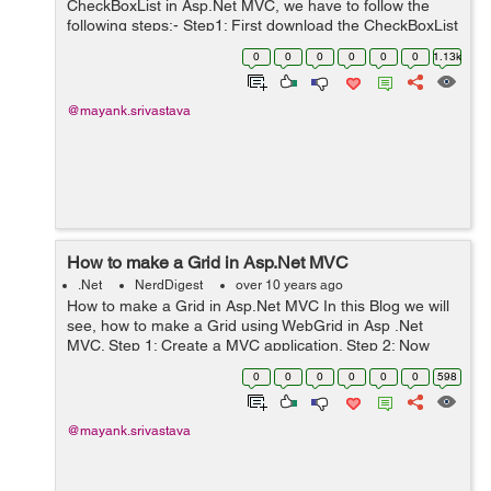
CheckBoxList in Asp.Net MVC, we have to follow the
following steps:- Step1: First download the CheckBoxList
from Nuget, Once it is downloaded we can see the
0
0
0
0
0
0
1.13k
reference of MVCCheckBoxList in ...
@mayank.srivastava
How to make a Grid in Asp.Net MVC
.Net
NerdDigest
over 10 years ago
How to make a Grid in Asp.Net MVC In this Blog we will
see, how to make a Grid using WebGrid in Asp .Net
MVC. Step 1: Create a MVC application. Step 2: Now
make a Model say Student which will hold the data to be
0
0
0
0
0
0
598
displayed in the Grid. ...
@mayank.srivastava