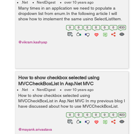
.Net
NerdDigest
over 10 years ago
Many times in an application we need to populate a
dropdown list from enum.In the following article I will
show how to implement the same using SelectListItem.
First we create an enum, FileType, under the Models
0
0
0
0
0
0
633
folder as shown below. na...
@vikram.kashyap
How to show checkbox selected using
MVCCheckBoxList in Asp.Net MVC
.Net
NerdDigest
over 10 years ago
How to show checkbox selected using
MVCCheckBoxList in Asp.Net MVC In my previous blog I
have discussed about how to use MVCCheckBoxList.
Please visit the following link for reference:
0
0
0
0
0
0
923
MVCCheckBoxList in Asp.Net MVC Issue: The problem
w...
@mayank.srivastava