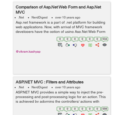
Comparison of Asp.Net Web Form and Asp.Net
MVC
.Net
NerdDigest
over 10 years ago
Asp.net framework is a part of .net platform for building
web applications. Now, with arrival of MVC framework
developers have the option of using Asp.Net Web Form
or Asp.Net MVC. In this article, we will see the main
0
0
0
0
0
0
534
difference between Asp.Net W...
@vikram.kashyap
ASP.NET MVC : Filters and Attributes
.Net
NerdDigest
over 10 years ago
ASP.NET MVC provides a simple way to inject the pre-
processing and post-processing logic for an action. This
is achieved by adorning the controllers/ actions with
ASP.NET MVC attributes. For example in the below
0
0
0
0
0
0
556
piece of code we have adorned ...