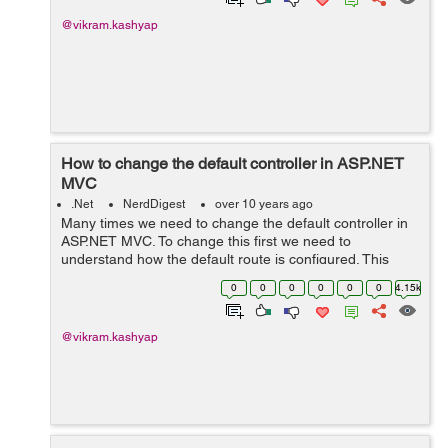
@vikram.kashyap
How to change the default controller in ASP.NET
MVC
.Net
NerdDigest
over 10 years ago
Many times we need to change the default controller in
ASP.NET MVC. To change this first we need to
understand how the default route is configured. This
setting is available in RouteConfig file (under App_Start
0
0
0
0
0
0
4.15k
folder). routes.MapRoute( ...
@vikram.kashyap