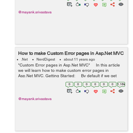
@mayank.srivastava
How to make Custom Error pages in Asp.Net MVC
.Net
NerdDigest
about 11 years ago
"Custom Error pages in Asp.Net MVC" In this article
we will learn how to make custom error pages in
Asp.Net MVC. Getting Started: By default if we get
any exception while running our code, w...
0
0
0
0
0
0
1.16k
@mayank.srivastava