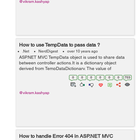
@vikram.kashyap
How to use TempData to pass data ?
.Net
NerdDigest
over 10 years ago
ASP.NET MVC TempData object is used to share data
between controller actions.It is a dictionary object
derived from TempDataDictionary. The value of
TempData persists until it is read or until the current
0
0
0
0
0
0
703
users session times out.TempdData can b...
@vikram.kashyap
How to handle Error 404 in ASP.NET MVC