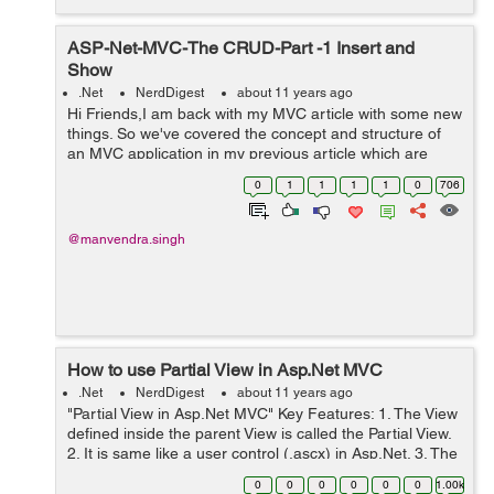
ASP-Net-MVC-The CRUD-Part -1 Insert and
Show
.Net
NerdDigest
about 11 years ago
Hi Friends,I am back with my MVC article with some new
things. So we've covered the concept and structure of
an MVC application in my previous article which are
listed below:- 1-ASP-Net-MVC-What-s-inside-Part1 2-
0
1
1
1
1
0
706
ASP-Net-MVC-What-s-inside-Pa...
@manvendra.singh
How to use Partial View in Asp.Net MVC
.Net
NerdDigest
about 11 years ago
"Partial View in Asp.Net MVC" Key Features: 1. The View
defined inside the parent View is called the Partial View.
2. It is same like a user control (.ascx) in Asp.Net. 3. The
Partial View has access to the data of the parent View. 4.
0
0
0
0
0
0
1.00k
...