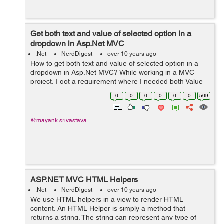
Get both text and value of selected option in a
dropdown in Asp.Net MVC
.Net
NerdDigest
over 10 years ago
How to get both text and value of selected option in a
dropdown in Asp.Net MVC? While working in a MVC
project, I got a requirement where I needed both Value
as well as Text of the selected option in the Dropdown.
0
0
0
0
0
0
509
The solution that ...
@mayank.srivastava
ASP.NET MVC HTML Helpers
.Net
NerdDigest
over 10 years ago
We use HTML helpers in a view to render HTML
content. An HTML Helper is simply a method that
returns a string. The string can represent any type of