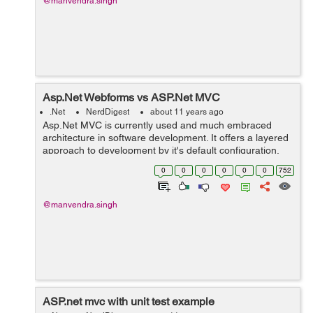
@manvendra.singh
Asp.Net Webforms vs ASP.Net MVC
.Net
NerdDigest
about 11 years ago
Asp.Net MVC is currently used and much embraced
architecture in software development. It offers a layered
approach to development by it's default configuration,
and facilitates unit testing...
0
0
0
0
0
0
752
@manvendra.singh
ASP.net mvc with unit test example