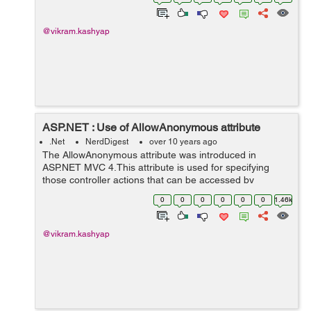
ViewResult It renders a sp...
@vikram.kashyap
ASP.NET : Use of AllowAnonymous attribute
.Net
NerdDigest
over 10 years ago
The AllowAnonymous attribute was introduced in
ASP.NET MVC 4.This attribute is used for specifying
those controller actions that can be accessed by
anonymous users. For using this attribute we use a
0
0
0
0
0
0
1.46k
global authentication filter for the appl...
@vikram.kashyap