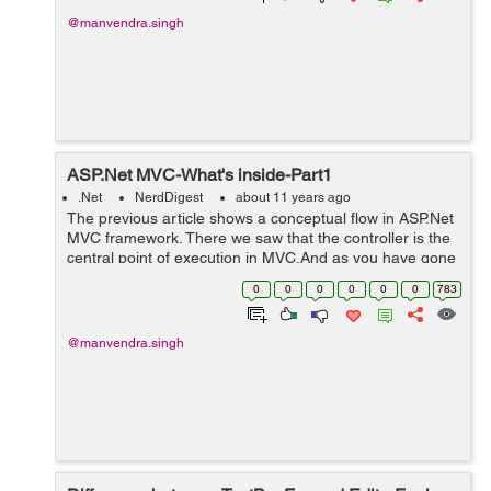
@manvendra.singh
ASP.Net MVC-What's inside-Part1
.Net
NerdDigest
about 11 years ago
The previous article shows a conceptual flow in ASP.Net
MVC framework. There we saw that the controller is the
central point of execution in MVC.And as you have gone
through two theoretical articles on MVC flow, I think
0
0
0
0
0
0
783
you've understood why con...
@manvendra.singh