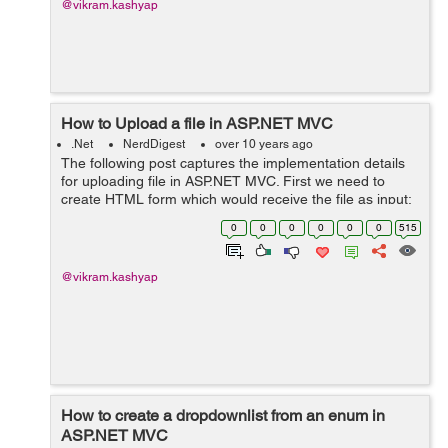
@vikram.kashyap
How to Upload a file in ASP.NET MVC
.Net
NerdDigest
over 10 years ago
The following post captures the implementation details
for uploading file in ASP.NET MVC. First we need to
create HTML form which would receive the file as input:
@using (Html.BeginForm("Index", "Home",
0
0
0
0
0
0
515
FormMethod.Post, new { enctype = "m...
@vikram.kashyap
How to create a dropdownlist from an enum in
ASP.NET MVC