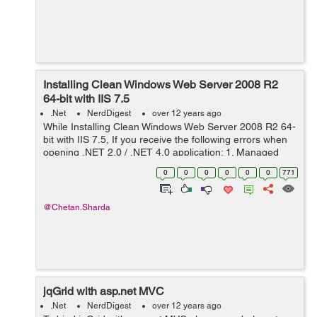
Installing Clean Windows Web Server 2008 R2
64-bit with IIS 7.5
.Net
NerdDigest
over 12 years ago
While Installing Clean Windows Web Server 2008 R2 64-
bit with IIS 7.5, If you receive the following errors when
opening .NET 2.0 / .NET 4.0 application: 1. Managed
handler is used; however, ASP.NET is not installed or is
0
0
0
0
0
0
771
not installed completel...
@Chetan.Sharda
jqGrid with asp.net MVC
.Net
NerdDigest
over 12 years ago