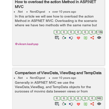
How to overload the action Method in ASP.NET
MVC
.Net
NerdDigest
over 10 years ago
In this article we will see how to overload the action
Method in ASP.NET MVC. Overloading is the scenario
where we have two methods with the same name but
different signatures. At compile time, the compiler finds
0
0
0
0
0
0
1.18k
out which method it is going t...
@vikram.kashyap
Comparison of ViewData, ViewBag and TempData
.Net
NerdDigest
over 10 years ago
Generally in ASP.NET MVC we use the
ViewData,ViewBag, and TempData objects for the
purposes of moving data beween views or from
controller to views.In this post we compare them against
0
0
0
0
0
0
582
each other higlighting there difference and usage
patterns...