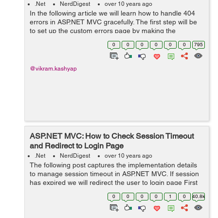
.Net
NerdDigest
over 10 years ago
In the following article we will learn how to handle 404
errors in ASP.NET MVC gracefully. The first step will be
to set up the custom errors page by making the
following settings in web.config: <system.web>
0
0
0
0
0
0
795
<compilation d...
@vikram.kashyap
ASP.NET MVC: How to Check Session Timeout
and Redirect to Login Page
.Net
NerdDigest
over 10 years ago
The following post captures the implementation details
to manage session timeout in ASP.NET MVC. If session
has expired we will redirect the user to login page First
you need to make modificaions in web.config as below:
0
0
0
0
1
0
40.8k
<system.web>...