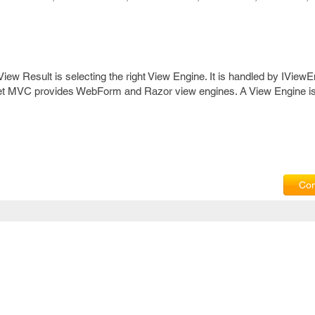
 View Result is selecting the right View Engine. It is handled by IViewE
.Net MVC provides WebForm and Razor view engines. A View Engine is
Com
Privacy Policy
|
T