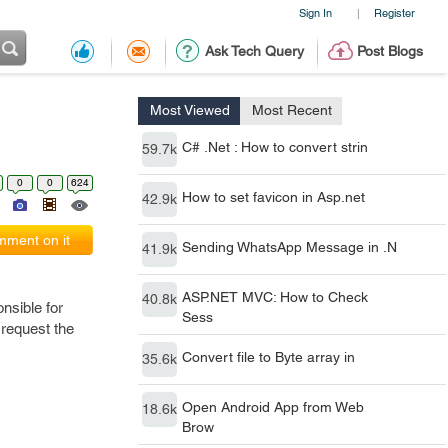
Sign In
Register
|
Ask Tech Query
Post Blogs
Most Viewed
Most Recent
C# .Net : How to convert strin
59.7k
0
0
624
How to set favicon in Asp.net
42.9k
ment on it
Sending WhatsApp Message in .N
41.9k
ASP.NET MVC: How to Check
40.8k
onsible for
Sess
 request the
Convert file to Byte array in
35.6k
Open Android App from Web
18.6k
Brow