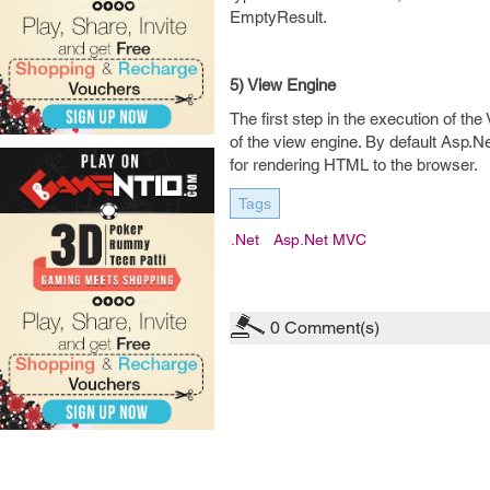
EmptyResult.
5) View Engine
The first step in the execution of the
of the view engine. By default Asp
for rendering HTML to the browser.
Tags
.net
Asp.net MVC
0
Comment(s)