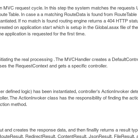
t in MVC request cycle. In this step the system matches the requests
oute Table. In case a a matching RouteData is found from RouteTable
ntiated. If no match is found routing engine returns a 404 HTTP stat
eated on application start which is setup in the Global.asax file of the
 application is requested for the first time.
itiating the real processing . The MVCHandler creates a DefaultContro
es the RequestContext and gets a specific controller.
er defined logic) has been instantiated, controller's ActionInvoker d
oller. The ActionInvoker class has the responsibility of finding the act
action method.
 and creates the response data, and then finallly returns a result typ
outeResult, RedirectResult, ContentResult, JsonResult, FileResult, 