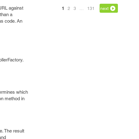
 URL against
1
2
3
…
131
next
 than a
us code. An
llerFactory.
etermines which
ion method in
e. The result
and