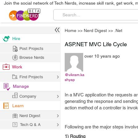
Join the social network of Tech Nerds, increase skill rank, get work, 
Home
>>
Nerd Digest
>>
.Net
Hire
ASP.NET MVC Life Cycle
Post Projects
over 10 years ago
Browse Nerds
Work
@vikram.ka
Find Projects
shyap
Manage
In a MVC application the requests are 
Company
generating the response and sending
Learn
action method of a controller is invo
Nerd Digest
Tech Q & A
Following are the major steps invol
1) Routing