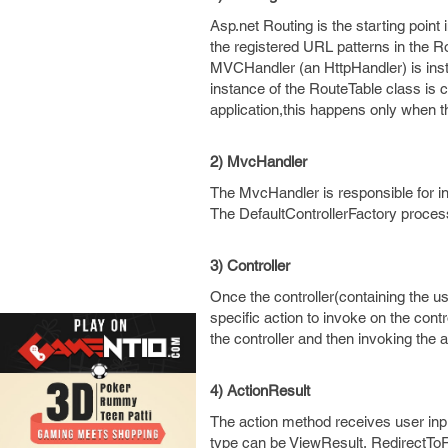
Asp.net Routing is the starting poin
the registered URL patterns in the R
MVCHandler (an HttpHandler) is insta
instance of the RouteTable class is cr
application,this happens only when the
2) MvcHandler
The MvcHandler is responsible for in
The DefaultControllerFactory process
3) Controller
Once the controller(containing the us
specific action to invoke on the contr
the controller and then invoking the 
4) ActionResult
The action method receives user input
type can be ViewResult, RedirectToR