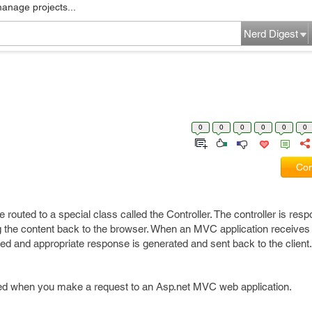
manage projects...
Nerd Digest
0
0
0
0
0
0
Com
routed to a special class called the Controller. The controller is resp
 the content back to the browser. When an MVC application receives
ked and appropriate response is generated and sent back to the client.
ved when you make a request to an Asp.net MVC web application.