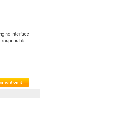
ngine interface
 responsible
ment on it
erms of Service
|
© copyright 2026 FindNerd.com. All rights reserved.