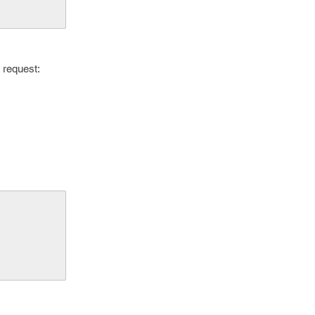
 request: