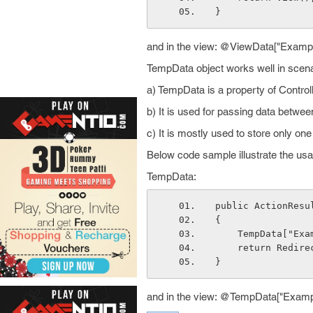
}
and in the view: @ViewData["Exampl
TempData object works well in scena
a) TempData is a property of Control
b) It is used for passing data betwe
c) It is mostly used to store only o
Below code sample illustrate the us
TempData:
public ActionResu
{
    TempData["E
    return Redi
}
and in the view: @TempData["Examp