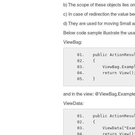
b) The scope of these objects lies on
c) In case of redirection the value b
d) They are used for moving Small a
Below code sample illustrate the us
ViewBag:
public ActionResu
{
    ViewBag.Exa
    return View()
}
and in the view: @ViewBag.Exampl
ViewData:
public ActionResu
{
    ViewData["E
    return View()