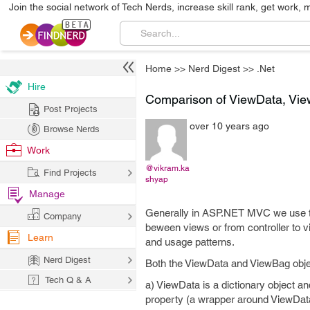
Join the social network of Tech Nerds, increase skill rank, get work, 
Home
>>
Nerd Digest
>>
.Net
Hire
Comparison of ViewData, Vi
Post Projects
over 10 years ago
Browse Nerds
Work
@vikram.ka
Find Projects
shyap
Manage
Generally in ASP.NET MVC we use t
Company
beween views or from controller to v
Learn
and usage patterns.
Nerd Digest
Both the ViewData and ViewBag objec
Tech Q & A
a) ViewData is a dictionary object 
property (a wrapper around ViewDat