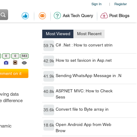
Sign In
Register
|
Ask Tech Query
Post Blogs
Most Viewed
Most Recent
C# .Net : How to convert strin
59.7k
0
0
583
How to set favicon in Asp.net
42.9k
ment on it
Sending WhatsApp Message in .N
41.9k
ASP.NET MVC: How to Check
40.8k
ving data
Sess
e difference
Convert file to Byte array in
35.6k
Open Android App from Web
18.6k
ynamic
Brow