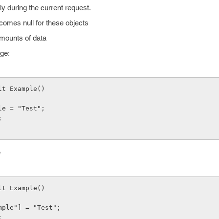
ly during the current request.
ecomes null for these objects
mounts of data
age:
lt Example()
mple = "Test";
;
e
lt Example()
xample"] = "Test";
;