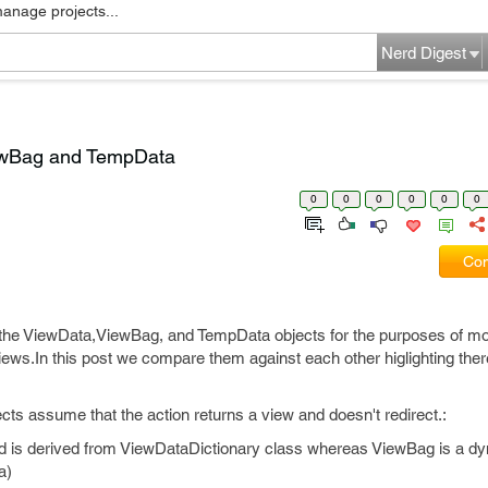
manage projects...
Nerd Digest
ewBag and TempData
0
0
0
0
0
0
Com
he ViewData,ViewBag, and TempData objects for the purposes of mo
iews.In this post we compare them against each other higlighting ther
ts assume that the action returns a view and doesn't redirect.:
and is derived from ViewDataDictionary class whereas ViewBag is a d
a)