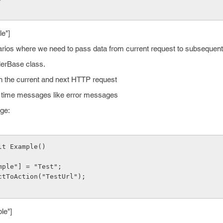
e"]
rios where we need to pass data from current request to subsequent
lerBase class.
en the current and next HTTP request
ne time messages like error messages
age:
lt Example()
xample"] = "Test";
rectToAction("TestUrl");
le"]