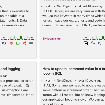
 ago
.Net
NerdDigest
almost 10 years ago
e that is executes to
In SQL Server, we are very familiar with 
on the table of a
we use this keyword in many times which i
tatements: 1. Data
for us. It save our extra efforts and code l
Statements (like
query. To achieve this in LINQ , we heve 
0
0
0
0
751
0
0
0
@vikram.singh
g and logging
How to update increment value in a ta
loop in SQL
rs ago
est practices for error
.Net
NerdDigest
over 10 years ago
 use of try/catch. 2)
Hi All, Some time we need to update value 
. All exceptions are
some pattern or increment order. Then we
name, timestamps ,inner
iterate with all record, but as know looping
our application become slower. We can ach
without loop a...