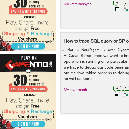
0
0
@vikram.kashyap
How to trace SQL query or SP 
.Net
NerdDigest
over 10 year
HI Guys, Some times we want to kn
operation is running on a particular
we have to debug our code base and
but it's time taking process to debu
as well as some ...
0
0
@vikram.singh