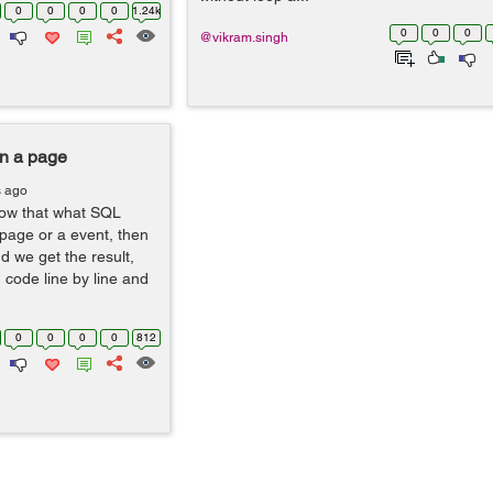
0
0
0
0
1.24k
0
0
0
@vikram.singh
on a page
s ago
ow that what SQL
 page or a event, then
 we get the result,
g code line by line and
0
0
0
0
812