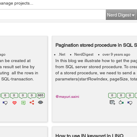
manage projects...
Nerd Digest
Pagination stored procedure in SQL S
 ago
.Net
NerdDigest
over 9 years ago
an be created at
In this blog we illustrate how to get the pa
 result set line by
from SQL server stored procedure. To cre
uting all the rows in
of a stored procedure, we need to send 
an SQL-transaction.
parameters(startRowIndex, pageSize, tota
0
0
0
0
665
0
0
0
@mayuri.saini
How to use IN keyword in LINQ