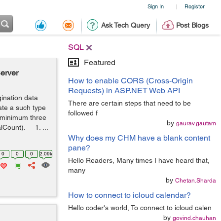
Sign In
Register
|
Ask Tech Query
Post Blogs
SQL
Featured
erver
How to enable CORS (Cross-Origin
Requests) in ASP.NET Web API
gination data
There are certain steps that need to be
ate a such type
followed f
a minimum three
by
gaurav.gautam
lCount). 1. ...
Why does my CHM have a blank content
pane?
0
0
0
2.09k
Hello Readers, Many times I have heard that,
many
by
Chetan.Sharda
How to connect to icloud calendar?
Hello coder's world, To connect to icloud calen
by
govind.chauhan