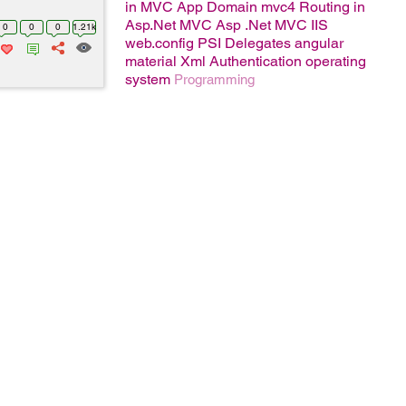
in MVC
App Domain
mvc4
Routing in
Asp.Net MVC
Asp .Net MVC
IIS
0
0
0
1.21k
web.config
PSI
Delegates
angular
material
Xml
Authentication
operating
system
Programming