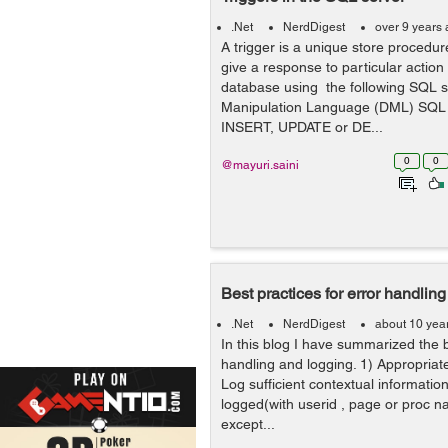
.Net
NerdDigest
over 9 years
A trigger is a unique store procedur
give a response to particular action 
database using the following SQL s
Manipulation Language (DML) SQL 
INSERT, UPDATE or DE...
0
0
@mayuri.saini
Best practices for error handlin
.Net
NerdDigest
about 10 yea
In this blog I have summarized the b
handling and logging. 1) Appropriate
Log sufficient contextual information
logged(with userid , page or proc 
except...