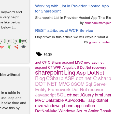
Working with List in Provider Hosted App
for Sharepoint
IN keyword and
s very helpful
Sharepoint List in Provider Hosted App This Blo
ine like below
by
shubham.mamgain
below t...
REST attributes of WCF Service
Objective: In this article we will explain what a
0
0
0
649
by
govind.chauhan
Tags
.net
C#
C Sharp
asp.net MVC
mvc
asp.net
asp.net C#
WPF
AngularJS
DotNet
recovery
sharepoint
Linq
Asp DotNet
ble without
Blog
CSharp
ASP dot net C sharp
DOT NET MVC
CSOM
Sql Server
Entity Framework
Dot Net
recover
in a table in
Javascript
SQL
c#.net
JQuery
html
.net
 use loop and
MVC
Datatable
ASPdotNET
asp dotnet
 is take time and
mvc
windows phone application
ieve this by
DotNetNuke
Windows Azure
ActionResult