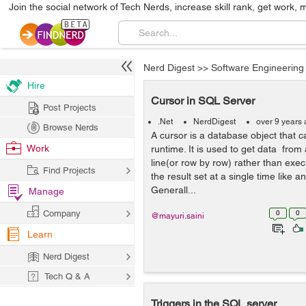
Join the social network of Tech Nerds, increase skill rank, get work, 
Nerd Digest
>>
Software Engineering
Hire
Cursor in SQL Server
Post Projects
.Net
NerdDigest
over 9 years
Browse Nerds
A cursor is a database object that c
Work
runtime. It is used to get data from a
line(or row by row) rather than exec
Find Projects
the result set at a single time like 
Generall...
Manage
Company
0
0
@mayuri.saini
Learn
Nerd Digest
Tech Q & A
Triggers in the SQL server