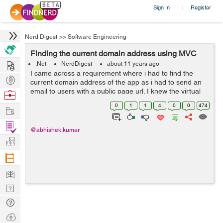
Sign In
Register
|
Nerd Digest
>>
Software Engineering
Finding the current domain address using MVC
Hire
.Net
NerdDigest
about 11 years ago
I came across a requirement where i had to find the
Post
current domain address of the app as i had to send an
Projects
email to users with a public page url. I knew the virtual
Browse
address of page but it would not work as in order to
Nerds
0
1
1
4
0
0
474
Work
open a page from my website u...
Find
@abhishek.kumar
Projects
Manage
Company
Learn
Nerd
Digest
Tech
Q & A
Ask