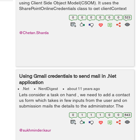
Tech
using Client Side Object Model(CSOM). It uses the
Post
SharePointOnlineCredentials class to get clientContext
Query
Blogs
of SharePoint. Let try it yourself. // Namespaces using
0
0
0
0
0
0
523
System; u...
@Chetan.Sharda
Using Gmail credentials to send mail in .Net
application
.Net
NerdDigest
about 11 years ago
Lets consider a task on hand , we need to add a contact
us form which takes in few inputs from the user and on
submission mails the details to the administrator. The
requirement says that the mail should be sent using
0
1
1
1
0
0
643
Gmail SMTP client. The solut...
@sukhminder.kaur