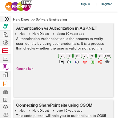
Sign In
Register
|
Nerd Digest
>>
Software Engineering
Authentication vs Authorization in ASP.NET
Hire
.Net
NerdDigest
about 10 years ago
Authentication Authentication is the process to verify
Post
user identity by using user credentials. It is a process
Projects
that checks whether the user is valid or not also this
Browse
process permits authenticated user to access the
Nerds
0
1
0
0
0
0
678
Work
resource. A resource can be a...
Find
@mona.jain
Projects
Manage
Company
Learn
Nerd
Connecting SharePoint site using CSOM
Digest
Tech
.Net
NerdDigest
over 10 years ago
Q & A
Ask
This code packet will help you to authenticate to O365