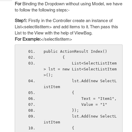
Tech
Post
For
Binding the Dropdown without using Model, we have
Query
to follow the following steps:-
Blogs
Step1:
Firstly in the Controller create an instance of
List<selectlistitem> and add items to it. Then pass this
List to the View with the help of ViewBag.
For Example:
</selectlistitem>
public ActionResult Index()
        {
            List<SelectListItem
> lst = new List<SelectListItem
>();
            lst.Add(new SelectL
istItem
            {
                Text = "Item1",
                Value = "1"
            });
            lst.Add(new SelectL
istItem
            {