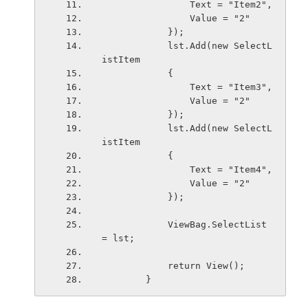
                Text = "Item2",
                Value = "2"
            });
            lst.Add(new SelectL
istItem
            {
                Text = "Item3",
                Value = "2"
            });
            lst.Add(new SelectL
istItem
            {
                Text = "Item4",
                Value = "2"
            });
            ViewBag.SelectList 
= lst;
            return View();
        }