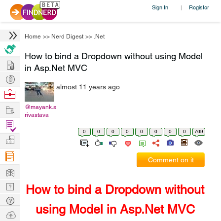
Sign In
Register
|
Home
>>
Nerd Digest
>>
.Net
How to bind a Dropdown without using Model
Hire
in Asp.Net MVC
Post
almost 11 years ago
Projects
Browse
Nerds
Work
@mayank.s
rivastava
Find
0
0
0
0
0
0
0
0
769
Projects
Manage
Company
Comment on it
Learn
Nerd
How to bind a Dropdown without
Digest
Tech
using Model in Asp.Net MVC
Q & A
Ask