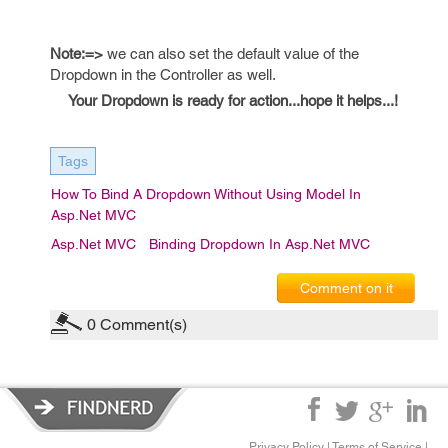
Note:=>
we can also set the default value of the
Dropdown in the Controller as well.
Your Dropdown is ready for action...hope it helps...!
Tags
How To Bind A Dropdown Without Using Model In
Asp.Net MVC
Asp.net MVC
Binding Dropdown In Asp.Net MVC
Comment on it
0
Comment(s)
Privacy Policy
|
Terms of Service
|