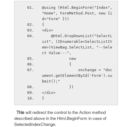
@using (Html.BeginForm("Index", 
"Home", FormMethod.Post, new {i
d="Form" }))
{ 
<div>
    @Html.DropDownList("SelectL
ist", (IEnumerable<SelectListIt
em>)ViewBag.SelectList, "--Sele
ct Value---",
            new
            {
                onchange = "doc
ument.getElementById('Form').su
bmit();"  
            })
</div>
}
This
will redirect the control to the Action method
described above in the Html.BeginForm in case of
SelectedIndexChange.