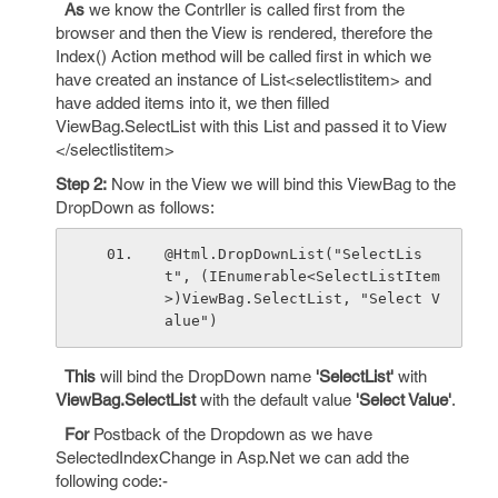
As
we know the Contrller is called first from the
browser and then the View is rendered, therefore the
Index() Action method will be called first in which we
have created an instance of List<selectlistitem> and
have added items into it, we then filled
ViewBag.SelectList with this List and passed it to View
</selectlistitem>
Step 2:
Now in the View we will bind this ViewBag to the
DropDown as follows:
@Html.DropDownList("SelectLis
t", (IEnumerable<SelectListItem
>)ViewBag.SelectList, "Select V
alue")
This
will bind the DropDown name
'SelectList'
with
ViewBag.SelectList
with the default value
'Select Value'
.
For
Postback of the Dropdown as we have
SelectedIndexChange in Asp.Net we can add the
following code:-