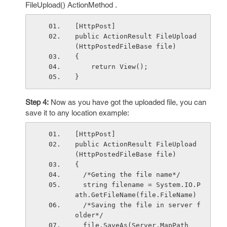
FileUpload() ActionMethod .
[HttpPost]
public ActionResult FileUpload
(HttpPostedFileBase file)
{
    return View();
}
Step 4:
Now as you have got the uploaded file, you can
save it to any location example:
[HttpPost]
public ActionResult FileUpload
(HttpPostedFileBase file)
{
  /*Geting the file name*/
  string filename = System.IO.P
ath.GetFileName(
  /*Saving the file in server f
older*/
  file.SaveAs(Server.MapPath