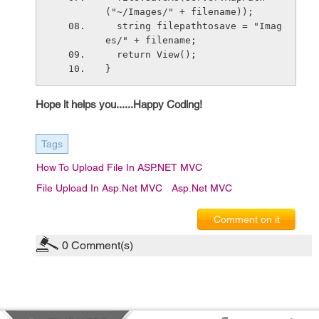
("~/Images/" + filename));
  string filepathtosave = "Imag
es/" + filename;           
  return View();
}
Hope it helps you......Happy Coding!
Tags
How To Upload File In ASP.NET MVC
File Upload In Asp.Net MVC
Asp.net MVC
Comment on it
0
Comment(s)