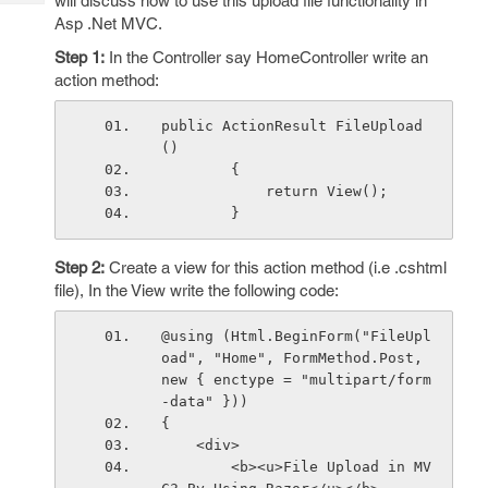
will discuss how to use this upload file functionality in
Tech
Post
Asp .Net MVC.
Query
Blogs
Step 1:
In the Controller say HomeController write an
action method:
public ActionResult FileUpload
()
        {
            return View();
        }
Step 2:
Create a view for this action method (i.e .cshtml
file), In the View write the following code:
@using (Html.BeginForm("FileUpl
oad", "Home", FormMethod.Post, 
new { enctype = "multipart/form
-data" }))
{
    <div>
        <b><u>File Upload in MV