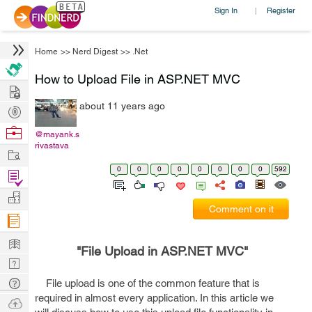
Sign In
Register
|
Home
>>
Nerd Digest
>>
.Net
How to Upload File in ASP.NET MVC
Hire
about 11 years ago
Post
Projects
Browse
@mayank.s
rivastava
Nerds
Work
0
0
0
0
0
0
0
0
592
Find
Projects
Manage
Comment on it
Company
Learn
"File Upload in ASP.NET MVC"
Nerd
Digest
Tech
File upload is one of the common feature that is
required in almost every application. In this article we
Q & A
Ask