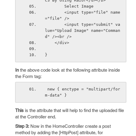
C3 By Using Razor</u></b>
        Select Image
        <input type="file" name
="file" />
        <input type="submit" va
lue="Upload Image" name="Comman
d" /><br />
    </div>
}
In
the above code look at the following attribute inside
the Form tag:
 new { enctype = "multipart/for
m-data" }
This
is the attribute that will help to find the uploaded file
at the Controller end.
Step 3:
Now in the HomeController create a post
method by adding the [HttpPost] attribute, for