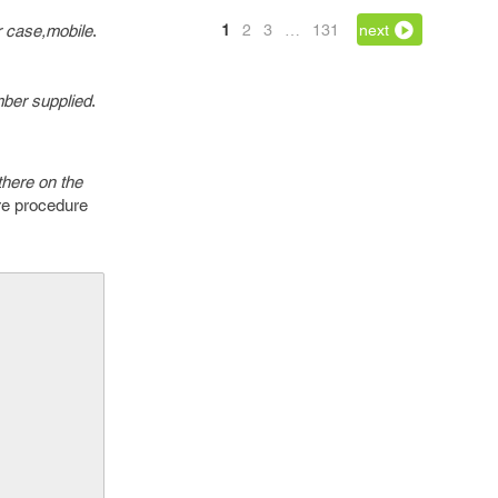
r case,mobile
.
1
2
3
…
131
next
mber supplied
.
there on the
ore procedure