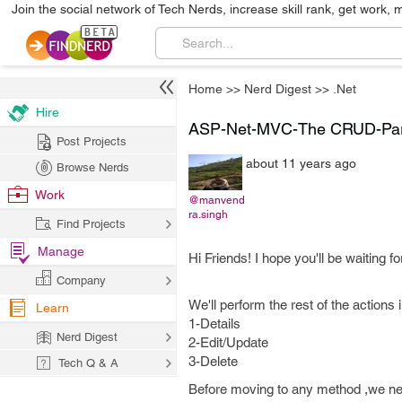
Join the social network of Tech Nerds, increase skill rank, get work, 
Home
>>
Nerd Digest
>>
.Net
Hire
ASP-Net-MVC-The CRUD-Part 
Post Projects
about 11 years ago
Browse Nerds
Work
@manvend
ra.singh
Find Projects
Manage
Hi Friends! I hope you'll be waiting f
Company
We'll perform the rest of the actions
Learn
1-Details
Nerd Digest
2-Edit/Update
3-Delete
Tech Q & A
Before moving to any method ,we nee