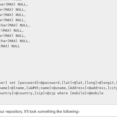
rchar(MAX) NULL,
char(MAX) NULL,
char(MAX) NULL,
char(MAX) NULL,
archar(MAX) NULL,
har(MAX) NULL,
char(MAX) NULL,
archar(MAX) NULL,
ar(MAX) NULL
name]=@lname,[u&#95;name]=@uname,[Address]=@address,[cit
ountry]=@country,[zip]=@zip where [mobile]=@mobile
 repository. It'll look something like following:-