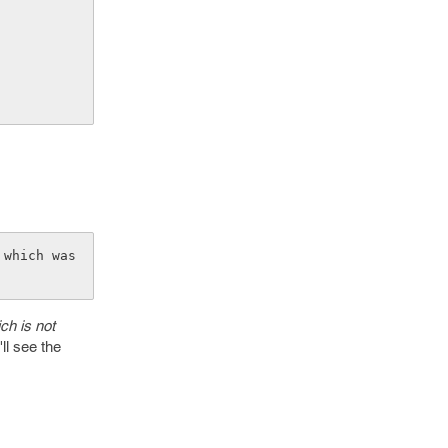
which was 
ich is not
ll see the