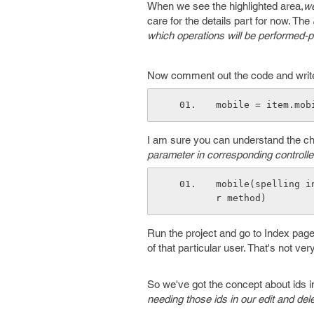
When we see the highlighted area,
we
care for the details part for now. The
which operations will be performed-
Now comment out the code and write i
mobile = item.mob
I am sure you can understand the ch
parameter in corresponding controller
mobile(spelling i
r method)
Run the project and go to Index page o
of that particular user. That's not ver
So we've got the concept about ids in
needing those ids in our edit and del