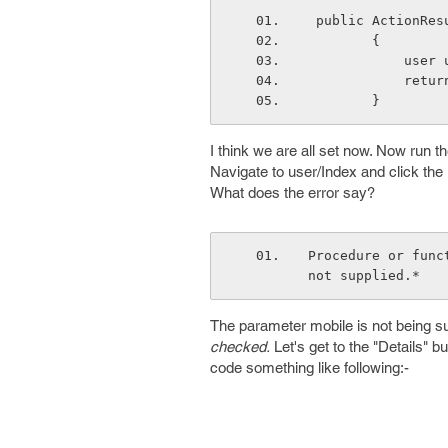
 public ActionRe
        {
      
        
        }
I think we are all set now. Now run th
Navigate to user/Index and click the
What does the error say?
Procedure or func
not supplied.*
The parameter mobile is not being s
checked.
Let's get to the "Details" b
code something like following:-