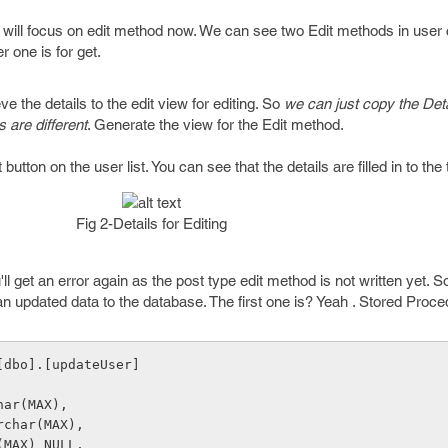
 will focus on edit method now. We can see two Edit methods in user 
r one is for get.
eve the details to the edit view for editing. So
we can just copy the Deta
 are different
. Generate the view for the Edit method.
button on the user list. You can see that the details are filled in to the
Fig 2-Details for Editing
ll get an error again as the post type edit method is not written yet. 
n updated data to the database. The first one is? Yeah . Stored Proce
[dbo].[updateUser]
char(MAX),
varchar(MAX),
ar(MAX) NULL,