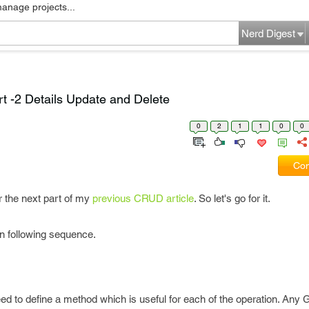
manage projects...
Nerd Digest
-2 Details Update and Delete
0
2
1
1
0
0
Com
or the next part of my
previous CRUD article
. So let's go for it.
 in following sequence.
d to define a method which is useful for each of the operation. Any