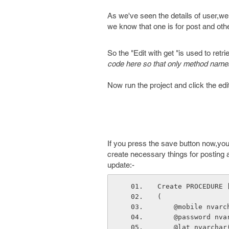
As we've seen the details of user,we
we know that one is for post and othe
So the "Edit with get "is used to retri
code here so that only method names
Now run the project and click the edit 
If you press the save button now,you'
create necessary things for posting a
update:-
Create PROCEDURE 
(
    @mobile nvar
    @password n
    @lat nvarch