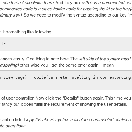
 see three Actionlinks there
. And they are
with some commented cod
commented code is a place holder code for passing the id or the key(
primary key)
. So we need to modify the syntax according to our key "m
t something like following:-
ile 
anges easily. One thing to note here. The
left side of the syntax must
(spelling)
other wise you'll get the same error again. I mean
n view page)==mobile(parameter spelling in corresponding
f user controller. Now click the "Details" button again. This time you 
y fancy but it does fulfill the requirement of showing the user details.
 action link.
Copy the above syntax in all of the commented sections, 
ete operations
.