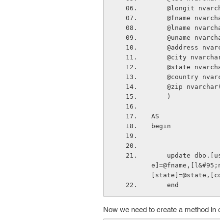
    @longit nva
    @fname nvar
    @lname nvar
    @uname nvar
    @address nv
    @city nvarc
    @state nvar
    @country nv
    @zip nvarch
    )
AS
begin
    update dbo.[user] set [password]=@password,[lat]=@lat,[long]=@longit,[f&#95;nam
e]=@fname,[l&#95;
[state]=@state,[c
    end
Now we need to create a method in our