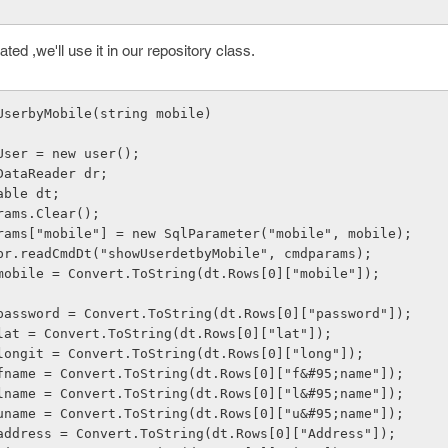
ed ,we'll use it in our repository class.
wUserbyMobile(string mobile)
    user User = new user();
   //SqlDataReader dr;
  DataTable dt;
   cmdparams.Clear();
      cmdparams["mobile"] = new SqlParameter("mobile", mobile);
      dt = br.readCmdDt("showUserdetbyMobile", cmdparams);
      User.mobile = Convert.ToString(dt.Rows[0]["mobile"]);
      User.password = Convert.ToString(dt.Rows[0]["password"]);
      User.lat = Convert.ToString(dt.Rows[0]["lat"]);
      User.longit = Convert.ToString(dt.Rows[0]["long"]);
      User.fname = Convert.ToString(dt.Rows[0]["f&#95;name"]);
      User.lname = Convert.ToString(dt.Rows[0]["l&#95;name"]);
      User.uname = Convert.ToString(dt.Rows[0]["u&#95;name"]);
      User.address = Convert.ToString(dt.Rows[0]["Address"]);