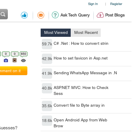
Sign In
Register
|
Ask Tech Query
Post Blogs
Most Viewed
Most Recent
C# .Net : How to convert strin
59.7k
0
0
850
How to set favicon in Asp.net
42.9k
ment on it
Sending WhatsApp Message in .N
41.9k
ASP.NET MVC: How to Check
40.8k
Sess
Convert file to Byte array in
35.6k
Open Android App from Web
18.6k
Brow
 Guesses?