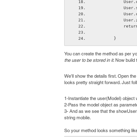
      
      
      
      
           
        }
You can create the method as per yo
the user to be stored in it
. Now build 
We'll show the details first. Open the
looks pretty straight forward. Just fo
1-Instantiate the user(Model) object 
2-Pass the model object as paramete
3- And as we see that the showUserb
string mobile.
So your method looks something like 