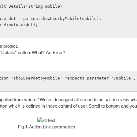
sult Details(string mobile)
      user userdet = person.showUserbyMobile(mobile);
    return View(userdet);
e project.
 "Details" button. What? An Error?
tion 'showUserdetbyMobile' *expects parameter '@mobile', 
upplied from where? We've debugged all our code but
it's the view wh
utton which is defined in Index.cshtml of user. Scroll to bottom and you'
Fig 1-Action Link parameters