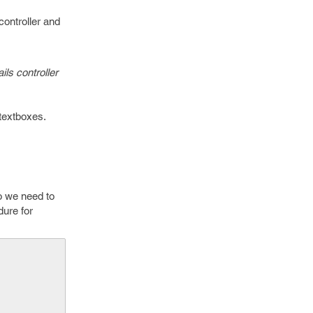
controller and
ils controller
 textboxes.
So we need to
dure for