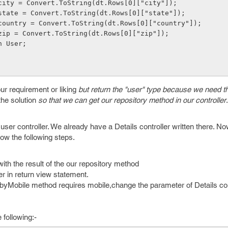
      User.city = Convert.ToString(dt.Rows[0]["city"]);
      User.state = Convert.ToString(dt.Rows[0]["state"]);
      User.country = Convert.ToString(dt.Rows[0]["country"]);
      User.zip = Convert.ToString(dt.Rows[0]["zip"]);
 return User;
ur requirement or liking
but return the "user" type because we need th
the solution
so that we can get our repository method in our controller
.
 user controller. We already have a Details controller written there. No
llow the following steps.
with the result of the our repository method
r in return view statement.
yMobile method requires mobile,change the parameter of Details cont
following:-