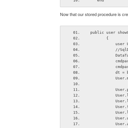
    end
Now that our stored procedure is creat
 public user sho
        {
        
         
          
         
      
      
      
      
      
      
      
      
      
      