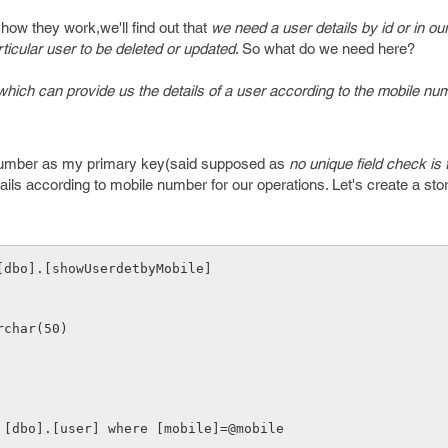
how they work,we'll find out that
we need a user details by id or in ou
ticular user to be deleted or updated
. So what do we need here?
which can provide us the details of a user according to the mobile nu
e number as my primary key(said supposed as
no unique field check is 
etails according to mobile number for our operations. Let's create a st
[dbo].[showUserdetbyMobile]
varchar(50)
rom [dbo].[user] where [mobile]=@mobile