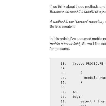
If we think about these methods and 
Because we need the details of a par
A method in our "person" repository 
So let's create it.
In this article,I've assumed mobil
mobile number field
). So we'll find d
for the same.
Create PROCEDURE 
    (
      @mobile n
    )
AS
begin
    select * f