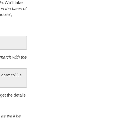
e.
We'll take
on the basis of
obile";
 match with the
 controlle
get the details
as we'll be