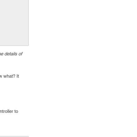
e details of
w what? It
roller to