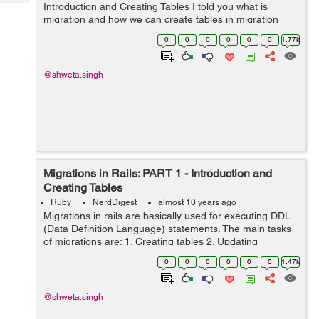
Tech
Introduction and Creating Tables I told you what is
Post
migration and how we can create tables in migration
Query
Blogs
today I will tell you some other generic queries that are
0
0
0
0
0
0
1.77k
used: 1. Dropp...
@shweta.singh
Migrations in Rails: PART 1 - Introduction and
Creating Tables
Ruby
NerdDigest
almost 10 years ago
Migrations in rails are basically used for executing DDL
(Data Definition Language) statements. The main tasks
of migrations are: 1. Creating tables 2. Updating
Schemas 3. Altering tables 4. Dropping tables Each
0
0
0
0
0
0
1.47k
migration works as a new ...
@shweta.singh