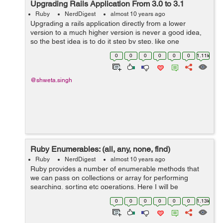
Upgrading Rails Application From 3.0 to 3.1
Ruby
NerdDigest
almost 10 years ago
Upgrading a rails application directly from a lower
version to a much higher version is never a good idea,
so the best idea is to do it step by step. like one
upgradation at a time. In my previous blog Things to
0
0
0
0
0
0
1.11k
Notice Before Upgrading Rails Ap...
@shweta.singh
Ruby Enumerables: (all, any, none, find)
Ruby
NerdDigest
almost 10 years ago
Ruby provides a number of enumerable methods that
we can pass on collections or array for performing
searching, sorting etc operations. Here I will be
discussing with all, any, none and find methods: a) all?
0
0
0
0
0
0
1.13k
In this every member of the...