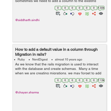
Sometimes we need to add a column to the existing
table or remove an unused column from the table or just
0
0
0
0
0
0
1.02k
change the column. The way to d...
@siddharth.sindhi
How to add a default value in a column through
Migration in rails?
Ruby
NerdDigest
almost 10 years ago
As we know that the rails migration is used to interact
with the database and create schemas. Many a time
when we are creating migrations, we may forget to add
a column in the table. Or sometimes a need may arise
0
0
0
0
0
0
7.13k
when we have to make ...
@chayan.sharma