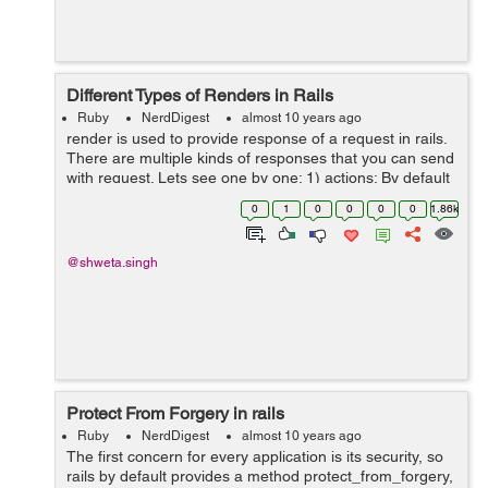
Different Types of Renders in Rails
Ruby
NerdDigest
almost 10 years ago
render is used to provide response of a request in rails.
There are multiple kinds of responses that you can send
with request. Lets see one by one: 1) actions: By default
if nothing is specified as render, actions are rendered
0
1
0
0
0
0
1.86k
withing in...
@shweta.singh
Protect From Forgery in rails
Ruby
NerdDigest
almost 10 years ago
The first concern for every application is its security, so
rails by default provides a method protect_from_forgery,