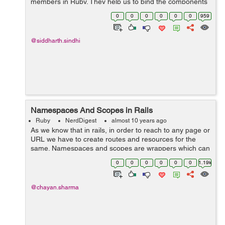
members in Ruby. They help us to bind the components
to maintain the security of the methods throughout the
0
0
0
0
0
0
959
project. Rub...
@siddharth.sindhi
Namespaces And Scopes in Rails
Ruby
NerdDigest
almost 10 years ago
As we know that in rails, in order to reach to any page or
URL we have to create routes and resources for the
same. Namespaces and scopes are wrappers which can
hold our resources inside them and create the routes
0
0
0
0
0
0
1.19k
accordingly. Namespaces...
@chayan.sharma