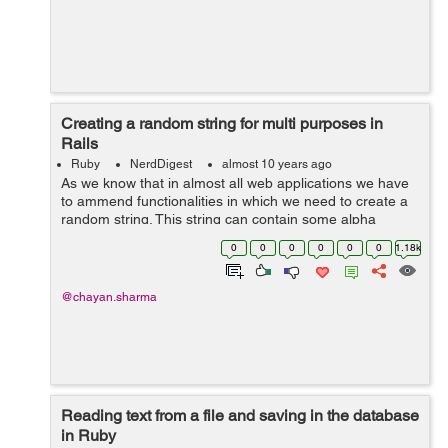
Creating a random string for multi purposes in
Rails
Ruby
NerdDigest
almost 10 years ago
As we know that in almost all web applications we have
to ammend functionalities in which we need to create a
random string. This string can contain some alpha
numeric characters, numbers, lower case alphabets,
0
0
0
0
0
0
1.18k
upper case alphabets and etc. ...
@chayan.sharma
Reading text from a file and saving in the database
in Ruby