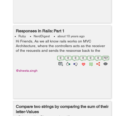
Responses In Rails: Part 1
Ruby
NerdDigest
about 10 years ago
Hi Friends, As we all know rails works on MVC
Architecture, where the controllers acts as the receiver
of the requests and sends the response back to the
requester. There are actually 3 ways a controller can
0
0
0
0
0
0
707
send a response : a) render: It ...
@shweta.singh
Compare two strings by comparing the sum of their
letter-Values