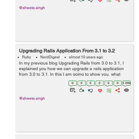
@shweta.singh
Upgrading Rails Application From 3.1 to 3.2
Ruby
NerdDigest
almost 10 years ago
In my previous blog Upgrading Rails from 3.0 to 3.1, I
explained you how we can upgrade a rails application
from 3.0 to 3.1. In this I am going to show you, what
changes are required to update an application from 3.1
0
0
0
0
0
0
1.06k
to the latest of 3.2 rails ve...
@shweta.singh