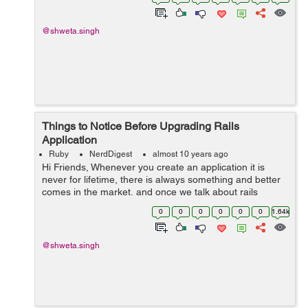
happen in two ways: A) SP In...
@shweta.singh
Things to Notice Before Upgrading Rails
Application
Ruby
NerdDigest
almost 10 years ago
Hi Friends, Whenever you create an application it is
never for lifetime, there is always something and better
comes in the market, and once we talk about rails
application, it comes pretty quickly. After every few
0
0
0
0
0
0
1.64k
months rails comes with a new...
@shweta.singh