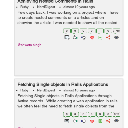
Achieving Nested Comments in Rails
Ruby
NerdDigest
almost 10 years ago
Few days back, I was working on a project where I have
to create nested comments on a articles and on
showing the article I was needed to show all the nested
comments in its hierarchy.So I used closure_tree gem to
0
0
0
0
1
0
7.78k
achieve that. So lets see how I ...
@shweta.singh
Fetching Single objects in Rails Applications
Ruby
NerdDigest
almost 10 years ago
Fetching Single objects in Rails Applications through
Active records While creating a web application in rails
we often feel the need to fetch single objects from the
database. Active records provide us with a very good
0
0
0
0
0
0
833
quer...