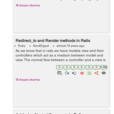
@chayan.sharma
Redirect_to and Render methods in Rails
Ruby
NerdDigest
almost 10 years ago
As we know that in rails we have models view and their
controllers which act as a medium between model and
view. The normal flow between a controller and a view is
to display a view corresponding to its controller action.
0
0
0
0
0
0
1.06k
So this can ...
@chayan.sharma