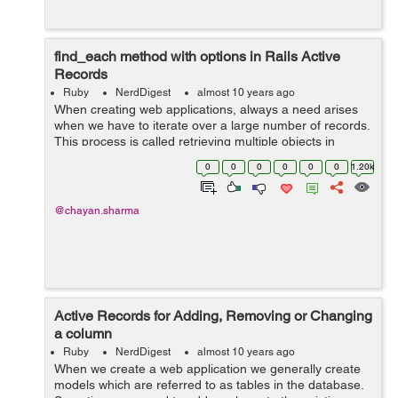
find_each method with options in Rails Active
Records
Ruby
NerdDigest
almost 10 years ago
When creating web applications, always a need arises
when we have to iterate over a large number of records.
This process is called retrieving multiple objects in
batches. This can be done through find_each method.
0
0
0
0
0
0
1.20k
The find_each method by d...
@chayan.sharma
Active Records for Adding, Removing or Changing
a column
Ruby
NerdDigest
almost 10 years ago
When we create a web application we generally create
models which are referred to as tables in the database.