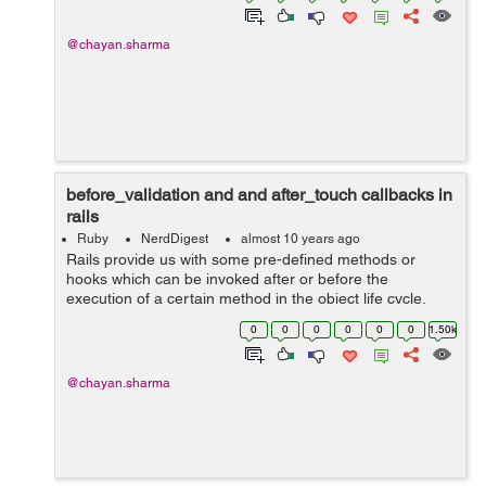
@chayan.sharma
before_validation and and after_touch callbacks in
rails
Ruby
NerdDigest
almost 10 years ago
Rails provide us with some pre-defined methods or
hooks which can be invoked after or before the
execution of a certain method in the object life cycle.
Callbacks are called in certain moments of object's life
0
0
0
0
0
0
1.50k
cycle which we will get to kn...
@chayan.sharma