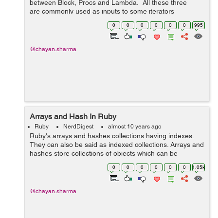
between Block, Procs and Lambda. All these three
are commonly used as inputs to some iterators
like each and map. Blocks Blocks can't be stored ...
0
0
0
0
0
0
995
@chayan.sharma
Arrays and Hash In Ruby
Ruby
NerdDigest
almost 10 years ago
Ruby's arrays and hashes collections having indexes.
They can also be said as indexed collections. Arrays and
hashes store collections of objects which can be
accessed using a key. Both arrays and hashes grow as
0
0
0
0
0
0
1.05k
needed to hold...
@chayan.sharma