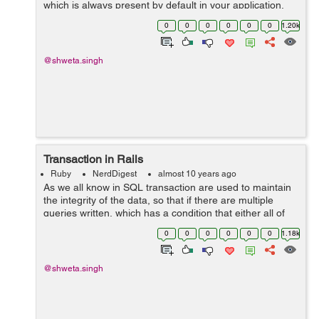
which is always present by default in your application,
whenever you create a new application. i.e. class
0
0
0
0
0
0
1.20k
ApplicationControl...
@shweta.singh
Transaction in Rails
Ruby
NerdDigest
almost 10 years ago
As we all know in SQL transaction are used to maintain
the integrity of the data, so that if there are multiple
queries written, which has a condition that either all of
them are executed or none. So for achieving those rails
0
0
0
0
0
0
1.18k
has written the wrap...
@shweta.singh