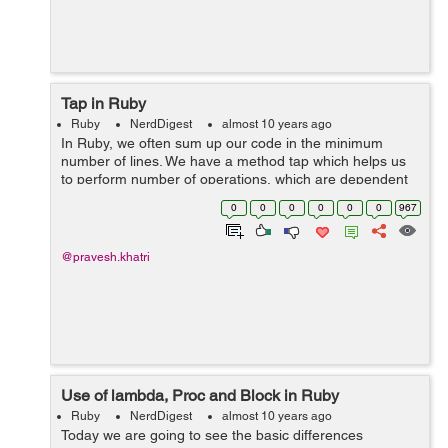
Tap in Ruby
Ruby
NerdDigest
almost 10 years ago
In Ruby, we often sum up our code in the minimum
number of lines. We have a method tap which helps us
to perform number of operations, which are dependent
on the intermediate results. for example.
0
0
0
0
0
0
967
(1..10).tap{|x|}.to_a => [1, 2, 3, 4...
@pravesh.khatri
Use of lambda, Proc and Block in Ruby
Ruby
NerdDigest
almost 10 years ago
Today we are going to see the basic differences