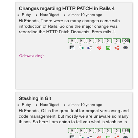
Changes regarding HTTP PATCH in Rails 4
Ruby
NerdDigest
almost 10 years ago
Hi Friends, There were so many changes came with
introduction of Rails. So one the major change was
regarding the HTTP Patch Requests. From rails 4,
whenever a resource is declared in the routes, by
0
0
0
0
0
0
1.06k
default it uses PATCH as primary verb...
@shweta.singh
Stashing in Git
Ruby
NerdDigest
almost 10 years ago
Hi Friends, Git is the great tool for project versioning and
code management, but mostly we are unaware so many
things. So here I am going to tell you what is stashing in
Git. Sometimes we are working on some code and we
0
0
0
0
0
0
1.14k
don't want it t...