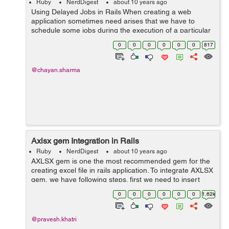
Ruby
NerdDigest
about 10 years ago
Using Delayed Jobs in Rails When creating a web
application sometimes need arises that we have to
schedule some jobs during the execution of a particular
method. Due to these job the render of the page has to
0
0
0
0
0
0
817
wait until the task gets over...
@chayan.sharma
Axlsx gem Integration in Rails
Ruby
NerdDigest
about 10 years ago
AXLSX gem is one the most recommended gem for the
creating excel file in rails application. To integrate AXLSX
gem, we have following steps. first we need to insert
gem in our gemfile gem 'axlsx_rails' and run bundle
0
0
0
0
0
0
1.62k
in...
@pravesh.khatri