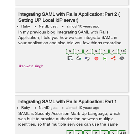
Integrating SAML with Rails Application: Part 2 (
Setting UP Local IdP server)
Ruby
NerdDigest
almost 10 years ago
In my previous blog Integrating SAML with Rails
Application, I told you how we can integrate SAML in
your application and also told you few things regarding
the Service Provider and Identity Provider. So once you
0
0
0
0
0
0
1.81k
have a ready Identity Provider, e...
@shweta.singh
Integrating SAML with Rails Application: Part 1
Ruby
NerdDigest
almost 10 years ago
SAML is Security Assertion Mark Up Language, which
was built to provide authorization between multiple
identities, so that multiple services can use the same
authentication. The SAML authentication can basically
0
0
0
0
0
0
1.88k