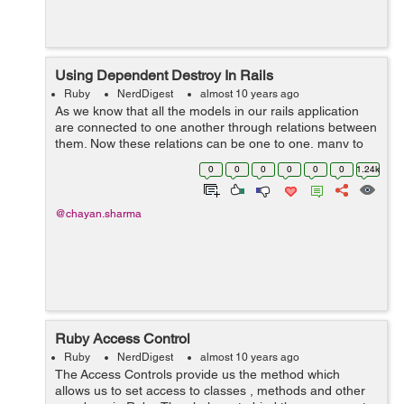
Using Dependent Destroy In Rails
Ruby
NerdDigest
almost 10 years ago
As we know that all the models in our rails application
are connected to one another through relations between
them. Now these relations can be one to one, many to
many, many to one or one to many and etc. Now lets
0
0
0
0
0
0
1.24k
see a scenario where we h...
@chayan.sharma
Ruby Access Control
Ruby
NerdDigest
almost 10 years ago
The Access Controls provide us the method which
allows us to set access to classes , methods and other