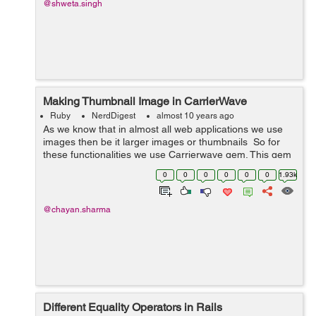
@shweta.singh
Making Thumbnail Image in CarrierWave
Ruby
NerdDigest
almost 10 years ago
As we know that in almost all web applications we use
images then be it larger images or thumbnails So for
these functionalities we use Carrierwave gem. This gem
helps us with uploading images and files. With the help
0
0
0
0
0
0
1.93k
of carrier wave ...
@chayan.sharma
Different Equality Operators in Rails