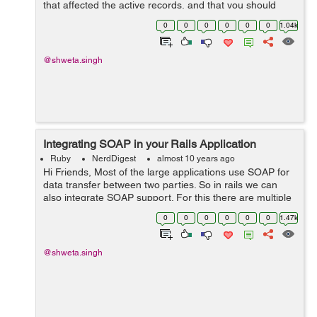
that affected the active records, and that you should
take care of during updation from 3.2 to 4.0: 1) There
0
0
0
0
0
0
1.04k
were some inconsistenc...
@shweta.singh
Integrating SOAP in your Rails Application
Ruby
NerdDigest
almost 10 years ago
Hi Friends, Most of the large applications use SOAP for
data transfer between two parties. So in rails we can
also integrate SOAP support. For this there are multiple
gems available. One of the mostly used gem is "savon".
0
0
0
0
0
0
1.47k
So here we ...
@shweta.singh