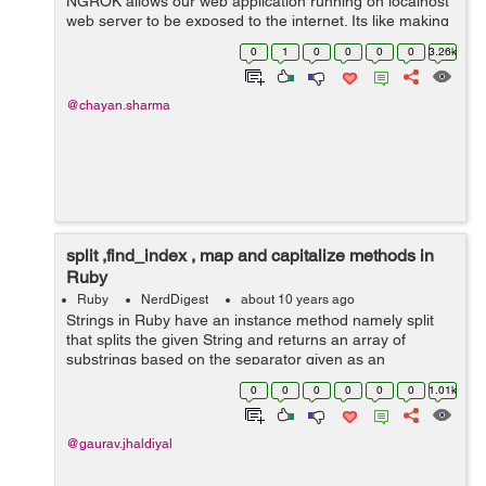
NGROK allows our web application running on localhost
web server to be exposed to the internet. Its like making
our web application live. It creates a secure tunnel from
0
1
0
0
0
0
3.26k
a public ...
@chayan.sharma
split ,find_index , map and capitalize methods in
Ruby
Ruby
NerdDigest
about 10 years ago
Strings in Ruby have an instance method namely split
that splits the given String and returns an array of
substrings based on the separator given as an
argument to it. have a look at these examples:
0
0
0
0
0
0
1.01k
gauravjhadiyal@gauravjhadiyal:~$ irb 2...
@gaurav.jhaldiyal