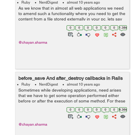
Ruby
NerdDigest
almost 10 years ago
As we know that in almost all web applications we need
to amend such a functionality where you need to get the
content from a file stored externally in your pc. lets say
this content to be a simple text content. In these cases
0
0
0
0
0
0
1.38k
what we can do i...
@chayan.sharma
before_save And after_destroy callbacks in Rails
Ruby
NerdDigest
almost 10 years ago
Sometimes while developing applications, need arises
that we have to get some operation performed either
before or after the execution of some method. For these
purposes rails provide us with some nice hooks or we
0
0
0
0
0
0
8.36k
can say callbacks which can b...
@chayan.sharma