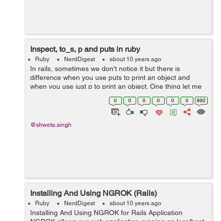
Inspect, to_s, p and puts in ruby
Ruby
NerdDigest
about 10 years ago
In rails, sometimes we don't notice it but there is
difference when you use puts to print an object and
when you use just p to print an object. One thing let me
clear for you, p is not a short form of puts, they both are
0
0
0
0
0
0
892
different.&...
@shweta.singh
Installing And Using NGROK (Rails)
Ruby
NerdDigest
about 10 years ago
Installing And Using NGROK for Rails Application