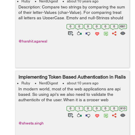
Ruby
NerdDigest
about 10 years ago
Description: Compare two strings by comparing the sum
of their letter-Values (char-Value). For comparing treat
all letters as UpperCase. Empty and null-Strings should
be treated as they are equal. If the string contains other
0
0
0
0
0
0
681
characters t...
@harshit.agarwal
Implementing Token Based Authentication in Rails
Ruby
NerdDigest
about 10 years ago
In modern world, most of the web applications are api
based. So using api's we also need to validate the
authenticity of the user. When it is a proper web
application the authentication of the user is maintained
0
1
0
0
0
0
910
using cookies and sessions. Bu...
@shweta.singh