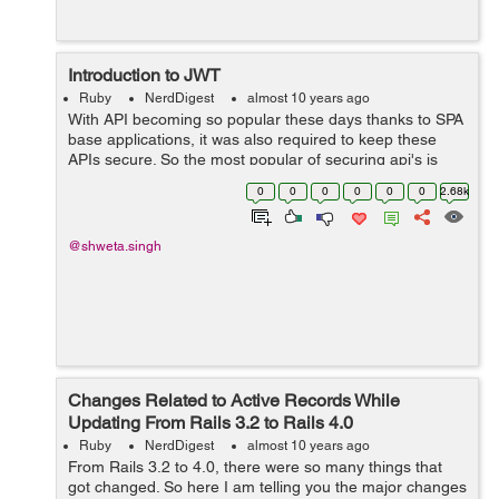
Introduction to JWT
Ruby
NerdDigest
almost 10 years ago
With API becoming so popular these days thanks to SPA
base applications, it was also required to keep these
APIs secure. So the most popular of securing api's is
token based authentication, whose flow is little bit like
0
0
0
0
0
0
2.68k
this: 1. In the b...
@shweta.singh
Changes Related to Active Records While
Updating From Rails 3.2 to Rails 4.0
Ruby
NerdDigest
almost 10 years ago
From Rails 3.2 to 4.0, there were so many things that
got changed. So here I am telling you the major changes