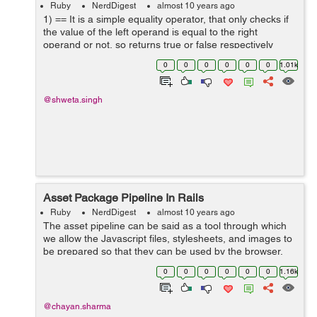
Ruby
NerdDigest
almost 10 years ago
1) == It is a simple equality operator, that only checks if
the value of the left operand is equal to the right
operand or not, so returns true or false respectively
<pre> > x = 5 > y = 5 > x == y => true > y =...
0
0
0
0
0
0
1.01k
@shweta.singh
Asset Package Pipeline In Rails
Ruby
NerdDigest
almost 10 years ago
The asset pipeline can be said as a tool through which
we allow the Javascript files, stylesheets, and images to
be prepared so that they can be used by the browser.
These processes are used to compress all the coffee
0
0
0
0
0
0
1.16k
script and...
@chayan.sharma