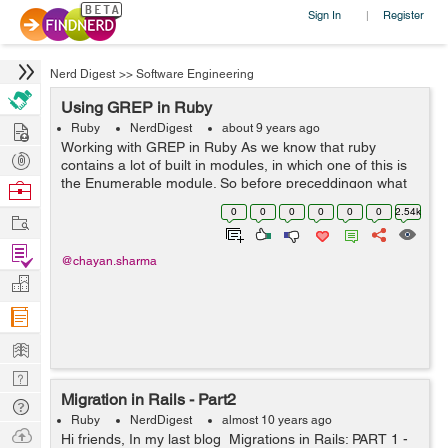
Sign In
Register
|
Nerd Digest
>>
Software Engineering
Using GREP in Ruby
Hire
Ruby
NerdDigest
about 9 years ago
Working with GREP in Ruby As we know that ruby
Post
contains a lot of built in modules, in which one of this is
Projects
the Enumerable module. So before preceddingon what
Browse
GREP is and How it works, first lets study a little info
Nerds
0
0
0
0
0
0
2.54k
Work
about Enumerable module...
Find
@chayan.sharma
Projects
Manage
Company
Learn
Nerd
Migration in Rails - Part2
Digest
Tech
Ruby
NerdDigest
almost 10 years ago
Q & A
Ask
Hi friends, In my last blog Migrations in Rails: PART 1 -