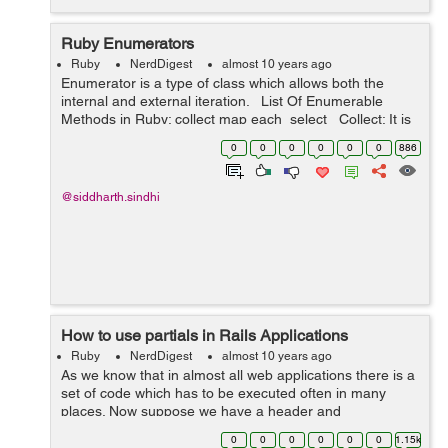
Ruby Enumerators
Ruby
NerdDigest
almost 10 years ago
Enumerator is a type of class which allows both the
internal and external iteration. List Of Enumerable
Methods in Ruby: collect map each select Collect: It is
similar to the map method and it allo...
0
0
0
0
0
0
886
@siddharth.sindhi
How to use partials in Rails Applications
Ruby
NerdDigest
almost 10 years ago
As we know that in almost all web applications there is a
set of code which has to be executed often in many
places. Now suppose we have a header and
footer which has to be used all over the project. Now if
0
0
0
0
0
0
1.15k
we would write th...