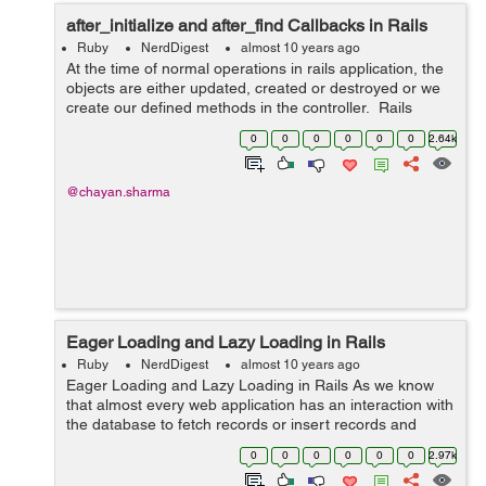
after_initialize and after_find Callbacks in Rails
Ruby
NerdDigest
almost 10 years ago
At the time of normal operations in rails application, the
objects are either updated, created or destroyed or we
create our defined methods in the controller. Rails
provide us with some hooks in the object life cycle which
0
0
0
0
0
0
2.64k
we can invoke...
@chayan.sharma
Eager Loading and Lazy Loading in Rails
Ruby
NerdDigest
almost 10 years ago
Eager Loading and Lazy Loading in Rails As we know
that almost every web application has an interaction with
the database to fetch records or insert records and
other functions. This can be achieved through different
0
0
0
0
0
0
2.97k
types o...