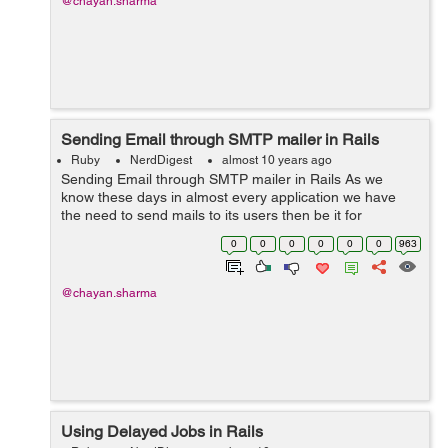
@chayan.sharma
Sending Email through SMTP mailer in Rails
Ruby
NerdDigest
almost 10 years ago
Sending Email through SMTP mailer in Rails As we
know these days in almost every application we have
the need to send mails to its users then be it for
password confirmations, subscriptions etc. So these
0
0
0
0
0
0
963
mails can be sent through your rails...
@chayan.sharma
Using Delayed Jobs in Rails