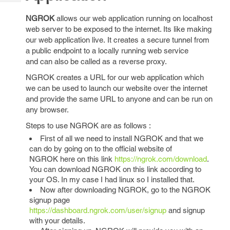
Tech
Post
Query
NGROK
allows our web application running on localhost
Blogs
web server to be exposed to the internet. Its like making
our web application live. It creates a secure tunnel from
a public endpoint to a locally running web service
and can also be called as a reverse proxy.
NGROK creates a URL for our web application which
we can be used to launch our website over the internet
and provide the same URL to anyone and can be run on
any browser.
Steps to use NGROK are as follows :
First of all we need to install NGROK and that we
can do by going on to the official website of
NGROK here on this link
https://ngrok.com/download
.
You can download NGROK on this link according to
your OS. In my case I had linux so I installed that.
Now after downloading NGROK, go to the NGROK
signup page
https://dashboard.ngrok.com/user/signup
and signup
with your details.