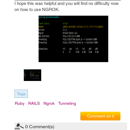
I hope this was helpful and you will find no difficulty now
on how to use NGROK.
Tags
Ruby
RAILS
Ngrok
Tunneling
Comment on it
0
Comment(s)