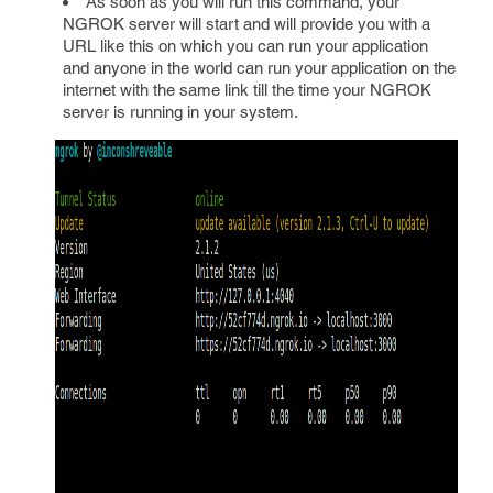
As soon as you will run this command, your
NGROK server will start and will provide you with a
URL like this on which you can run your application
and anyone in the world can run your application on the
internet with the same link till the time your NGROK
server is running in your system.