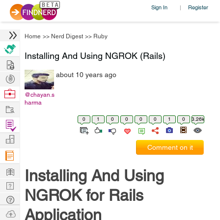
Sign In
Register
|
Home
>>
Nerd Digest
>>
Ruby
Installing And Using NGROK (Rails)
Hire
about 10 years ago
Post
Projects
Browse
@chayan.s
harma
Nerds
Work
0
1
0
0
0
0
1
0
3.26k
Find
Projects
Manage
Comment on it
Company
Learn
Installing And Using
Nerd
NGROK for Rails
Digest
Tech
Application
Q & A
Ask