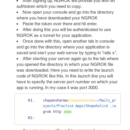
After signing up, NGROK will provide you with an
authtoken which you need to copy.
Now open your console and go into the directory
where you have downloaded your NGROK
Paste the token over there and hit enter.
After doing this you will be authenticated to use
NGROK as a tunnel for your application.
Once done with this, open another tab in console
and go into the directory where your application is
saved and start your web server by typing in "rails s".
After starting your server again go to the tab where
you opened the directory in which your NGROK file
was downloaded. Here you need to write the launch
code of NGROK like this. In this launch line you will
have to specify the server port number on which your
app is running. In my case it was port 3000.
chayansharma
@chayansharma
:~
/Rails_pr
ojects/Practice Apps/Shopoholic$ ./
n
grok http 
3000