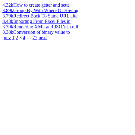
4.32k
How to create getter and sette
3.89k
Group By With Where Or Having
3.79k
Redirect Back To Same URL afte
3.48k
Importing From Excel Files in
3.39k
Rendering XML and JSON in rail
3.38k
Conversion of binary value to
prev
1
2
3
4
…
77
next