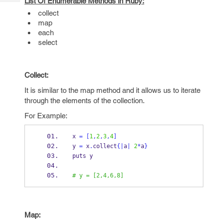
List Of Enumerable Methods in Ruby:
Tech
Post
collect
Query
Blogs
map
each
select
Collect:
It is similar to the map method and it allows us to iterate
through the elements of the collection.
For Example:
x 
=
[
1
,
2
,
3
,
4
]
y 
=
 x
.
collect
{
|
a
|
2
*
a
}
puts y
# y = [2,4,6,8]
Map: