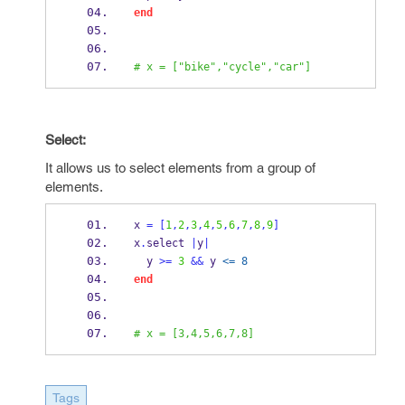
end
# x = ["bike","cycle","car"]
Select:
It allows us to select elements from a group of
elements.
x 
=
[
1
,
2
,
3
,
4
,
5
,
6
,
7
,
8
,
9
]
x
.
select 
|
y
|
  y 
>=
3
&&
 y 
<= 8
end
# x = [3,4,5,6,7,8]
Tags