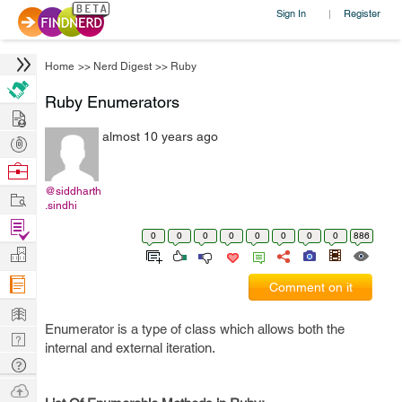
Sign In
Register
|
Home
>>
Nerd Digest
>>
Ruby
Ruby Enumerators
Hire
almost 10 years ago
Post
Projects
Browse
Nerds
@siddharth
Work
.sindhi
Find
0
0
0
0
0
0
0
0
886
Projects
Manage
Company
Comment on it
Learn
Enumerator is a type of class which allows both the
Nerd
internal and external iteration.
Digest
Tech
Q & A
Ask