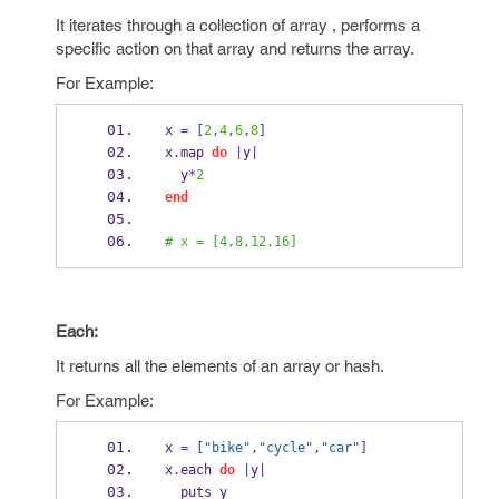
It iterates through a collection of array , performs a
specific action on that array and returns the array.
For Example:
x 
=
[
2
,
4
,
6
,
8
]
x
.
map 
do
|
y
|
  y
*
2
end
# x = [4,8,12,16]
Each:
It returns all the elements of an array or hash.
For Example:
x 
=
[
"bike"
,
"cycle"
,
"car"
]
x
.
each 
do
|
y
|
  puts y