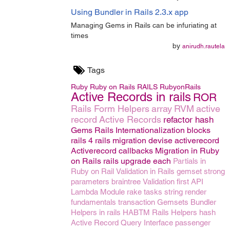
Using Bundler in Rails 2.3.x app
Managing Gems in Rails can be infuriating at
times
by
anirudh.rautela
Tags
Ruby
Ruby on Rails
RAILS
RubyonRails
Active Records in rails
ROR
Rails Form Helpers
array
RVM
active
record
Active Records
refactor
hash
Gems
Rails Internationalization
blocks
rails 4
rails migration
devise
activerecord
Activerecord callbacks
Migration in Ruby
on Rails
rails upgrade
each
Partials in
Ruby on Rail
Validation in Rails
gemset
strong
parameters
braintree
Validation
first
API
Lambda
Module
rake tasks
string
render
fundamentals
transaction
Gemsets
Bundler
Helpers in rails
HABTM
Rails Helpers
hash
Active Record Query Interface
passenger