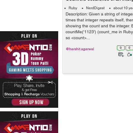
Ruby
NerdDigest
about 10 ye
Description: Given a string of inte
times that integer repeats itself, the
showing the count and the integer.
countMe('1123') (count_me in Ruby
so <count>...
0
0
@harshit.agarwal