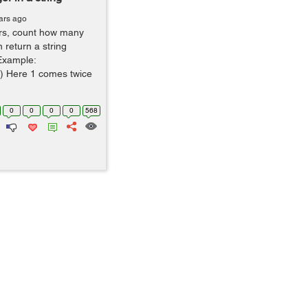
ars ago
gers, count how many
n return a string
 Example:
) Here 1 comes twice
0
0
0
0
568