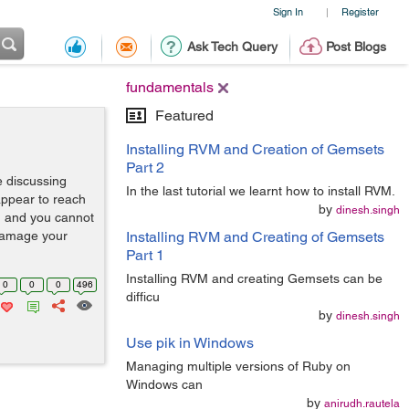
Sign In
Register
|
Ask Tech Query
Post Blogs
fundamentals
Featured
Installing RVM and Creation of Gemsets
Part 2
 discussing
In the last tutorial we learnt how to install RVM.
 appear to reach
by
dinesh.singh
d and you cannot
 damage your
Installing RVM and Creating of Gemsets
Part 1
Installing RVM and creating Gemsets can be
0
0
0
496
difficu
by
dinesh.singh
Use pik in Windows
Managing multiple versions of Ruby on
Windows can
by
anirudh.rautela