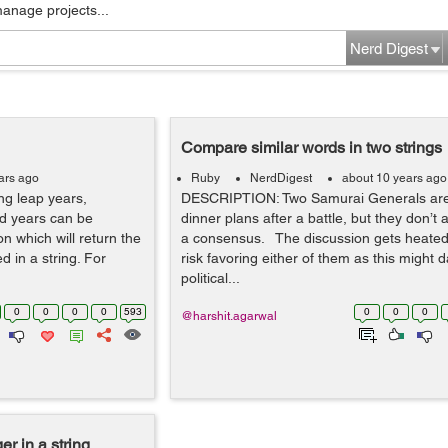
manage projects...
Nerd Digest
Compare similar words in two strings
ars ago
Ruby
NerdDigest
about 10 years ago
ing leap years,
DESCRIPTION: Two Samurai Generals are
d years can be
dinner plans after a battle, but they don’t
on which will return the
a consensus. The discussion gets heate
d in a string. For
risk favoring either of them as this might
political...
0
0
0
0
593
0
0
0
@harshit.agarwal
er in a string