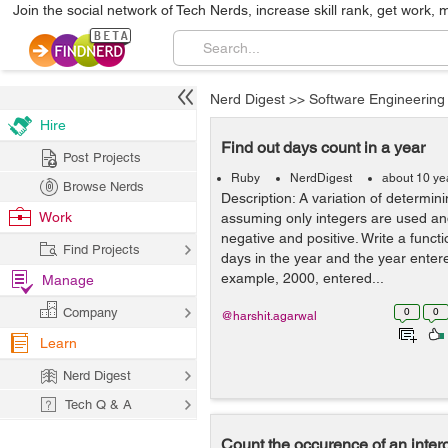
Join the social network of Tech Nerds, increase skill rank, get work, 
Nerd Digest
>>
Software Engineering
Hire
Find out days count in a year
Post Projects
Ruby
NerdDigest
about 10 ye
Browse Nerds
Description: A variation of determin
Work
assuming only integers are used an
negative and positive. Write a functi
Find Projects
days in the year and the year entere
example, 2000, entered...
Manage
Company
0
0
@harshit.agarwal
Learn
Nerd Digest
Tech Q & A
Count the occurence of an interg