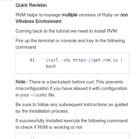
Tech
Post
Quick Revision
Query
Blogs
RVM helps to manage
multiple
versions of Ruby on
non
Windows Environment
.
Coming back to the tutorial we need to install RVM
Fire up the terminal or console and key in the following
command
\
curl 
-
sSL https
:
//
get
.
rvm
.
io 
|
bash
Note -
There is a backslash before curl. This prevents
misconfiguration if you have aliased it with configuration
in your ~/.curlrc file.
Be sure to follow any subsequent instructions as guided
by the installation process.
If successfully installed execute the following command
to check if RVM is working or not