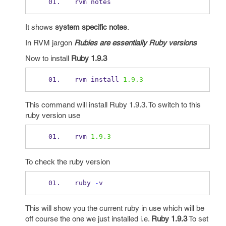
rvm notes
It shows
system specific notes
.
In RVM jargon
Rubies are essentially Ruby versions
Now to install
Ruby 1.9.3
rvm install 
1.9.3
This command will install Ruby 1.9.3. To switch to this
ruby version use
rvm 
1.9.3
To check the ruby version
ruby 
-
v 
This will show you the current ruby in use which will be
off course the one we just installed i.e.
Ruby 1.9.3
To set