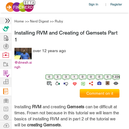
Sign In
Register
|
Home
>>
Nerd Digest
>>
Ruby
Installing RVM and Creating of Gemsets Part
Hire
1
Post
over 12 years ago
Projects
Browse
Nerds
Work
@dinesh.si
ngh
Find
0
3
3
1
0
0
0
0
1.22k
Projects
Manage
Company
Comment on it
Learn
Installing
RVM
and creating
Gemsets
can be difficult at
Nerd
times. Frown not because in this tutorial we will learn the
Digest
Tech
basics of installing RVM and in part 2 of the tutorial we
Q & A
Ask
will be
creating Gemsets
.