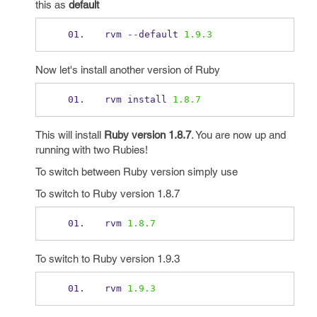
this as
default
rvm 
--
default 
1.9.3
Now let's install another version of Ruby
rvm install 
1.8.7
This will install
Ruby version 1.8.7
. You are now up and
running with two Rubies!
To switch between Ruby version simply use
To switch to Ruby version 1.8.7
rvm 
1.8.7
To switch to Ruby version 1.9.3
rvm 
1.9.3