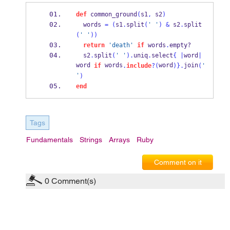
def
 common_ground
(
s1
,
 s2
)
  words 
=
(
s1
.
split
(
' '
)
&
 s2
.
split
(
' '
))
return
'death'
if
 words
.
empty?
  s2
.
split
(
' '
).
uniq
.
select
{
|
word
|
word 
 words
word
join
if
.
include
?(
)
}
.
(
' 
'
)
end
Tags
Fundamentals
Strings
Arrays
Ruby
Comment on it
0
Comment(s)