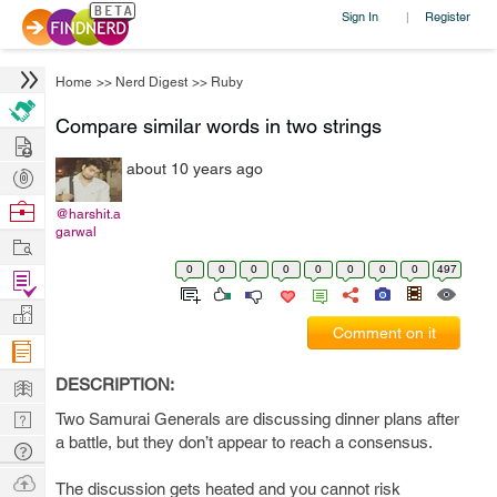
Sign In
Register
|
Home
>>
Nerd Digest
>>
Ruby
Compare similar words in two strings
Hire
about 10 years ago
Post
Projects
Browse
@harshit.a
garwal
Nerds
Work
0
0
0
0
0
0
0
0
497
Find
Projects
Manage
Comment on it
Company
Learn
DESCRIPTION:
Nerd
Two Samurai Generals are discussing dinner plans after
a battle, but they don’t appear to reach a consensus.
Digest
Tech
Q & A
Ask
The discussion gets heated and you cannot risk