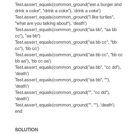
Test.assert_equals(common_ground("eat a burger and
drink a coke", "drink a coke"), 'drink a coke')
Test.assert_equals(common_ground("i like turtles",
"what are you talking about"), 'death')
Test.assert_equals(common_ground("aa bb", "aa bb
cc"), "aa bb")
Test.assert_equals(common_ground("aa bb cc", "bb
cc"), 'bb cc')
Test.assert_equals(common_ground("aa bb cc", "bb cc
bb aa"), 'bb cc aa')
Test.assert_equals(common_ground("aa bb", "cc dd"),
'death')
Test.assert_equals(common_ground("aa bb", ""),
'death')
Test.assert_equals(common_ground("", "cc dd"),
'death')
Test.assert_equals(common_ground("", ""), 'death')
end
SOLUTION