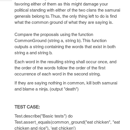
Tech
Post
favoring either of them as this might damage your
Query
political standing with either of the two clans the samurai
Blogs
generals belong to. Thus, the only thing left to do is find
what the common ground of what they are saying is.
Compare the proposals using the function
CommonGround (string a, string b). This function
outputs a string containing the words that exist in both
string a and string b.
Each word in the resulting string shall occur once, and
the order of the words follow the order of the first
occurrence of each word in the second string.
If they are saying nothing in common, kill both samurai
and blame a ninja. (output "death")
TEST CASE:
Test.describe("Basic tests") do
Test.assert_equals(common_ground("eat chicken", "eat
chicken and rice"), 'eat chicken')