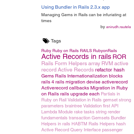
Using Bundler in Rails 2.3.x app
Managing Gems in Rails can be infuriating at
times
by
anirudh.rautela
Tags
Ruby
Ruby on Rails
RAILS
RubyonRails
Active Records in rails
ROR
Rails Form Helpers
array
RVM
active
record
Active Records
refactor
hash
Gems
Rails Internationalization
blocks
rails 4
rails migration
devise
activerecord
Activerecord callbacks
Migration in Ruby
on Rails
rails upgrade
each
Partials in
Ruby on Rail
Validation in Rails
gemset
strong
parameters
braintree
Validation
first
API
Lambda
Module
rake tasks
string
render
fundamentals
transaction
Gemsets
Bundler
Helpers in rails
HABTM
Rails Helpers
hash
Active Record Query Interface
passenger