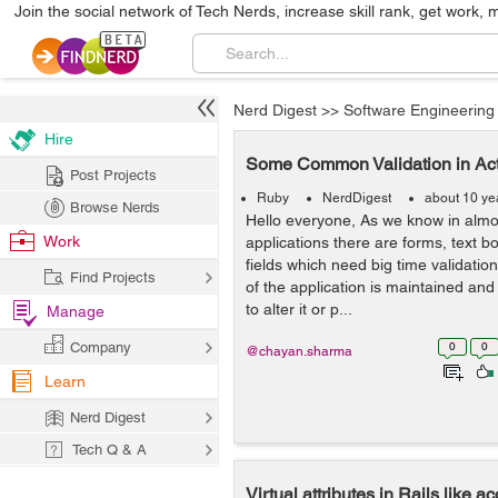
Join the social network of Tech Nerds, increase skill rank, get work, 
Nerd Digest
>>
Software Engineering
Hire
Some Common Validation in Act
Post Projects
Ruby
NerdDigest
about 10 ye
Browse Nerds
Hello everyone, As we know in almos
Work
applications there are forms, text b
fields which need big time validation
Find Projects
of the application is maintained an
to alter it or p...
Manage
Company
0
0
@chayan.sharma
Learn
Nerd Digest
Tech Q & A
Virtual attributes in Rails like 