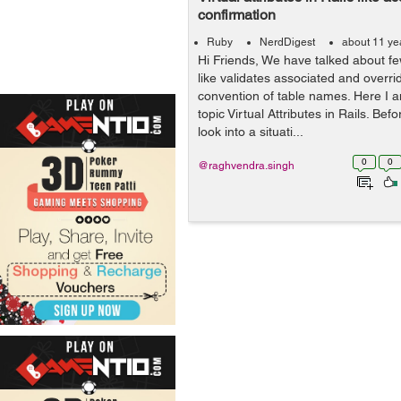
confirmation
Ruby
NerdDigest
about 11 ye
Hi Friends, We have talked about few
like validates associated and overr
convention of table names. Here I 
topic Virtual Attributes in Rails. Bef
look into a situati...
0
0
@raghvendra.singh