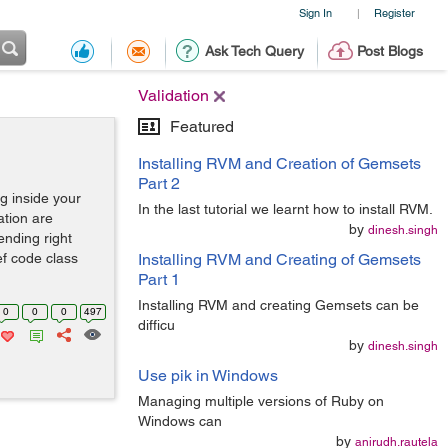
Sign In
Register
|
Ask Tech Query
Post Blogs
Validation
Featured
Installing RVM and Creation of Gemsets
Part 2
g inside your
In the last tutorial we learnt how to install RVM.
ation are
by
dinesh.singh
ending right
ef code class
Installing RVM and Creating of Gemsets
Part 1
Installing RVM and creating Gemsets can be
0
0
0
497
difficu
by
dinesh.singh
Use pik in Windows
Managing multiple versions of Ruby on
Windows can
by
anirudh.rautela