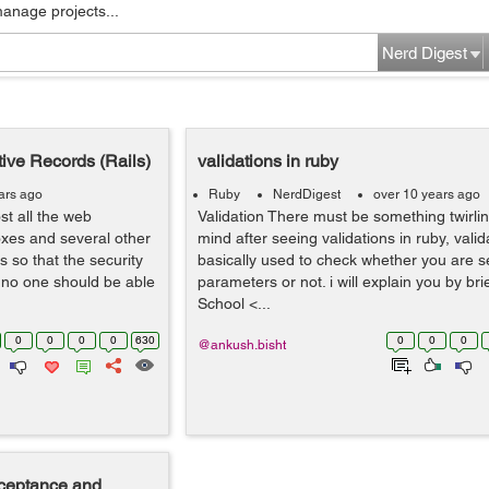
manage projects...
Nerd Digest
ive Records (Rails)
validations in ruby
ars ago
Ruby
NerdDigest
over 10 years ago
t all the web
Validation There must be something twirlin
oxes and several other
mind after seeing validations in ruby, valid
s so that the security
basically used to check whether you are s
d no one should be able
parameters or not. i will explain you by bri
School <...
0
0
0
0
630
0
0
0
@ankush.bisht
acceptance and