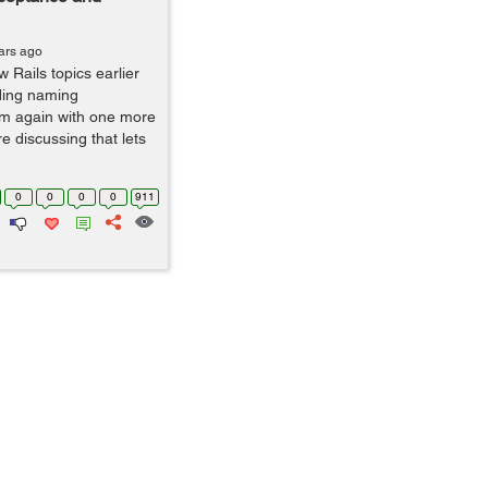
ars ago
 Rails topics earlier
iding naming
am again with one more
ore discussing that lets
0
0
0
0
911