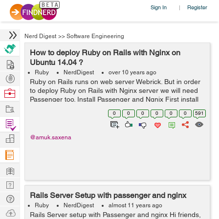
Sign In
Register
|
Nerd Digest
>>
Software Engineering
How to deploy Ruby on Rails with Nginx on
Hire
Ubuntu 14.04 ?
Ruby
NerdDigest
over 10 years ago
Post
Ruby on Rails runs on web server Webrick. But in order
Projects
to deploy Ruby on Rails with Nginx server we will need
Browse
Passenger too. Install Passenger and Ngnix First install
Nerds
Work
PGP key sudo apt-key adv --keyserver
0
0
0
0
0
0
591
keyserver.ubuntu.com --recv-key...
Find
Projects
Manage
@amuk.saxena
Company
Learn
Nerd
Rails Server Setup with passenger and nginx
Digest
Tech
Ruby
NerdDigest
almost 11 years ago
Q & A
Ask
Rails Server setup with Passenger and nginx Hi friends,