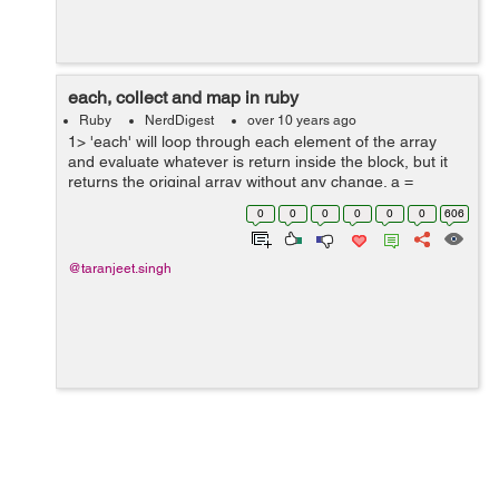
each, collect and map in ruby
Ruby
NerdDigest
over 10 years ago
1> 'each' will loop through each element of the array
and evaluate whatever is return inside the block, but it
returns the original array without any change. a =
[5,10,15,20] => [5, 10, 15, 20] a.each {|t| t+2} => [5, 10,
0
0
0
0
0
0
606
15, 20...
@taranjeet.singh