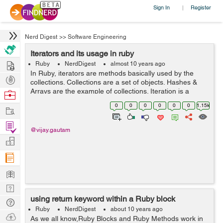
Sign In
Register
|
Nerd Digest
>>
Software Engineering
Iterators and its usage in ruby
Hire
Ruby
NerdDigest
almost 10 years ago
In Ruby, iterators are methods basically used by the
Post
collections. Collections are a set of objects. Hashes &
Projects
Arrays are the example of collections. Iteration is a
Browse
process by which we can get or set the elements in
Nerds
0
0
0
0
0
0
1.15k
Work
collections. We will discuss...
Find
@vijay.gautam
Projects
Manage
Company
Learn
Nerd
using return keyword within a Ruby block
Digest
Tech
Ruby
NerdDigest
about 10 years ago
Q & A
Ask
As we all know,Ruby Blocks and Ruby Methods work in