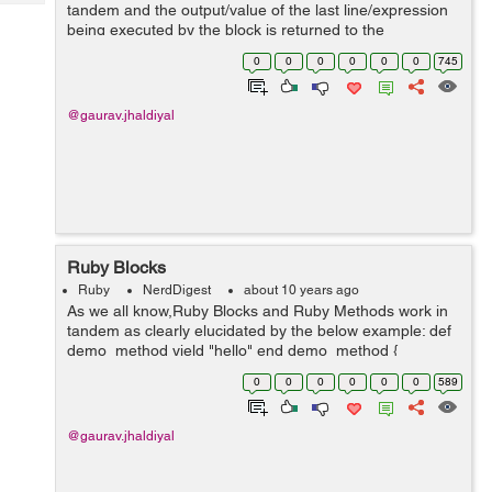
Tech
tandem and the output/value of the last line/expression
Post
being executed by the block is returned to the
Query
Blogs
associated method . Have a look at this example: 2.1.5
0
0
0
0
0
0
745
:006 > def demo 2.1.5 :0...
@gaurav.jhaldiyal
Ruby Blocks
Ruby
NerdDigest
about 10 years ago
As we all know,Ruby Blocks and Ruby Methods work in
tandem as clearly elucidated by the below example: def
demo_method yield "hello" end demo_method {
|block_argument| "#{block_argument}!! our first ruby
0
0
0
0
0
0
589
blog"} here, the ...
@gaurav.jhaldiyal