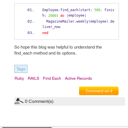
Employee
.
find_each
(
start
:
500
,
 finis
h
employee
:
2000
)
do
|
|
  MagazineMailer
.
weekly
(
employee
).
de
liver_now
end
So hope this blog was helpful to understand the
find_each method and its options.
Tags
Ruby
RAILS
Find Each
Active Records
Comment on it
0
Comment(s)