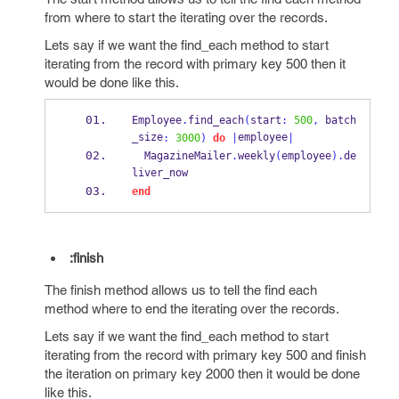
from where to start the iterating over the records.
Lets say if we want the find_each method to start
iterating from the record with primary key 500 then it
would be done like this.
Employee
.
find_each
(
start
:
500
,
 batch
_size
employee
:
3000
)
do
|
|
  MagazineMailer
.
weekly
(
employee
).
de
liver_now
end
:finish
The finish method allows us to tell the find each
method where to end the iterating over the records.
Lets say if we want the find_each method to start
iterating from the record with primary key 500 and finish
the iteration on primary key 2000 then it would be done
like this.