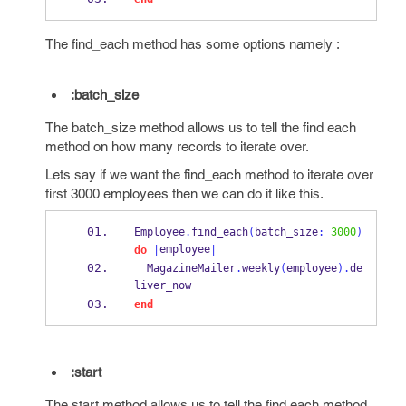
The find_each method has some options namely :
:batch_size
The batch_size method allows us to tell the find each
method on how many records to iterate over.
Lets say if we want the find_each method to iterate over
first 3000 employees then we can do it like this.
Employee
.
find_each
(
batch_size
:
3000
)
employee
do
|
|
  MagazineMailer
.
weekly
(
employee
).
de
liver_now
end
:start
The start method allows us to tell the find each method