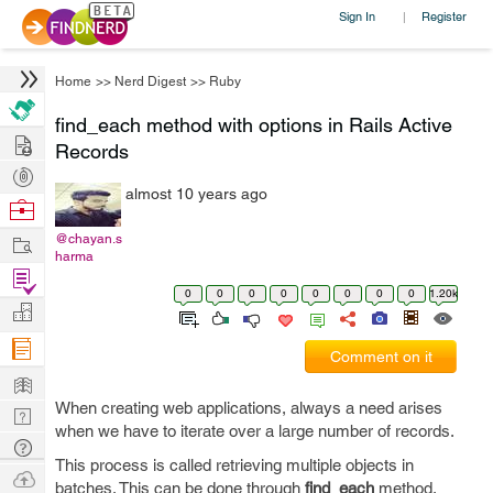
Sign In
Register
|
Home
>>
Nerd Digest
>>
Ruby
find_each method with options in Rails Active
Hire
Records
Post
almost 10 years ago
Projects
Browse
Nerds
Work
@chayan.s
harma
Find
0
0
0
0
0
0
0
0
1.20k
Projects
Manage
Company
Comment on it
Learn
When creating web applications, always a need arises
Nerd
when we have to iterate over a large number of records.
Digest
Tech
This process is called retrieving multiple objects in
Q & A
Ask
batches. This can be done through
find_each
method.