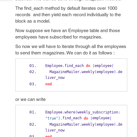
Tech
Post
The find_each method by default iterates over 1000
Query
Blogs
records and then yield each record individually to the
block as a model.
Now suppose we have an Employee table and those
employees have subscribed for magazines.
So now we will have to iterate through all the employees
to send them magazines. We can do it as follows :
Employee
.
find_each 
do
|
employee
|
  MagazineMailer
.
weekly
(
employee
).
de
liver_now
end
or we can write
Employee
.
where
(
weekly_subscription
:
find_each 
employee
"true"
).
do
|
|
  MagazineMailer
.
weekly
(
employee
).
de
liver_now
end