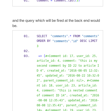
comment 
=
 Comment
.
last
(
3
)
and the query which will be fired at the back end would
be.
SELECT  
"comments"
.*
 FROM 
"comments"
ORDER BY 
 DESC LIMIT 
"comments"
.
"id"
3
=>
[
#<Comment id: 17, user_id: 25, 
article_id: 4, comment: "this is my 
second comment by ID 22 to article I
D 4", created_at: "2016-08-05 12:32:
45", updated_at: "2016-08-22 10:32:0
2", parent_comment_id: nil>, #<Comme
nt id: 18, user_id: 23, article_id: 
4, comment: "this is nested comment 
of comment ID 14", created_at: "2016
-08-08 12:35:43", updated_at: "2016-
08-08 12:35:43", parent_comment_id: 
14>, #<Comment id: 19, user_id: 23, 