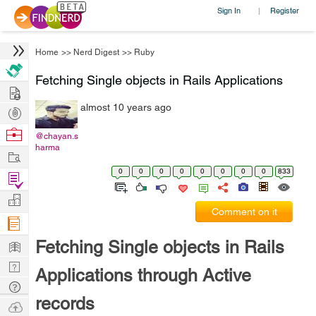
Sign In
Register
|
Home
>>
Nerd Digest
>>
Ruby
Fetching Single objects in Rails Applications
Hire
almost 10 years ago
Post
Projects
Browse
@chayan.s
harma
Nerds
Work
0
0
0
0
0
0
0
0
833
Find
Projects
Manage
Comment on it
Company
Learn
Fetching Single objects in Rails
Nerd
Applications through Active
Digest
Tech
records
Q & A
Ask