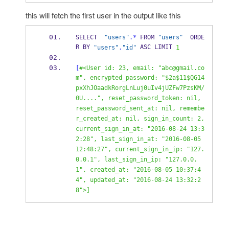
this will fetch the first user in the output like this
SELECT  
"users"
.*
 FROM 
"users"
  ORDE
R BY 
 ASC LIMIT 
"users"
.
"id"
1
[
#<User id: 23, email: "abc@gmail.co
m", encrypted_password: "$2a$11$QG14
pxXhJOaadkRorgLnLuj0uIv4jUZFw7PzsKM/
0U....", reset_password_token: nil, 
reset_password_sent_at: nil, remembe
r_created_at: nil, sign_in_count: 2, 
current_sign_in_at: "2016-08-24 13:3
2:28", last_sign_in_at: "2016-08-05 
12:48:27", current_sign_in_ip: "127.
0.0.1", last_sign_in_ip: "127.0.0.
1", created_at: "2016-08-05 10:37:4
4", updated_at: "2016-08-24 13:32:2
8">]