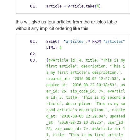
article 
=
 Article
.
take
(
4
)
this will give us four articles from the articles table
without any implicit ordering like this
SELECT  
"articles"
.*
 FROM 
"articles"
LIMIT 
4
[
#<Article id: 4, title: "This is my 
first article", description: "This i
s my first article's description.", 
created_at: "2016-08-05 12:27:53", u
pdated_at: "2016-08-22 10:18:53", us
er_id: 25, zip_code_id: 7>, #<Articl
e id: 5, title: "This is my second a
rticle", description: "This is my se
cond article's description.", create
d_at: "2016-08-05 12:29:04", updated
_at: "2016-08-22 10:19:25", user_id: 
25, zip_code_id: 7>, #<Article id: 1
1, title: "This is my first article 