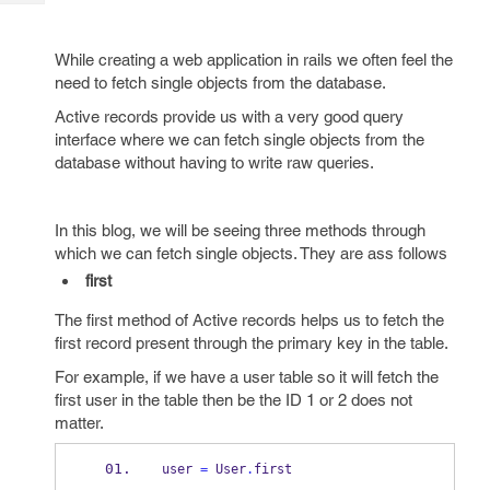
Tech
Post
Query
Blogs
While creating a web application in rails we often feel the
need to fetch single objects from the database.
Active records provide us with a very good query
interface where we can fetch single objects from the
database without having to write raw queries.
In this blog, we will be seeing three methods through
which we can fetch single objects. They are ass follows
first
The first method of Active records helps us to fetch the
first record present through the primary key in the table.
For example, if we have a user table so it will fetch the
first user in the table then be the ID 1 or 2 does not
matter.
user 
=
 User
.
first