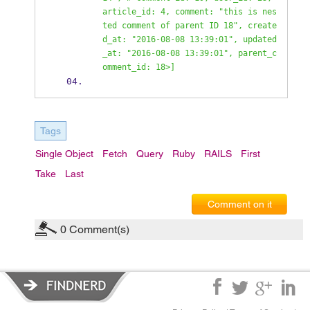
article_id: 4, comment: "this is nes
ted comment of parent ID 18", create
d_at: "2016-08-08 13:39:01", updated
_at: "2016-08-08 13:39:01", parent_c
omment_id: 18>] 
Tags
Single Object
Fetch
Query
Ruby
RAILS
First
Take
Last
Comment on it
0
Comment(s)