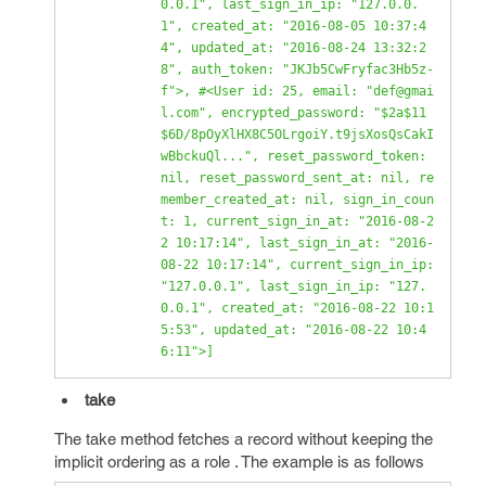
0.0.1", last_sign_in_ip: "127.0.0.
1", created_at: "2016-08-05 10:37:4
4", updated_at: "2016-08-24 13:32:2
8", auth_token: "JKJb5CwFryfac3Hb5z-
f">, #<User id: 25, email: "def@gmai
l.com", encrypted_password: "$2a$11
$6D/8pOyXlHX8C5OLrgoiY.t9jsXosQsCakI
wBbckuQl...", reset_password_token: 
nil, reset_password_sent_at: nil, re
member_created_at: nil, sign_in_coun
t: 1, current_sign_in_at: "2016-08-2
2 10:17:14", last_sign_in_at: "2016-
08-22 10:17:14", current_sign_in_ip: 
"127.0.0.1", last_sign_in_ip: "127.
0.0.1", created_at: "2016-08-22 10:1
5:53", updated_at: "2016-08-22 10:4
6:11">] 
take
The take method fetches a record without keeping the
implicit ordering as a role . The example is as follows