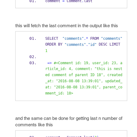
comment 
=
 Comment
.
last
this will fetch the last comment in the output like this
SELECT  
"comments"
.*
 FROM 
"comments"
ORDER BY 
 DESC LIMIT 
"comments"
.
"id"
1
=>
#<Comment id: 19, user_id: 23, a
rticle_id: 4, comment: "this is nest
ed comment of parent ID 18", created
_at: "2016-08-08 13:39:01", updated_
at: "2016-08-08 13:39:01", parent_co
mment_id: 18> 
and the same can be done for getting last n number of
comments like this