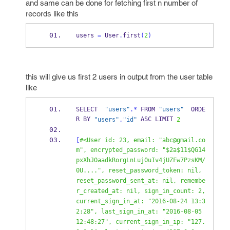
and same can be done for fetching first n number of
records like this
users 
=
 User
.
first
(
2
)
this will give us first 2 users in output from the user table
like
SELECT  
"users"
.*
 FROM 
"users"
  ORDE
R BY 
 ASC LIMIT 
"users"
.
"id"
2
[
#<User id: 23, email: "abc@gmail.co
m", encrypted_password: "$2a$11$QG14
pxXhJOaadkRorgLnLuj0uIv4jUZFw7PzsKM/
0U....", reset_password_token: nil, 
reset_password_sent_at: nil, remembe
r_created_at: nil, sign_in_count: 2, 
current_sign_in_at: "2016-08-24 13:3
2:28", last_sign_in_at: "2016-08-05 
12:48:27", current_sign_in_ip: "127.