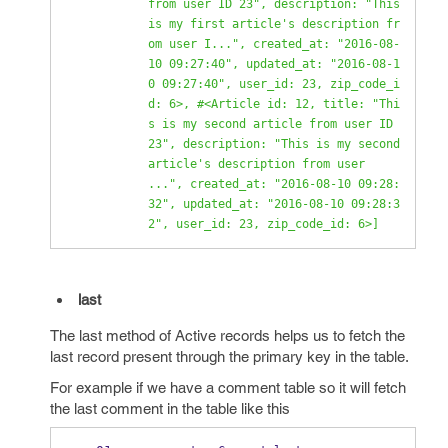
from user ID 23", description: "This 
is my first article's description fr
om user I...", created_at: "2016-08-
10 09:27:40", updated_at: "2016-08-1
0 09:27:40", user_id: 23, zip_code_i
d: 6>, #<Article id: 12, title: "Thi
s is my second article from user ID 
23", description: "This is my second 
article's description from user 
...", created_at: "2016-08-10 09:28:
32", updated_at: "2016-08-10 09:28:3
2", user_id: 23, zip_code_id: 6>]
last
The last method of Active records helps us to fetch the
last record present through the primary key in the table.
For example if we have a comment table so it will fetch
the last comment in the table like this