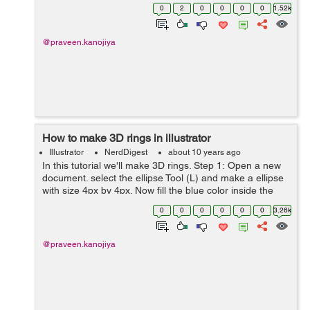
bottle on the canvas. Step 2: We need to split the bottle
0
2
0
0
0
0
1.52k
int...
@praveen.kanojiya
How to make 3D rings in illustrator
Illustrator
NerdDigest
about 10 years ago
In this tutorial we'll make 3D rings. Step 1: Open a new
document. select the ellipse Tool (L) and make a ellipse
with size 4px by 4px. Now fill the blue color inside the
circle and no stroke. Step 2: Now apply 3D effect o...
0
0
0
0
0
0
3.26k
@praveen.kanojiya