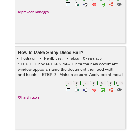
@praveen.kanojiya
How to Make Shiny Disco Ball?
Illustrator
NerdDigest
about 10 years ago
STEP 1 Choose File > New. Once the new document
window appears name the document then add width
and height. STEP 2 Make a square. Apply bright radial
gradient to square then rasterize the square choose
0
0
0
0
0
0
1.10k
Ob...
@harshit.soni