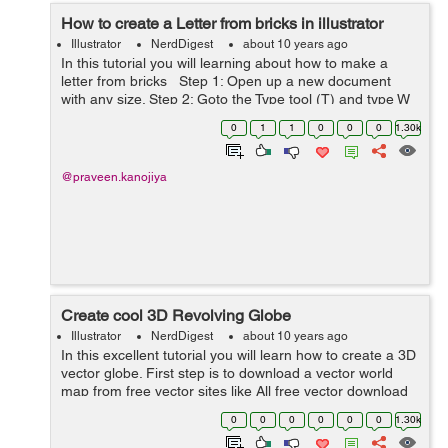
How to create a Letter from bricks in illustrator
Illustrator
NerdDigest
about 10 years ago
In this tutorial you will learning about how to make a
letter from bricks Step 1: Open up a new document
with any size. Step 2: Goto the Type tool (T) and type W
alphabet on the canvas. Step 3: Now we need to create
0
1
1
0
0
0
1.30k
bricks. so ...
@praveen.kanojiya
Create cool 3D Revolving Globe
Illustrator
NerdDigest
about 10 years ago
In this excellent tutorial you will learn how to create a 3D
vector globe. First step is to download a vector world
map from free vector sites like All free vector download
or Freepik etc. Open the vector file of world ...
0
0
0
0
0
0
1.30k