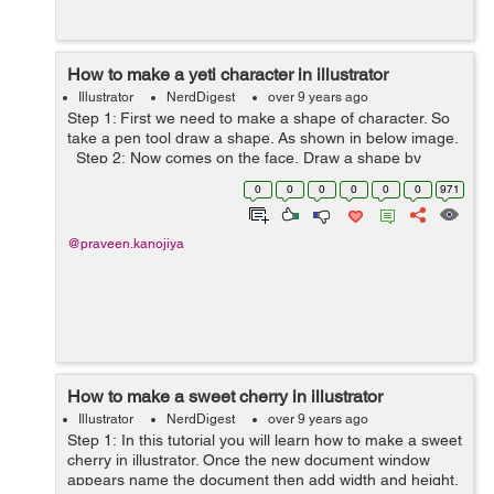
How to make a yeti character in illustrator
Illustrator
NerdDigest
over 9 years ago
Step 1: First we need to make a shape of character. So
take a pen tool draw a shape. As shown in below image.
Step 2: Now comes on the face, Draw a shape by
using pen tool and fill the color inside the shape ( color
0
0
0
0
0
0
971
code - #...
@praveen.kanojiya
How to make a sweet cherry in illustrator
Illustrator
NerdDigest
over 9 years ago
Step 1: In this tutorial you will learn how to make a sweet
cherry in illustrator. Once the new document window
appears name the document then add width and height.