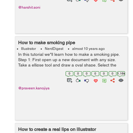
@harshit.soni
How to make smoking pipe
Illustrator
NerdDigest
almost 10 years ago
In this tutorial we"ll learn how to make a smoking pipe.
Step 1: First open up a new document with any size.
Take a ellipse tool and draw a oval shape. Select the
direct selection tool, select the right and left center point
0
0
0
0
0
0
1.16k
and...
@praveen.kanojiya
How to create a real lips on illustrator