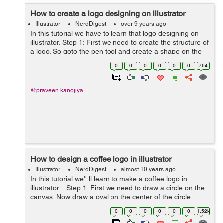
How to create a logo designing on illustrator
Illustrator
NerdDigest
over 9 years ago
In this tutorial we have to learn that logo designing on
illustrator. Step 1: First we need to create the structure of
a logo. So goto the pen tool and create a shape on the
art board. see the below image to make a shape.
0
0
0
0
0
0
764
&nbs...
@praveen.kanojiya
How to design a coffee logo in illustrator
Illustrator
NerdDigest
almost 10 years ago
In this tutorial we'' ll learn to make a coffee logo in
illustrator. Step 1: First we need to draw a circle on the
canvas. Now draw a oval on the center of the circle.
Step 2: Select both objects an...
0
0
0
0
0
0
1.52k