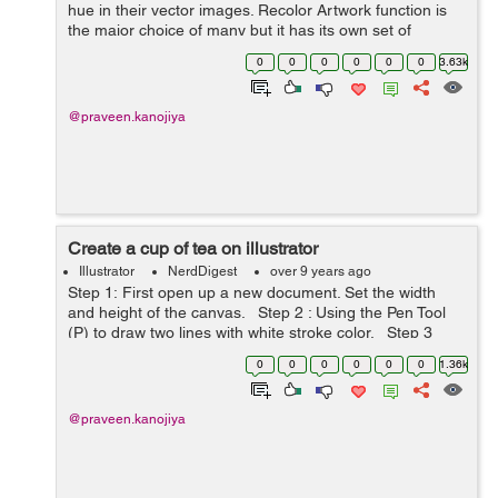
hue in their vector images. Recolor Artwork function is
the major choice of many but it has its own set of
limitations. In this elementary blog post, I will share a
0
0
0
0
0
0
3.63k
step by step guide to quickl...
@praveen.kanojiya
Create a cup of tea on illustrator
Illustrator
NerdDigest
over 9 years ago
Step 1: First open up a new document. Set the width
and height of the canvas. Step 2 : Using the Pen Tool
(P) to draw two lines with white stroke color. Step 3
: Apply 3D effect on it. Select the objec...
0
0
0
0
0
0
1.36k
@praveen.kanojiya