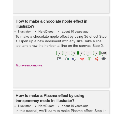
How to make a chocolate ripple effect in
illustrator?
Illustrator
NerdDigest
about 10 years ago
To make a chocolate ripple effect by using 3d effect Step
1: Open up a new document with any size. Take a line
tool and draw the horizontal line on the canvas. Step 2:
Now goto the effect > Distort and Transform > Zigzag
0
1
0
0
1
0
1.12k
and click on ...
@praveen.kanojiya
How to make a Plasma effect by using
transparency mode in illustrator?
Illustrator
NerdDigest
about 10 years ago
In this tutorial, we"ll learn to make Plasma effect. Step 1: