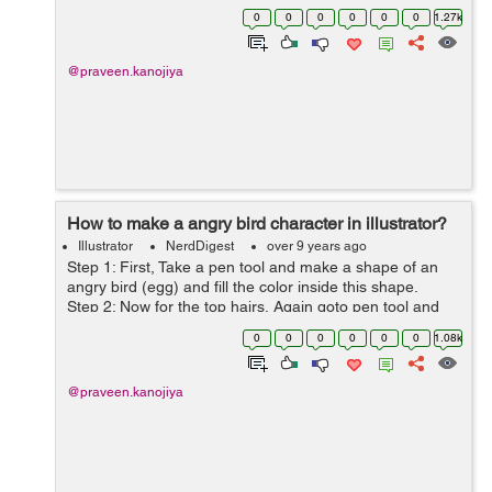
Step 2: Now go to the pen tool and start trace outline of
0
0
0
0
0
0
1.27k
...
@praveen.kanojiya
How to make a angry bird character in illustrator?
Illustrator
NerdDigest
over 9 years ago
Step 1: First, Take a pen tool and make a shape of an
angry bird (egg) and fill the color inside this shape.
Step 2: Now for the top hairs, Again goto pen tool and
draw a shape of hairs. Step 3: F...
0
0
0
0
0
0
1.08k
@praveen.kanojiya