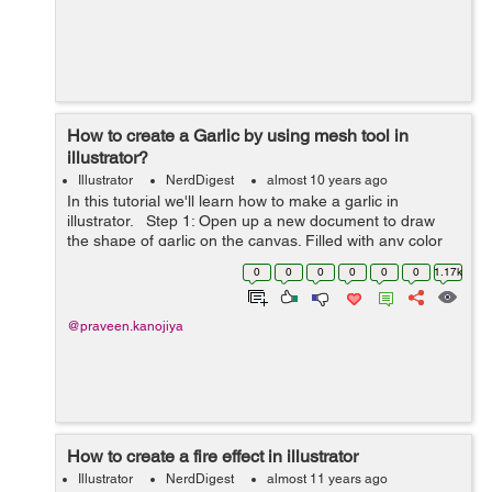
How to create a Garlic by using mesh tool in
illustrator?
Illustrator
NerdDigest
almost 10 years ago
In this tutorial we'll learn how to make a garlic in
illustrator. Step 1: Open up a new document to draw
the shape of garlic on the canvas. Filled with any color
inside it. Step 2: To make a garlic add ...
0
0
0
0
0
0
1.17k
@praveen.kanojiya
How to create a fire effect in illustrator
Illustrator
NerdDigest
almost 11 years ago