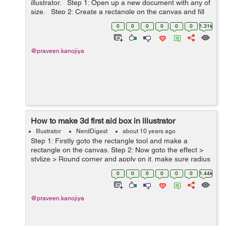
illustrator. Step 1: Open up a new document with any of
size. Step 2: Create a rectangle on the canvas and fill
the brown color inside it. Now select the rectangle ...
0
0
0
0
0
0
1.31k
@praveen.kanojiya
How to make 3d first aid box in illustrator
Illustrator
NerdDigest
about 10 years ago
Step 1: Firstly goto the rectangle tool and make a
rectangle on the canvas. Step 2: Now goto the effect >
stylize > Round corner and apply on it. make sure radius
must be 30pt. Step 3: Go to Effect > 3D > Extrude &
0
0
0
0
0
0
1.44k
Bevel and...
@praveen.kanojiya