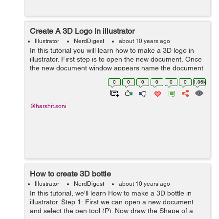
Create A 3D Logo In illustrator
Illustrator
NerdDigest
about 10 years ago
In this tutorial you will learn how to make a 3D logo in
illustrator. First step is to open the new document. Once
the new document window appears name the document
then add width and height. STEP 1 First create a
0
0
0
0
0
0
1.06k
rectan...
@harshit.soni
How to create 3D bottle
Illustrator
NerdDigest
about 10 years ago
In this tutorial, we'll learn How to make a 3D bottle in
illustrator. Step 1: First we can open a new document
and select the pen tool (P). Now draw the Shape of a