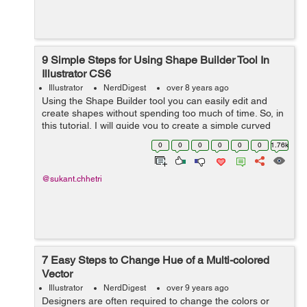
9 Simple Steps for Using Shape Builder Tool In
Illustrator CS6
Illustrator
NerdDigest
over 8 years ago
Using the Shape Builder tool you can easily edit and
create shapes without spending too much of time. So, in
this tutorial, I will guide you to create a simple curved
path in 60 seconds. Just follow the following steps one
0
0
0
0
0
0
1.76k
by one: ...
@sukant.chhetri
7 Easy Steps to Change Hue of a Multi-colored
Vector
Illustrator
NerdDigest
over 9 years ago
Designers are often required to change the colors or