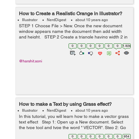
How to Create a Realistic Orange in illustrator?
Illustrator
NerdDigest
about 10 years ago
STEP 1 Choose File > New. Once the new document
window appears name the document then add width
and height. STEP 2 Create a triangle having width 2 in
and height 3. Then fill it orange color ( R= 255, G= 163,
0
0
0
0
0
0
1.92k
B= 41 ). Make t...
@harshit.soni
How to make a Text by using Grass effect?
Illustrator
NerdDigest
about 10 years ago
In this tutorial, you will learn how to make a vector grass
text effect Step 1: Open up a New document. Select
the type tool and type the word " VECTOR". Step 2: Go
to the Effect > Sketch > Notepaper...
0
0
0
0
0
0
954