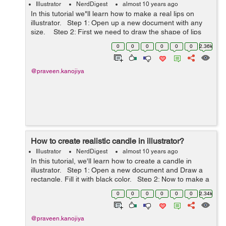
Illustrator
NerdDigest
almost 10 years ago
In this tutorial we"ll learn how to make a real lips on
illustrator. Step 1: Open up a new document with any
size. Step 2: First we need to draw the shape of lips
using pen tool. Step 3: Now ...
0
0
0
0
0
0
2.36k
@praveen.kanojiya
How to create realistic candle in illustrator?
Illustrator
NerdDigest
almost 10 years ago
In this tutorial, we'll learn how to create a candle in
illustrator. Step 1: Open a new document and Draw a
rectangle, Fill it with black color. Step 2: Now to make a
candle we need to draw an another rectangle with ...
0
0
0
0
0
0
2.34k
@praveen.kanojiya