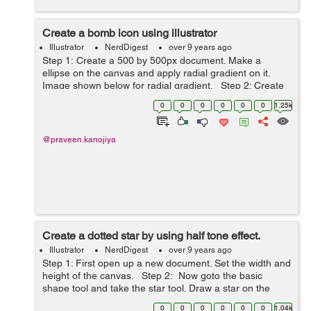
Create a bomb icon using illustrator
Illustrator
NerdDigest
over 9 years ago
Step 1: Create a 500 by 500px document. Make a
ellipse on the canvas and apply radial gradient on it.
Image shown below for radial gradient. Step 2: Create
another ellipse top left corner of the first ellipse. Again
0
0
0
0
0
0
1.25k
use radi...
@praveen.kanojiya
Create a dotted star by using half tone effect.
Illustrator
NerdDigest
over 9 years ago
Step 1: First open up a new document. Set the width and
height of the canvas. Step 2: Now goto the basic
shape tool and take the star tool. Draw a star on the
canvas. Filled the white color inside the star. S...
0
0
0
0
0
0
1.04k