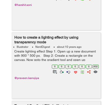
@harshit.soni
How to create a lighting effect by using
transparency mode
Illustrator
NerdDigest
about 10 years ago
Create lighting effect Step 1: Open up a new document
with 900 * 500 px. Step 2: Create a rectangle on the
canvas. Now goto the gradient tool and open up
gradient panel. choose the color what you want and
0
0
0
0
0
0
932
fill with ...
@praveen.kanojiya