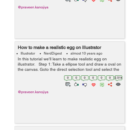
@praveen.kanojiya
How to make a realistic egg on illustrator
Illustrator
NerdDigest
almost 10 years ago
In this tutorial we'll learn to make realistic egg on
illustrator. Step 1: Take a ellipse tool and draw a oval on
the canvas. Goto the direct selection tool and select the
left and right anchor points and drag downward to make
0
0
0
0
0
0
2.51k
pr...
@praveen.kanojiya