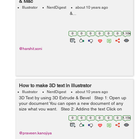
& Mac
Illustrator
NerdDigest
about 10 years ago
&...
0
0
0
0
0
0
1.10k
@harshit.soni
How to make 3D text in illustrator
Illustrator
NerdDigest
about 10 years ago
3D Text by using 3D Extrude & Bevel Step 1: Open up
your document You can open a new document of any
size what you want. Step 2: Adding the text Click on
type tool (T) or press 'T' and drag...
0
0
0
0
0
0
1.15k
@praveen.kanojiya