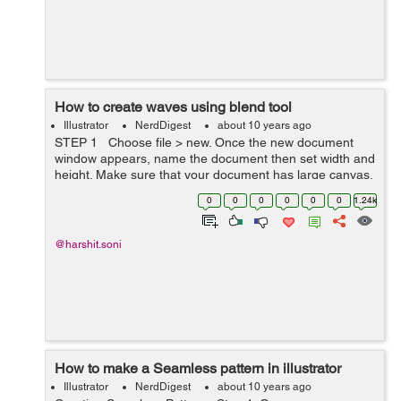
How to create waves using blend tool
Illustrator
NerdDigest
about 10 years ago
STEP 1 Choose file > new. Once the new document
window appears, name the document then set width and
height. Make sure that your document has large canvas.
STEP 2 By using pen tool draw a cu...
0
0
0
0
0
0
1.24k
@harshit.soni
How to make a Seamless pattern in illustrator
Illustrator
NerdDigest
about 10 years ago