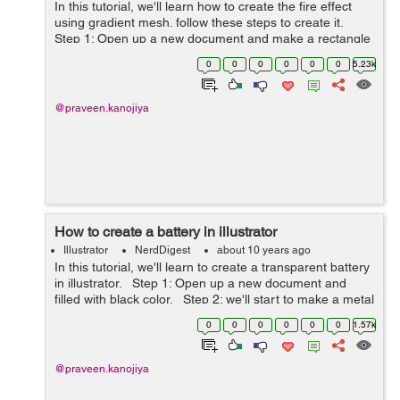
In this tutorial, we'll learn how to create the fire effect
using gradient mesh. follow these steps to create it.
Step 1: Open up a new document and make a rectangle
with solid black color. Step 2: Make an another re...
0
0
0
0
0
0
5.23k
@praveen.kanojiya
How to create a battery in illustrator
Illustrator
NerdDigest
about 10 years ago
In this tutorial, we'll learn to create a transparent battery
in illustrator. Step 1: Open up a new document and
filled with black color. Step 2: we'll start to make a metal
cap of battery. So take a pen tool and...
0
0
0
0
0
0
1.57k
@praveen.kanojiya