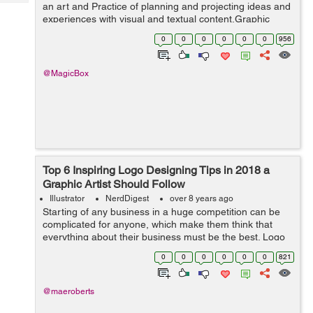
Tech
an art and Practice of planning and projecting ideas and
Post
experiences with visual and textual content.Graphic
Query
Blogs
Design is only one component that goes into making
0
0
0
0
0
0
956
and creating an eff...
@MagicBox
Top 6 Inspiring Logo Designing Tips in 2018 a
Graphic Artist Should Follow
Illustrator
NerdDigest
over 8 years ago
Starting of any business in a huge competition can be
complicated for anyone, which make them think that
everything about their business must be the best. Logo
designing is the part that is important to make a big
0
0
0
0
0
0
821
impression on your business in t...
@maeroberts