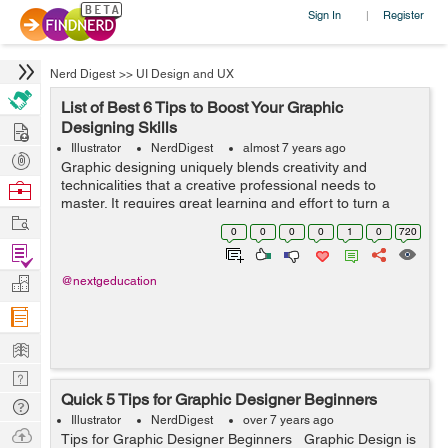
Sign In
Register
|
Nerd Digest
>>
UI Design and UX
List of Best 6 Tips to Boost Your Graphic
Hire
Designing Skills
Illustrator
NerdDigest
almost 7 years ago
Post
Graphic designing uniquely blends creativity and
Projects
technicalities that a creative professional needs to
Browse
master. It requires great learning and effort to turn a
Nerds
Work
sheer idea into an innovative project. One needs to be a
0
0
0
0
1
0
720
pro at using Adobe Photosh...
Find
Projects
Manage
@nextgeducation
Company
Learn
Nerd
Quick 5 Tips for Graphic Designer Beginners
Digest
Tech
Illustrator
NerdDigest
over 7 years ago
Q & A
Ask
Tips for Graphic Designer Beginners Graphic Design is