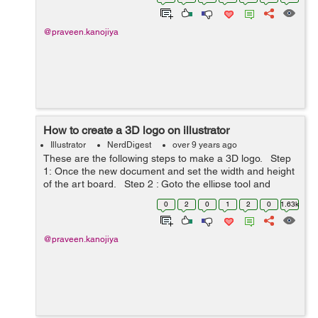
@praveen.kanojiya
How to create a 3D logo on illustrator
Illustrator
NerdDigest
over 9 years ago
These are the following steps to make a 3D logo. Step
1: Once the new document and set the width and height
of the art board. Step 2 : Goto the ellipse tool and
make the circle filled with radial gradient ( Gre...
0
2
0
1
2
0
1.63k
@praveen.kanojiya