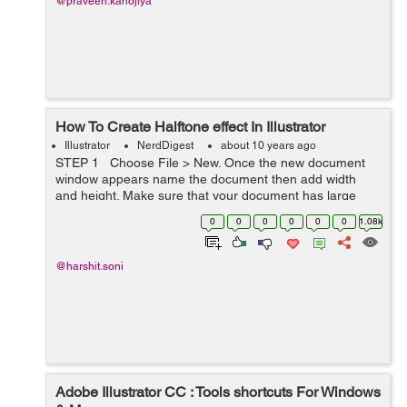
@praveen.kanojiya
How To Create Halftone effect In Illustrator
Illustrator
NerdDigest
about 10 years ago
STEP 1 Choose File > New. Once the new document
window appears name the document then add width
and height. Make sure that your document has large
canvas. STEP 2 Type your text using Bold and thick
0
0
0
0
0
0
1.08k
font t...
@harshit.soni
Adobe Illustrator CC : Tools shortcuts For Windows