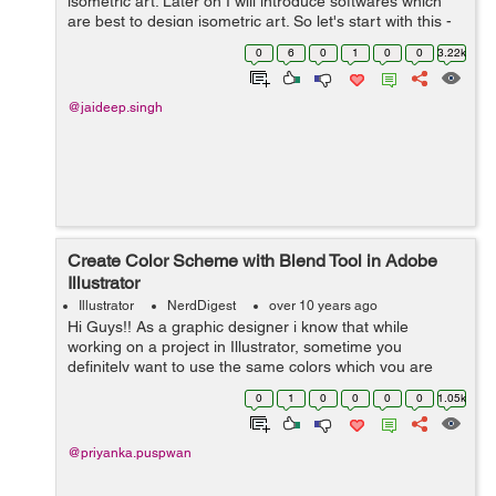
isometric art. Later on I will introduce softwares which
are best to design isometric art. So let's start with this -
First we clear our basics What is pers...
0
6
0
1
0
0
3.22k
@jaideep.singh
Create Color Scheme with Blend Tool in Adobe
Illustrator
Illustrator
NerdDigest
over 10 years ago
Hi Guys!! As a graphic designer i know that while
working on a project in Illustrator, sometime you
definitely want to use the same colors which you are
already using but in different tones (as per requirements
0
1
0
0
0
0
1.05k
) for different objects or illus...
@priyanka.puspwan