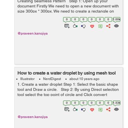
Creating Seamless Pattern Step 1: Open up your
document Firstly We need to open a new document with
size 300px * 300px. We need to create a rectangle on
art board with size as same as artboard size. Step&n...
0
0
0
0
0
0
1.00k
@praveen.kanojiya
How to create a water droplet by using mesh tool
Illustrator
NerdDigest
about 10 years ago
1. Create a water droplet Step 1: Select the basic shape
tool and Draw a circle. Step 2: By using Direct selection
tool select the top point of circle and Click convert
selected anchor points to corner. 2. Use Mesh to...
0
0
0
0
0
0
1.53k
@praveen.kanojiya