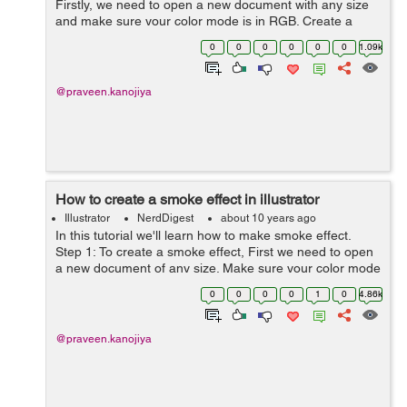
Firstly, we need to open a new document with any size
and make sure your color mode is in RGB. Create a
rectangle on the canvas. Step 2: Now Select a rectangle
0
0
0
0
0
0
1.09k
and Fill with ...
@praveen.kanojiya
How to create a smoke effect in illustrator
Illustrator
NerdDigest
about 10 years ago
In this tutorial we'll learn how to make smoke effect.
Step 1: To create a smoke effect, First we need to open
a new document of any size. Make sure your color mode
is in RGB mode. Step 2: Now goto the rectangle tool...
0
0
0
0
1
0
4.86k
@praveen.kanojiya