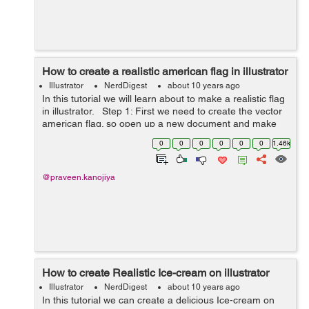
How to create a realistic american flag in illustrator
Illustrator
NerdDigest
about 10 years ago
In this tutorial we will learn about to make a realistic flag
in illustrator. Step 1: First we need to create the vector
american flag. so open up a new document and make
the rectangle on the canvas. Fill the red color inside it. ...
0
0
0
0
0
0
1.46k
@praveen.kanojiya
How to create Realistic Ice-cream on illustrator
Illustrator
NerdDigest
about 10 years ago
In this tutorial we can create a delicious Ice-cream on