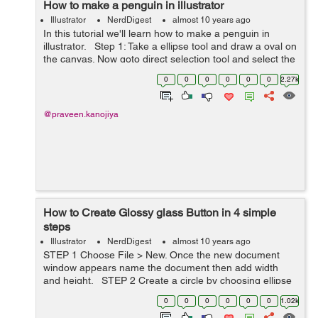
How to make a penguin in illustrator
Illustrator
NerdDigest
almost 10 years ago
In this tutorial we'll learn how to make a penguin in
illustrator. Step 1: Take a ellipse tool and draw a oval on
the canvas. Now goto direct selection tool and select the
bottom anchor point of the oval, drag the point
0
0
0
0
0
0
2.27k
slightly&...
@praveen.kanojiya
How to Create Glossy glass Button in 4 simple
steps
Illustrator
NerdDigest
almost 10 years ago
STEP 1 Choose File > New. Once the new document
window appears name the document then add width
and height. STEP 2 Create a circle by choosing ellipse
tool or by pressing "L". Constrain the proportions by
0
0
0
0
0
0
1.02k
holding t...