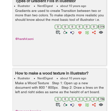
Types of Gradient Fills In illustrator
Illustrator
NerdDigest
about 10 years ago
Gradients are used to create Transition between two or
more than two colors. To make objects more realistic you
should know about the most basic tool of illustrator i.e,
Gradient. In illustrator there are two types of gradient
0
0
0
0
0
0
3.31k
Linear & Radial...
@harshit.soni
How to make a wood texture in illustrator?
Illustrator
NerdDigest
about 10 years ago
Make a Wood Texture Step 1: Open up a new
document with 800 * 800px. Step 2: Draw a lines on the
left and right sides as same as the height of art board.
Now by using blend tool select the specified steps set
0
0
0
0
0
0
1.78k
a...