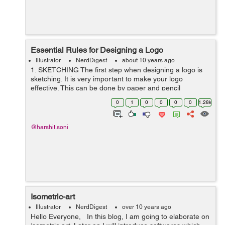
Essential Rules for Designing a Logo
Illustrator
NerdDigest
about 10 years ago
1. SKETCHING The first step when designing a logo is
sketching. It is very important to make your logo
effective. This can be done by paper and pencil
drawings or you can use different software like illustrator
0
1
0
0
0
0
1.28k
or photoshop. Image Sourc...
@harshit.soni
Isometric-art
Illustrator
NerdDigest
over 10 years ago
Hello Everyone, In this blog, I am going to elaborate on