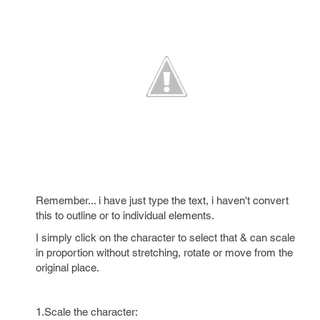
Remember... i have just type the text, i haven't convert
this to outline or to individual elements.
I simply click on the character to select that & can scale
in proportion without stretching, rotate or move from the
original place.
1.Scale the character: