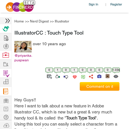
Sign In
Register
|
Home
>>
Nerd Digest
>>
Illustrator
IllustratorCC : Touch Type Tool
Hire
over 10 years ago
Post
Projects
Browse
@priyanka.
puspwan
Nerds
Work
0
1
0
1
0
0
0
0
1.03k
Find
Projects
Manage
Comment on it
Company
Learn
Hey Guys!!
Here I want to talk about a new feature in Adobe
Nerd
Illustrator CC, which is new but a great & very much
Digest
Tech
handy tool & its called the "
Touch Type Tool
".
Q & A
Using this tool you can easily select a character from a
Ask