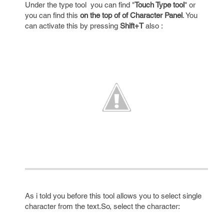
Under the type tool you can find "
Touch Type tool
" or
you can find this
on the top of of Character Panel
. You
can activate this by pressing
Shift+T
also :
As i told you before this tool allows you to select single
character from the text.So, select the character: