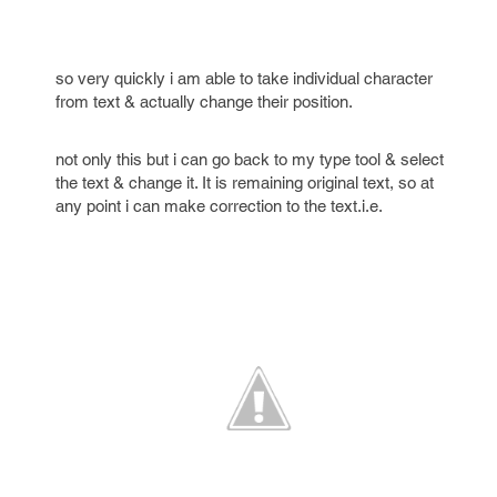
so very quickly i am able to take individual character
from text & actually change their position.
not only this but i can go back to my type tool & select
the text & change it. It is remaining original text, so at
any point i can make correction to the text.i.e.