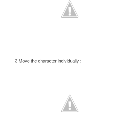
3.Move the character individually :