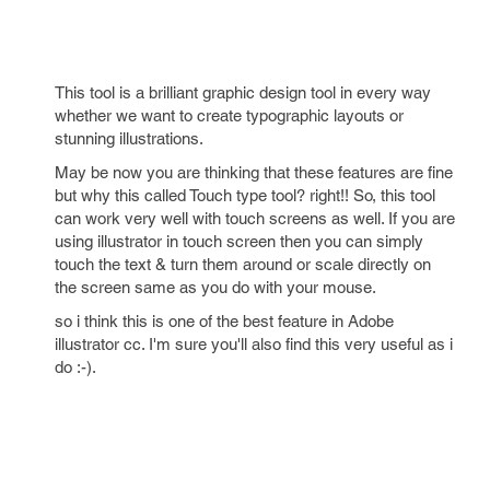
This tool is a brilliant graphic design tool in every way
whether we want to create typographic layouts or
stunning illustrations.
May be now you are thinking that these features are fine
but why this called Touch type tool? right!! So, this tool
can work very well with touch screens as well. If you are
using illustrator in touch screen then you can simply
touch the text & turn them around or scale directly on
the screen same as you do with your mouse.
so i think this is one of the best feature in Adobe
illustrator cc. I'm sure you'll also find this very useful as i
do :-).