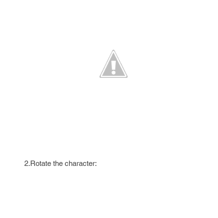
2.Rotate the character: