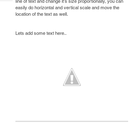
line of text and change it's size proportionally, you can
Tech
Post
easily do horizontal and vertical scale and move the
Query
Blogs
location of the text as well.
Lets add some text here..