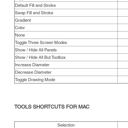
Default Fill and Stroke
Swap Fill and Stroke
Gradient
Color
None
Toggle Three Screen Modes
Show / Hide All Panels
Show / Hide All But Toolbox
Increase Diameter
Decrease Diameter
Toggle Drawing Mode
TOOLS SHORTCUTS FOR MAC
Selection