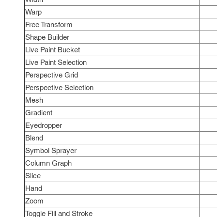
Warp
Free Transform
Shape Builder
Live Paint Bucket
Live Paint Selection
Perspective Grid
Perspective Selection
Mesh
Gradient
Eyedropper
Blend
Symbol Sprayer
Column Graph
Slice
Hand
Zoom
Toggle Fill and Stroke