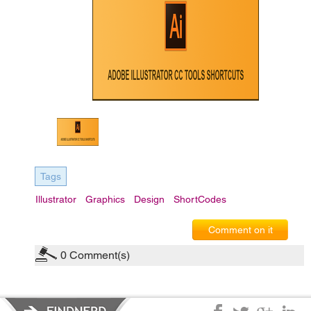
Tags
Illustrator
Graphics
Design
ShortCodes
Comment on it
0
Comment(s)