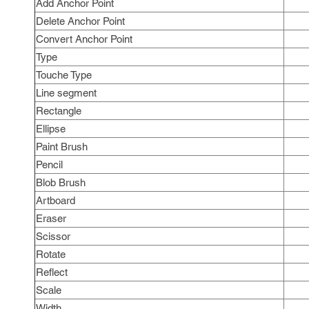
Add Anchor Point
Delete Anchor Point
Convert Anchor Point
Type
Touche Type
Line segment
Rectangle
Ellipse
Paint Brush
Pencil
Blob Brush
Artboard
Eraser
Scissor
Rotate
Reflect
Scale
Width