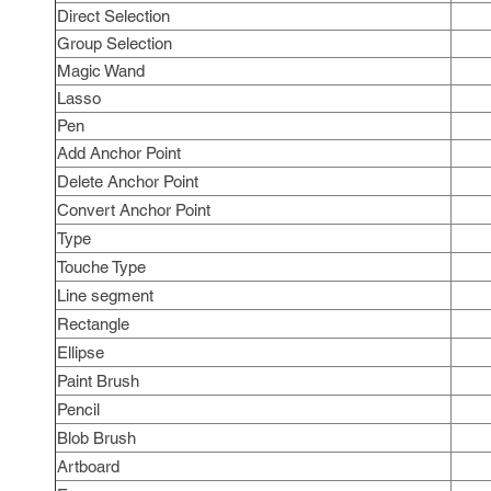
Direct Selection
Group Selection
Magic Wand
Lasso
Pen
Add Anchor Point
Delete Anchor Point
Convert Anchor Point
Type
Touche Type
Line segment
Rectangle
Ellipse
Paint Brush
Pencil
Blob Brush
Artboard