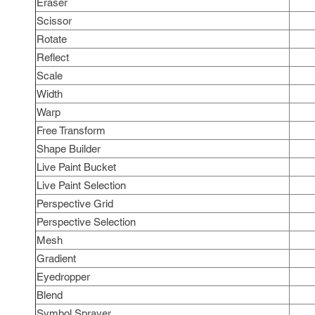
Eraser
Scissor
Rotate
Reflect
Scale
Width
Warp
Free Transform
Shape Builder
Live Paint Bucket
Live Paint Selection
Perspective Grid
Perspective Selection
Mesh
Gradient
Eyedropper
Blend
Symbol Sprayer