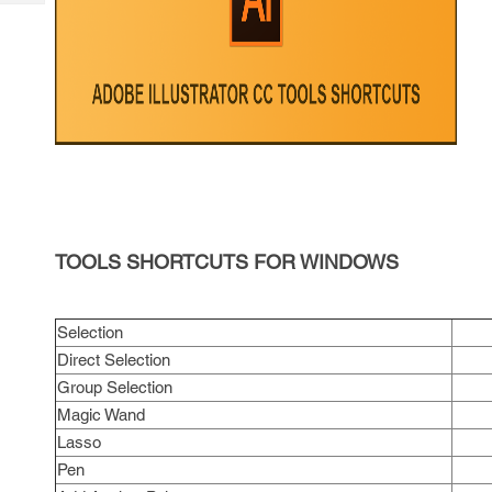
Tech
Post
Query
Blogs
TOOLS SHORTCUTS FOR WINDOWS
Selection
Direct Selection
Group Selection
Magic Wand
Lasso
Pen