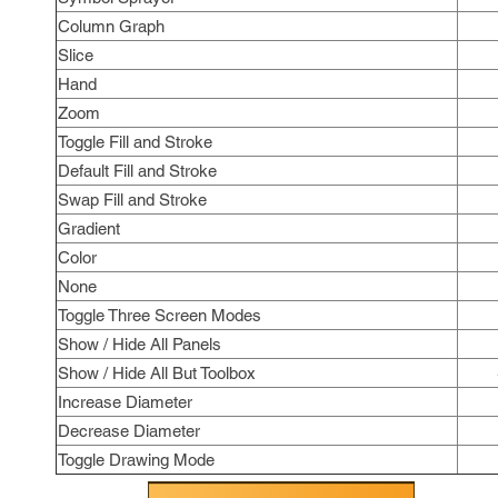
Column Graph
Slice
Hand
Zoom
Toggle Fill and Stroke
Default Fill and Stroke
Swap Fill and Stroke
Gradient
Color
None
Toggle Three Screen Modes
Show / Hide All Panels
Show / Hide All But Toolbox
Increase Diameter
Decrease Diameter
Toggle Drawing Mode