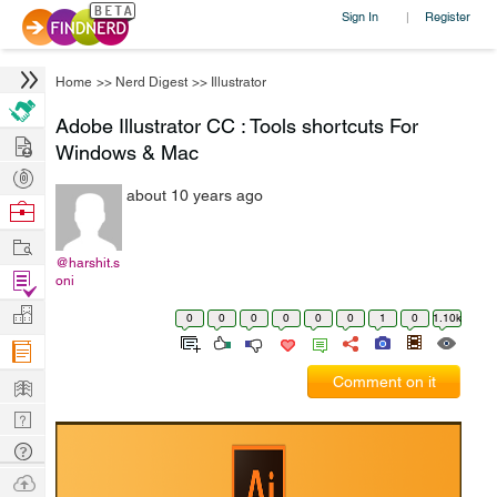
Sign In
Register
|
Home
>>
Nerd Digest
>>
Illustrator
Adobe Illustrator CC : Tools shortcuts For
Hire
Windows & Mac
Post
about 10 years ago
Projects
Browse
Nerds
Work
@harshit.s
Find
oni
Projects
Manage
0
0
0
0
0
0
1
0
1.10k
Company
Learn
Comment on it
Nerd
Digest
Tech
Q & A
Ask