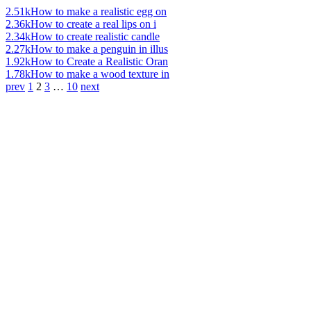
2.51k
How to make a realistic egg on
2.36k
How to create a real lips on i
2.34k
How to create realistic candle
2.27k
How to make a penguin in illus
1.92k
How to Create a Realistic Oran
1.78k
How to make a wood texture in
prev
1
2
3
…
10
next