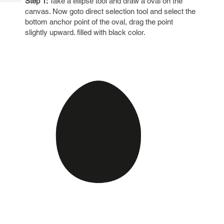
Step 1:
Take a ellipse tool and draw a oval on the
Tech
Post
canvas. Now goto direct selection tool and select the
Query
Blogs
bottom anchor point of the oval, drag the point
slightly upward. filled with black color.