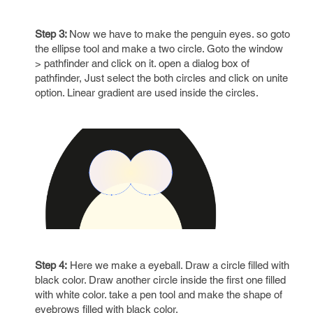
Step 3:
Now we have to make the penguin eyes. so goto
the ellipse tool and make a two circle. Goto the window
> pathfinder and click on it. open a dialog box of
pathfinder, Just select the both circles and click on unite
option. Linear gradient are used inside the circles.
Step 4:
Here we make a eyeball. Draw a circle filled with
black color. Draw another circle inside the first one filled
with white color. take a pen tool and make the shape of
eyebrows filled with black color.