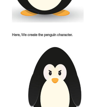
Here, We create the penguin character.