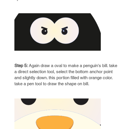
Step 5:
Again draw a oval to make a penguin's bill. take
a direct selection tool, select the bottom anchor point
and slightly down. this portion filled with orange color.
take a pen tool to draw the shape on bill.