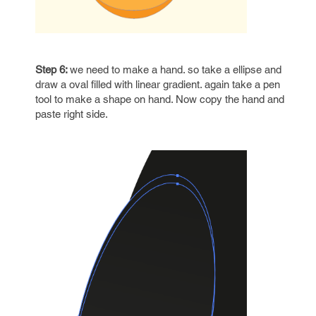
Step 6:
we need to make a hand. so take a ellipse and
draw a oval filled with linear gradient. again take a pen
tool to make a shape on hand. Now copy the hand and
paste right side.