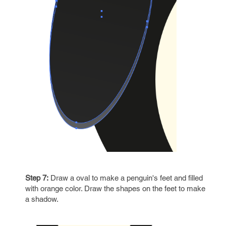
Step 7:
Draw a oval to make a penguin's feet and filled
with orange color. Draw the shapes on the feet to make
a shadow.