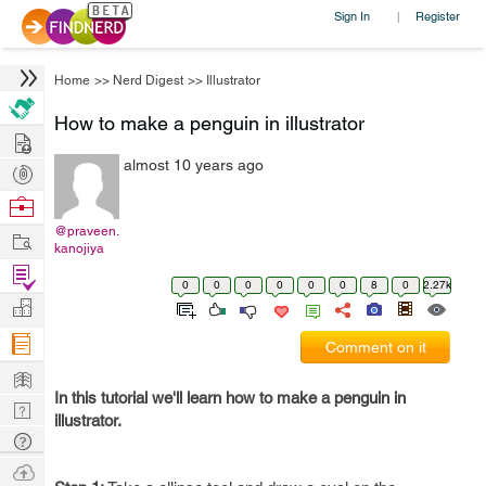
Sign In
Register
|
Home
>>
Nerd Digest
>>
Illustrator
How to make a penguin in illustrator
Hire
almost 10 years ago
Post
Projects
Browse
Nerds
@praveen.
Work
kanojiya
Find
0
0
0
0
0
0
8
0
2.27k
Projects
Manage
Company
Comment on it
Learn
In this tutorial we'll learn how to make a penguin in
Nerd
illustrator.
Digest
Tech
Q & A
Ask