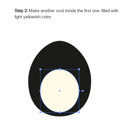
Step 2:
Make another oval inside the first one. filled with
light yellowish color.